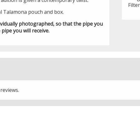
tradition is given a contemporary twist.
Filte
al Talamona pouch and box.
ividually photographed, so that the pipe you
 pipe you will receive.
 reviews.