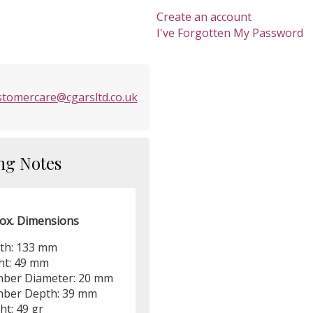
Create an account
I've Forgotten My Password
stomercare@cgarsltd.co.uk
ng Notes
ox. Dimensions
th: 133 mm
ht: 49 mm
ber Diameter: 20 mm
ber Depth: 39 mm
ht: 49 gr