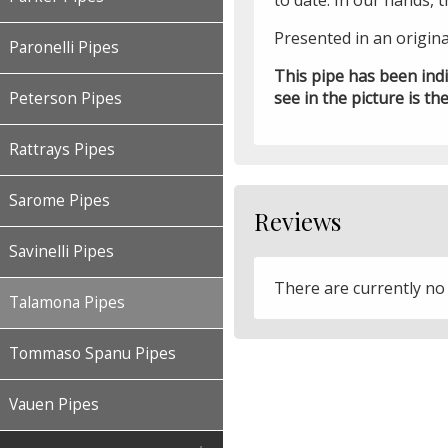
to date. In our hands, 
Presented in an origin
Paronelli Pipes
This pipe has been ind
see in the picture is the
Peterson Pipes
Rattrays Pipes
Sarome Pipes
Reviews
Savinelli Pipes
There are currently no
Talamona Pipes
Tommaso Spanu Pipes
Vauen Pipes