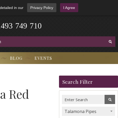
detailed in our
Privacy Policy
I Agree
1
4
9
3
-
7
4
9
-
7
1
0
BLOG
EVENTS
Search Filter
ca Red
Talamona Pipes