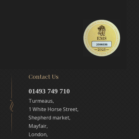
Contact Us
01493 749 710
Turmeaus,
1 White Horse Street,
Shepherd market,
Mayfair,
London,