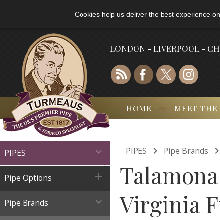
Cookies help us deliver the best experience on
LONDON - LIVERPOOL - C
HOME
MEET THE

PIPES
Pipe Brands

PIPES
Talamona 

Pipe Options
Virginia F

Pipe Brands