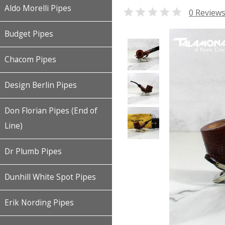
Aldo Morelli Pipes

0 Review
Budget Pipes
Chacom Pipes
Design Berlin Pipes
Don Florian Pipes (End of
Line)
Dr Plumb Pipes
Dunhill White Spot Pipes
Erik Nording Pipes