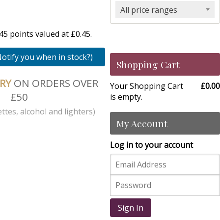
All price ranges
5 points valued at £0.45.
Notify you when in stock?)
Shopping Cart
ERY
ON ORDERS OVER
Your Shopping Cart
£0.00
£50
is empty.
ttes, alcohol and lighters)
My Account
Log in to your account
Sign In