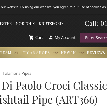
 our website. By using our website, you agree to our use of cookies as 
-
0
Call:
HESTER - NORFOLK - KNUTSFORD


Cart
My Account
 TEAM
CIGAR SHOPS
NEW IN
REVIEWS

Talamona Pipes
Di Paolo Croci Classi
ishtail Pipe (ART366)