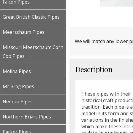
Falcon Pipes
Great British Classic Pipes
Meerschaum Pipes
We will match any lower pr
Missouri Meerschaum Corn
Cob Pipes
Description
Molina Pipes
Mr Brog Pipes
These pipes with their 
historical craft produc
Neerup Pipes
tradition. Each pipe is 
model in its form and 
Northern Briars Pipes
variations in the finis
which make these intri
Parker Pipes