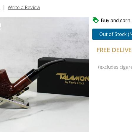
|
s
Write a Review

Buy and earn 4
Out of Stock (
FREE DELIV
(excludes cigare