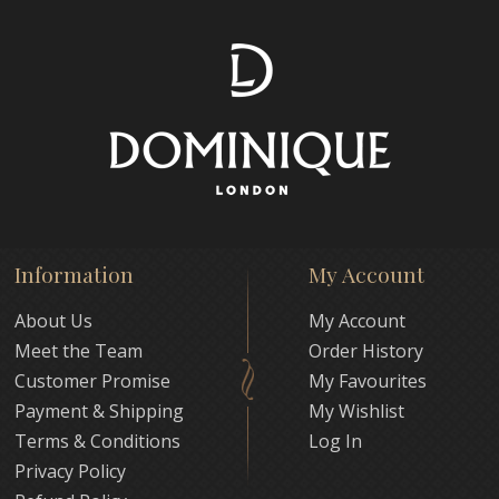
Information
My Account
About Us
My Account
Meet the Team
Order History
Customer Promise
My Favourites
Payment & Shipping
My Wishlist
Terms & Conditions
Log In
Privacy Policy