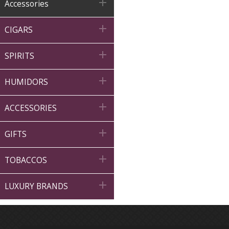

Accessories

CIGARS

SPIRITS

HUMIDORS

ACCESSORIES

GIFTS

TOBACCOS

LUXURY BRANDS