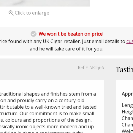

Click to enlarge

We won't be beaten on price!
ice found with any UK Cigar retailer. Just email details to
cu
and he will take care of it for you.
Ref # ART366
Tasti
traditional shapes and finishes stem from a
Appr
tion and proudly carry on a century-old
Leng
attributable to a well-known tried and tested
Heig
structure. Our commitment is to make small
Cham
hes, colours and proportions of the design,
Cham
nsically iconic objects more modern and up
Weig