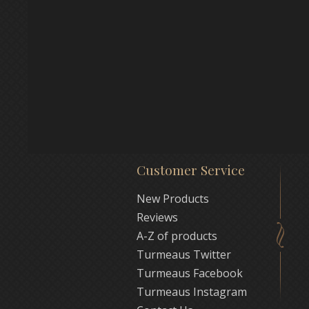
Customer Service
New Products
Reviews
A-Z of products
Turmeaus Twitter
Turmeaus Facebook
Turmeaus Instagram