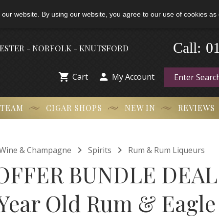
 our website. By using our website, you agree to our use of cookies as 
-
0
Call:
HESTER - NORFOLK - KNUTSFORD


Cart
My Account
 TEAM
CIGAR SHOPS
NEW IN
REVIEWS


t, Wine & Champagne
Spirits
Rum & Rum Liqueurs
OFFER BUNDLE DEAL 
 Year Old Rum & Eagle