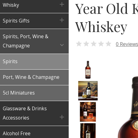
Year Old 

Whisky

Whiskey
Spirits Gifts
Spirits, Port, Wine &

0 Review

Champagne
Spirits
Port, Wine & Champagne
5cl Miniatures
Glassware & Drinks

Accessories
Alcohol Free