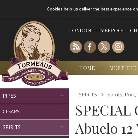
Cookies help us deliver the best experience on
LONDON - LIVERPOOL - C
HOME
MEET THE

SPIRITS
Spirits, Por

PIPES
SPECIAL 

CIGARS
Abuelo 12

SPIRITS