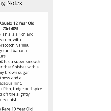
ng Notes
Abuelo 12 Year Old
- 70cl 40%
:
This is a rich and
ty rum, with
rscotch, vanilla,
o and banana
urs.
e:
It's a super smooth
r that finishes with a
my brown sugar
tness and a
aceous hint.
h:
Rich, fudge and spice
 off the slightly
ry finish.
e Rare 10 Year Old