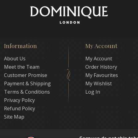
Information
My Account
About Us
My Account
Meet the Team
Order History
Customer Promise
My Favourites
Payment & Shipping
My Wishlist
Terms & Conditions
Log In
Privacy Policy
Refund Policy
Site Map