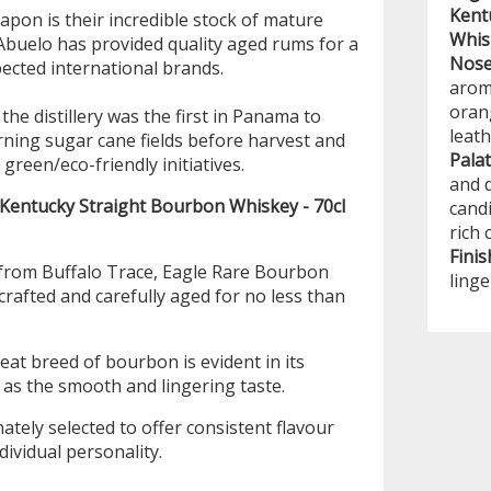
Kent
pon is their incredible stock of mature
Whis
Abuelo has provided quality aged rums for a
Nos
ected international brands.
aroma
oran
the distillery was the first in Panama to
leath
rning sugar cane fields before harvest and
Pala
green/eco-friendly initiatives.
and d
 Kentucky Straight Bourbon Whiskey - 70cl
cand
rich 
Finis
from Buffalo Trace, Eagle Rare Bourbon
linge
crafted and carefully aged for no less than
eat breed of bourbon is evident in its
 as the smooth and lingering taste.
nately selected to offer consistent flavour
dividual personality.