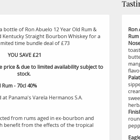
Tasti
a bottle of Ron Abuelo 12 Year Old Rum &
Ron 
d Kentucky Straight Bourbon Whiskey for a
Rum 
limited time bundle deal of £73
Nose
toas
YOU SAVE £21
butte
mang
e price & due to limited availability subject to
flavo
stock.
Palat
sippe
 Rum - 70cl 40%
crea
d at Panama's Varela Hermanos S.A.
swee
herb
Finis
ected from rums aged in ex-bourbon and
round
h benefit from the effects of the tropical
peppe
Eagl