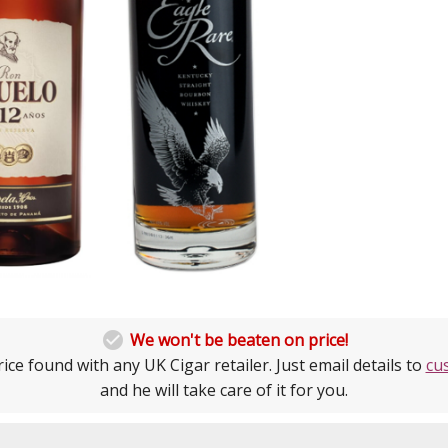

We won't be beaten on price!
ice found with any UK Cigar retailer. Just email details to
cu
and he will take care of it for you.