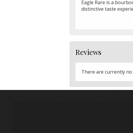
Eagle Rare is a bourbon 
distinctive taste experi
Reviews
There are currently no