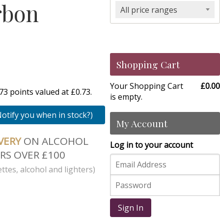
rbon
All price ranges
Shopping Cart
Your Shopping Cart
£0.00
3 points valued at £0.73.
is empty.
Notify you when in stock?)
My Account
IVERY
ON ALCOHOL
Log in to your account
RS OVER £100
ttes, alcohol and lighters)
Sign In