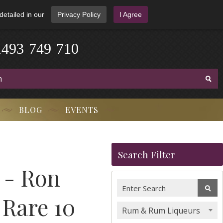
detailed in our
Privacy Policy
I Agree
1
4
9
3
-
7
4
9
-
7
1
0
BLOG
EVENTS
Search Filter
- Ron
 Rare 10
Rum & Rum Liqueurs