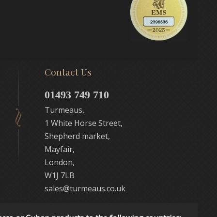
Contact Us
01493 749 710
Turmeaus,
1 White Horse Street,
Shepherd market,
Mayfair,
London,
W1J 7LB
sales@turmeaus.co.uk