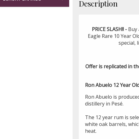
Description
PRICE SLASH!! -
Buy 
Eagle Rare 10 Year Ol
special, 
Offer is replicated in th
Ron Abuelo 12 Year Old
Ron Abuelo is produce
distillery in Pesé.
The 12 year rum is sel
white oak barrels, whic
heat.