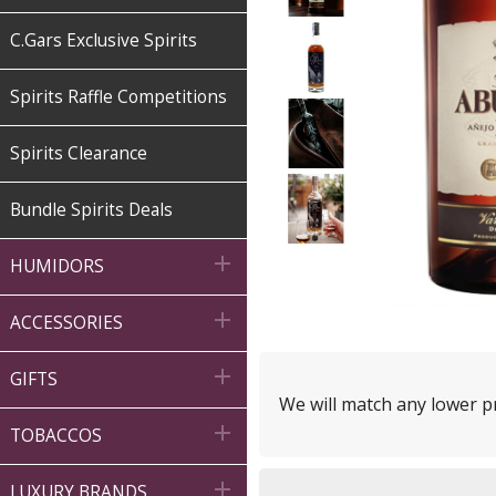
C.Gars Exclusive Spirits
Spirits Raffle Competitions
Spirits Clearance
Bundle Spirits Deals

HUMIDORS

ACCESSORIES

GIFTS
We will match any lower pr

TOBACCOS

LUXURY BRANDS