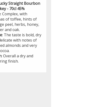
ucky Straight Bourbon
key - 70cl 45%
e
: Complex, with
s of toffee, hints of
ge peel, herbs, honey,
er and oak.
te
: The taste is bold, dry
elicate with notes of
ied almonds and very
cocoa.
h
: Overall a dry and
ring finish.