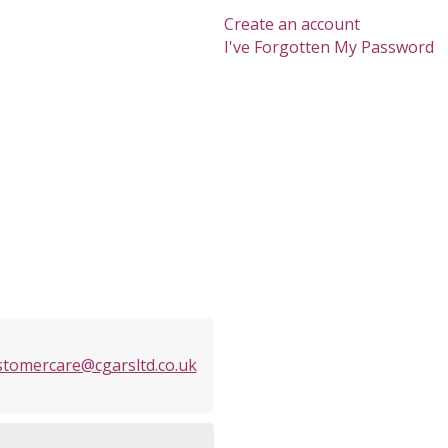
Create an account
I've Forgotten My Password
stomercare@cgarsltd.co.uk