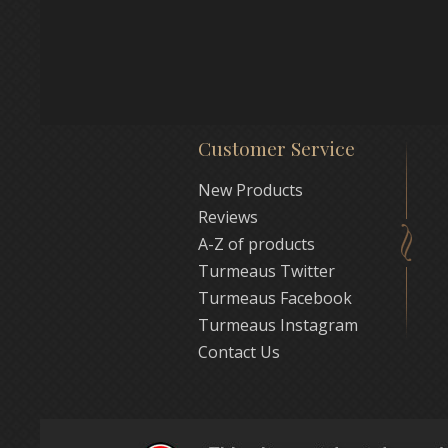
Customer Service
New Products
Reviews
A-Z of products
Turmeaus Twitter
Turmeaus Facebook
Turmeaus Instagram
Contact Us