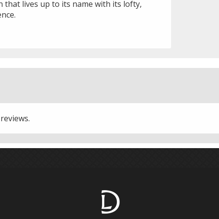
that lives up to its name with its lofty,
ence.
 reviews.