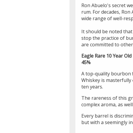
Ron Abuelo's secret wea
rum. For decades, Ron 
wide range of well-resp
It should be noted that 
stop the practice of bu
are committed to other 
Eagle Rare 10 Year Old
45%
A top-quality bourbon 
Whiskey is masterfully 
ten years.
The rareness of this gr
complex aroma, as well
Every barrel is discrimi
but with a seemingly in