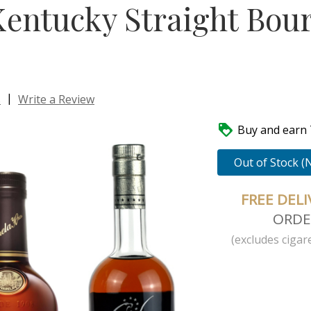
Kentucky Straight Bou
|
s
Write a Review

Buy and earn 7
Out of Stock (
FREE DEL
ORDE
(excludes cigare