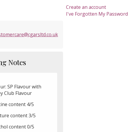
Create an account
I've Forgotten My Password
stomercare@cgarsltd.co.uk
ng Notes
ur: SP Flavour with
ey Club Flavour
tine content 4/5
ture content 3/5
hol content 0/5