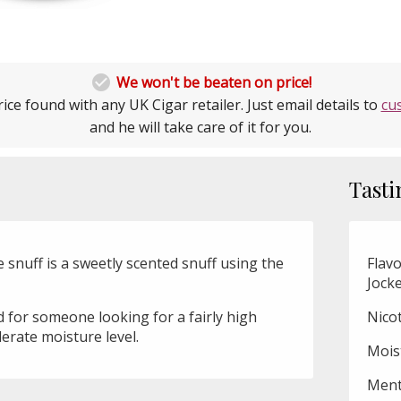

We won't be beaten on price!
ice found with any UK Cigar retailer. Just email details to
cu
and he will take care of it for you.
Tasti
snuff is a sweetly scented snuff using the
Flavo
Jock
ed for someone looking for a fairly high
Nico
erate moisture level.
Mois
Ment