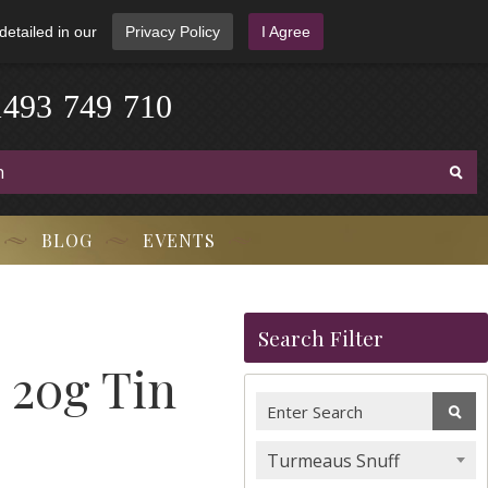
detailed in our
Privacy Policy
I Agree
1
4
9
3
-
7
4
9
-
7
1
0
BLOG
EVENTS
Search Filter
 20g Tin
Turmeaus Snuff