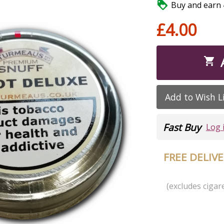

Buy and earn 4
£4.00

Add to Wish L
Fast Buy
Log 
FREE DELIV
(excludes cigare