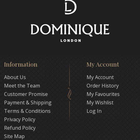
Information
My Account
About Us
My Account
Meet the Team
Order History
Customer Promise
My Favourites
Payment & Shipping
My Wishlist
Terms & Conditions
Log In
Privacy Policy
Refund Policy
Site Map