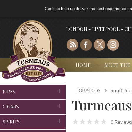
Cookies help us deliver the best experience on
LONDON - LIVERPOOL - C
HOME
MEET THE

TOBACCOS
Snuff, Sh

PIPES
Turmeaus 

CIGARS


0 Review
SPIRITS