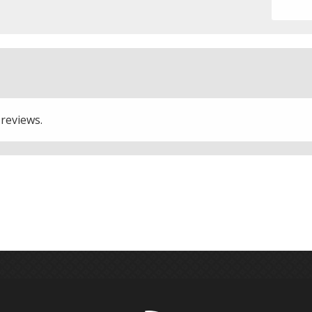
 reviews.