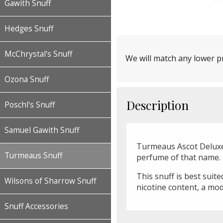
Gawith Snuff
Hedges Snuff
McChrystal's Snuff
We will match any lower pr
Ozona Snuff
Description
Poschl's Snuff
Samuel Gawith Snuff
Turmeaus Ascot Deluxe 
Turmeaus Snuff
perfume of that name.
This snuff is best suit
Wilsons of Sharrow Snuff
nicotine content, a mod
Snuff Accessories