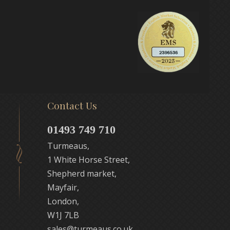
Contact Us
01493 749 710
Turmeaus,
1 White Horse Street,
Shepherd market,
Mayfair,
London,
W1J 7LB
sales@turmeaus.co.uk