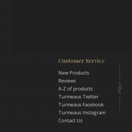
Customer Service
New Products
Reviews
A-Z of products
Turmeaus Twitter
Turmeaus Facebook
Turmeaus Instagram
Contact Us