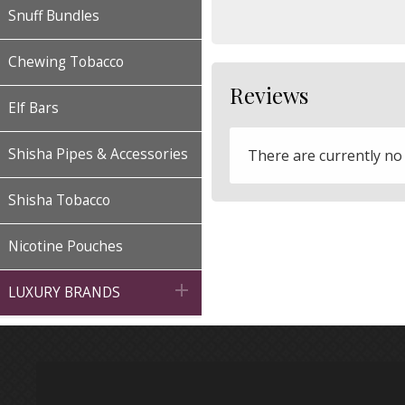
Snuff Bundles
Chewing Tobacco
Reviews
Elf Bars
Shisha Pipes & Accessories
There are currently no
Shisha Tobacco
Nicotine Pouches

LUXURY BRANDS