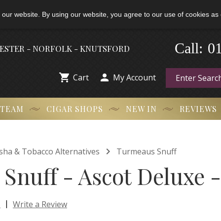
 our website. By using our website, you agree to our use of cookies as 
-
Call:
0
HESTER - NORFOLK - KNUTSFORD


Cart
My Account
 TEAM
CIGAR SHOPS
NEW IN
REVIEWS

isha & Tobacco Alternatives
Turmeaus Snuff
Snuff - Ascot Deluxe -
|
s
Write a Review