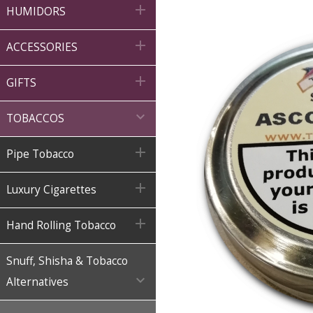

HUMIDORS

ACCESSORIES

GIFTS

TOBACCOS

Pipe Tobacco

Luxury Cigarettes

Hand Rolling Tobacco
Snuff, Shisha & Tobacco

Alternatives