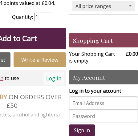
 points valued at £0.04.
All price ranges
Quantity:
Add to Cart
Shopping Cart
Your Shopping Cart
£0.00
ist
Write a Review
is empty.
My Account
Log in
in
to use
Log in to your account
ERY
ON ORDERS OVER
£50
ttes, alcohol and lighters)
Sign In