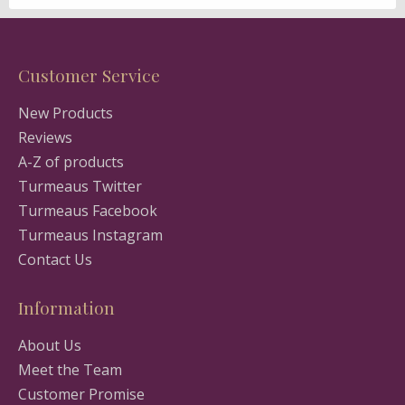
Customer Service
New Products
Reviews
A-Z of products
Turmeaus Twitter
Turmeaus Facebook
Turmeaus Instagram
Contact Us
Information
About Us
Meet the Team
Customer Promise