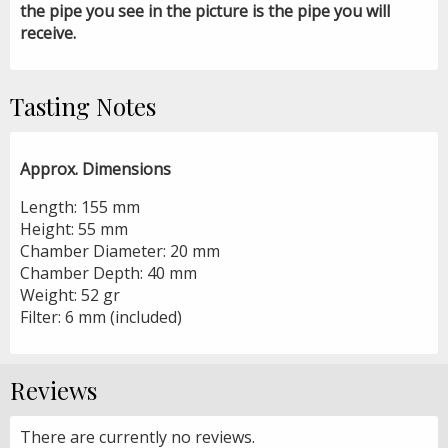
the pipe you see in the picture is the pipe you will
receive.
Tasting Notes
Approx. Dimensions
Length: 155 mm
Height: 55 mm
Chamber Diameter: 20 mm
Chamber Depth: 40 mm
Weight: 52 gr
Filter: 6 mm (included)
Reviews
There are currently no reviews.