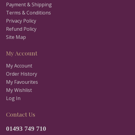
Payment & Shipping
Terms & Conditions
Privacy Policy
Refund Policy
Site Map
My Account
My Account
Order History
My Favourites
My Wishlist
Log In
Contact Us
01493 749 710