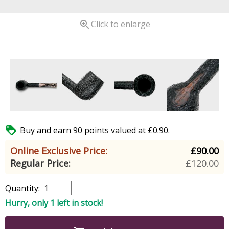

Click to enlarge

Buy and earn 90 points valued at £0.90.
Online Exclusive Price:
£90.00
Regular Price:
£120.00
Quantity:
Hurry, only 1 left in stock!