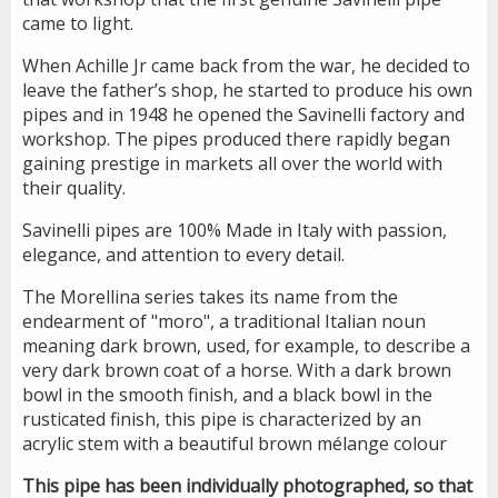
came to light.
When Achille Jr came back from the war, he decided to
leave the father’s shop, he started to produce his own
pipes and in 1948 he opened the Savinelli factory and
workshop. The pipes produced there rapidly began
gaining prestige in markets all over the world with
their quality.
Savinelli pipes are 100% Made in Italy with passion,
elegance, and attention to every detail.
The Morellina series takes its name from the
endearment of "moro", a traditional Italian noun
meaning dark brown, used, for example, to describe a
very dark brown coat of a horse. With a dark brown
bowl in the smooth finish, and a black bowl in the
rusticated finish, this pipe is characterized by an
acrylic stem with a beautiful brown mélange colour
This pipe has been individually photographed, so that