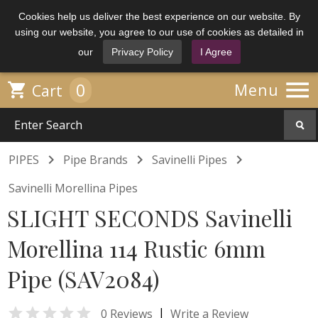
Cookies help us deliver the best experience on our website. By
using our website, you agree to our use of cookies as detailed in
our
Privacy Policy
I Agree

0

Menu
Cart



PIPES
Pipe Brands
Savinelli Pipes
Savinelli Morellina Pipes
SLIGHT SECONDS Savinelli
Morellina 114 Rustic 6mm
Pipe (SAV2084)

|
0 Reviews
Write a Review