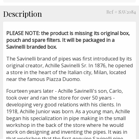
Description
Ref # SAV2084
PLEASE NOTE
: the product is missing its original box,
pouch and spare filters. It will be packaged in a
Savinelli branded box.
The Savinelli brand of pipes was first introduced by its
original creator, Achille Savinelli Sr. In 1876, he opened
a store in the heart of the Italian city, Milan, located
near the famous Piazza Duomo.
Fourteen years later - Achille Savinelli's son, Carlo,
took over and ran the store for over 50 years -
developing very good relations with his clients. In
1918, Achille Junior was born. As a young man, Achille
began his specialization in pipe making in the small
workshop in the back of the store where he would
work on designing and inventing the pipes. It was in
that workshop that the first genuine Savinelli pipe