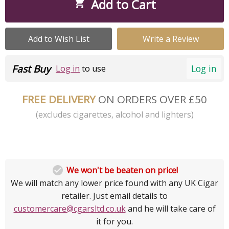
Add to Cart

Add to Wish List
Write a Review
Fast Buy
Log in
Log in
to use
FREE DELIVERY
ON ORDERS OVER £50
(excludes cigarettes, alcohol and lighters)

We won't be beaten on price!
We will match any lower price found with any UK Cigar
retailer. Just email details to
customercare@cgarsltd.co.uk
and he will take care of
it for you.