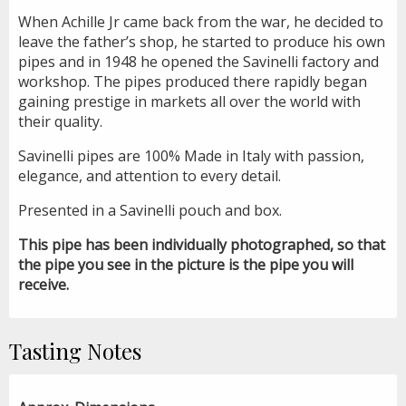
When Achille Jr came back from the war, he decided to
leave the father’s shop, he started to produce his own
pipes and in 1948 he opened the Savinelli factory and
workshop. The pipes produced there rapidly began
gaining prestige in markets all over the world with
their quality.
Savinelli pipes are 100% Made in Italy with passion,
elegance, and attention to every detail.
Presented in a Savinelli pouch and box.
This pipe has been individually photographed, so that
the pipe you see in the picture is the pipe you will
receive.
Tasting Notes