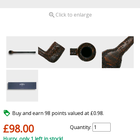

Click to enlarge

Buy and earn 98 points valued at £0.98.
£98.00
Quantity:
Hurry, only 1 left in stock!