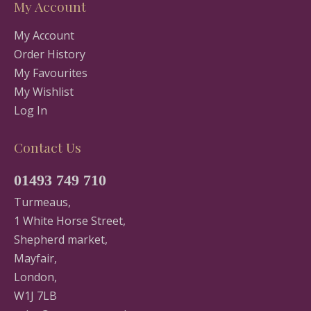
My Account
My Account
Order History
My Favourites
My Wishlist
Log In
Contact Us
01493 749 710
Turmeaus,
1 White Horse Street,
Shepherd market,
Mayfair,
London,
W1J 7LB