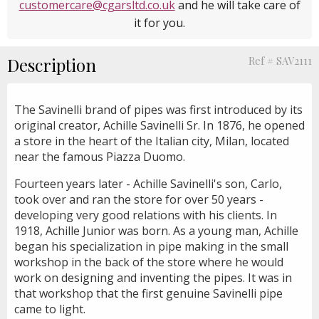
customercare@cgarsltd.co.uk
and he will take care of
it for you.
Description
Ref # SAV2111
The Savinelli brand of pipes was first introduced by its
original creator, Achille Savinelli Sr. In 1876, he opened
a store in the heart of the Italian city, Milan, located
near the famous Piazza Duomo.
Fourteen years later - Achille Savinelli's son, Carlo,
took over and ran the store for over 50 years -
developing very good relations with his clients. In
1918, Achille Junior was born. As a young man, Achille
began his specialization in pipe making in the small
workshop in the back of the store where he would
work on designing and inventing the pipes. It was in
that workshop that the first genuine Savinelli pipe
came to light.