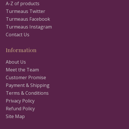
A-Z of products
Turmeaus Twitter
Turmeaus Facebook
Turmeaus Instagram
Contact Us
Information
About Us
Meet the Team
Customer Promise
Payment & Shipping
Terms & Conditions
Privacy Policy
Refund Policy
Site Map