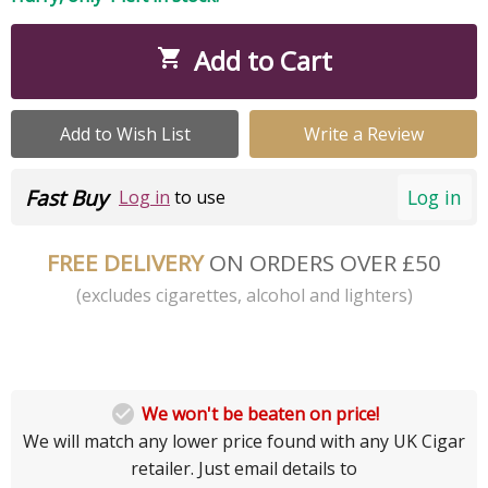
Add to Cart

Add to Wish List
Write a Review
Fast Buy
Log in
Log in
to use
FREE DELIVERY
ON ORDERS OVER £50
(excludes cigarettes, alcohol and lighters)

We won't be beaten on price!
We will match any lower price found with any UK Cigar
retailer. Just email details to