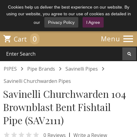
Cookies help us deliver the best experience on our website. By
using our website, you agree to our use of cookies as detailed in
our
Privacy Policy
I Agree

0

Menu
Cart



PIPES
Pipe Brands
Savinelli Pipes
Savinelli Churchwarden Pipes
Savinelli Churchwarden 104
Brownblast Bent Fishtail
Pipe (SAV2111)

|
0 Reviews
Write a Review