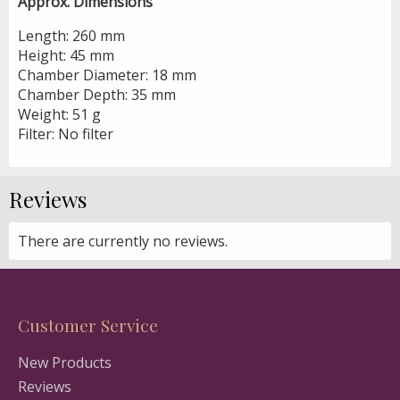
Approx. Dimensions
Length: 260 mm
Height: 45 mm
Chamber Diameter: 18 mm
Chamber Depth: 35 mm
Weight: 51 g
Filter: No filter
Reviews
There are currently no reviews.
Customer Service
New Products
Reviews