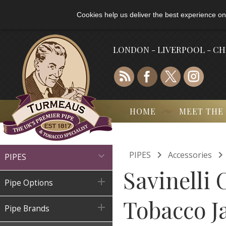
Cookies help us deliver the best experience on
LONDON - LIVERPOOL - C
HOME
MEET THE

PIPES
Accessories

PIPES
Savinelli 

Pipe Options
Tobacco Ja

Pipe Brands