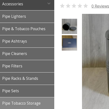

Accessories

0 Review
Pipe Lighters
Pipe & Tobacco Pouches
Pipe Ashtrays
Pipe Cleaners
Pipe Filters
Pipe Racks & Stands
Pipe Sets
Pipe Tobacco Storage