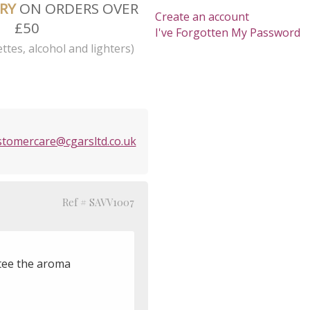
ERY
ON ORDERS OVER
Create an account
£50
I've Forgotten My Password
ttes, alcohol and lighters)
stomercare@cgarsltd.co.uk
Ref # SAVV1007
ntee the aroma