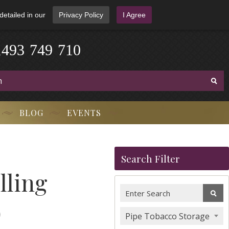
detailed in our
Privacy Policy
I Agree
1
4
9
3
-
7
4
9
-
7
1
0
BLOG
EVENTS
Search Filter
lling
)
Pipe Tobacco Storage