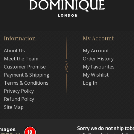
Information
My Account
About Us
My Account
Meet the Team
Order History
Customer Promise
My Favourites
Payment & Shipping
My Wishlist
Terms & Conditions
Log In
Privacy Policy
Refund Policy
Site Map
Sorry we do not ship tob