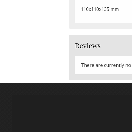
110x110x135 mm
Reviews
There are currently no