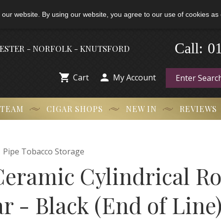
 our website. By using our website, you agree to our use of cookies as 
-
Call:
0
HESTER - NORFOLK - KNUTSFORD


Cart
My Account
 TEAM
CIGAR SHOPS
NEW IN
REVIEWS

Pipe Tobacco Storage
Ceramic Cylindrical Ro
r - Black (End of Line