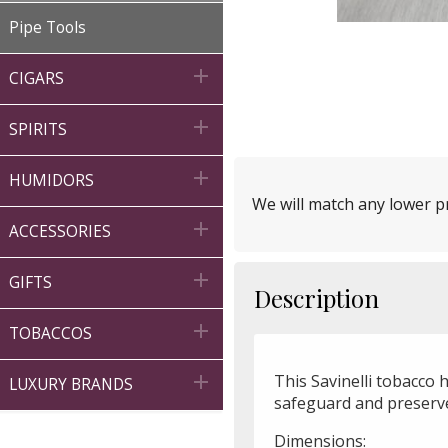
Pipe Tools

CIGARS

SPIRITS

HUMIDORS
We will match any lower pr

ACCESSORIES

GIFTS
Description

TOBACCOS
This Savinelli tobacco 

LUXURY BRANDS
safeguard and preserv
Dimensions: