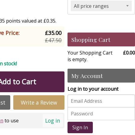
All price ranges
5 points valued at £0.35.
e Price:
£35.00
Shopping Cart
£47.50
Your Shopping Cart
£0.00
is empty.
in stock!
My Account
Add to Cart
Log in to your account
ist
Write a Review
Log in
in
to use
Sign In