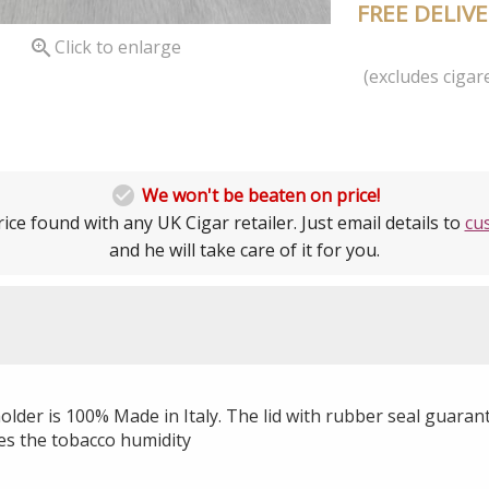
FREE DELIV

Click to enlarge
(excludes cigare

We won't be beaten on price!
ice found with any UK Cigar retailer. Just email details to
cu
and he will take care of it for you.
holder is 100% Made in Italy. The lid with rubber seal guara
es the tobacco humidity