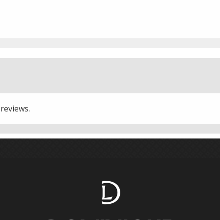
 reviews.