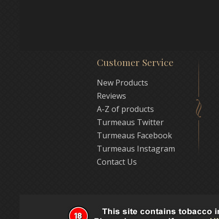
Customer Service
New Products
Reviews
A-Z of products
Turmeaus Twitter
Turmeaus Facebook
Turmeaus Instagram
Contact Us