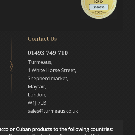
Contact Us
01493 749 710
Turmeaus,
1 White Horse Street,
Shepherd market,
Mayfair,
London,
W1J 7LB
sales@turmeaus.co.uk
acco or Cuban products to the following countries: