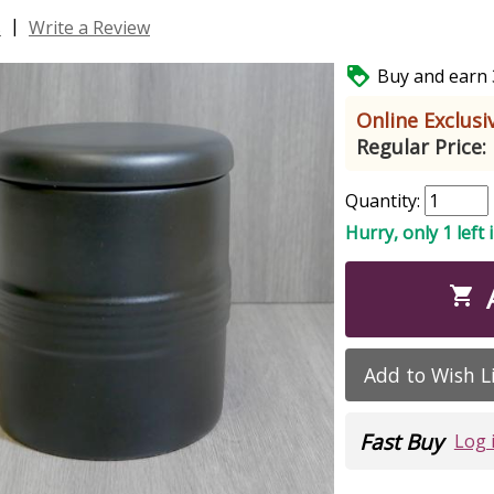
|
s
Write a Review

Buy and earn 3
Online Exclusiv
Regular Price:
Quantity:
Hurry, only 1 left 

Add to Wish L
Fast Buy
Log 