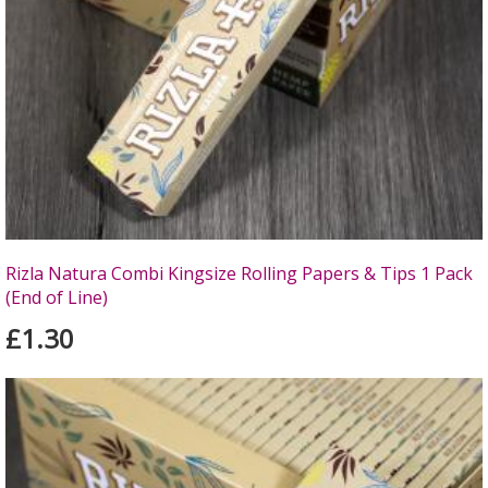
Rizla Natura Combi Kingsize Rolling Papers & Tips 1 Pack
(End of Line)
£1.30