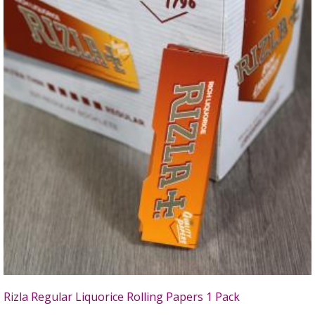
Rizla Regular Liquorice Rolling Papers 1 Pack