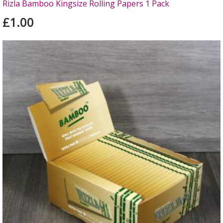
Rizla Bamboo Kingsize Rolling Papers 1 Pack
£1.00