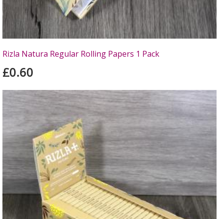
Rizla Natura Regular Rolling Papers 1 Pack
£0.60