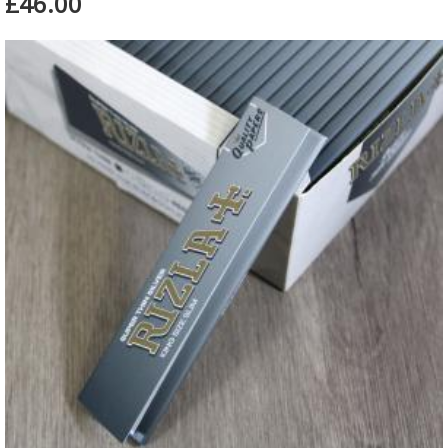
£46.00