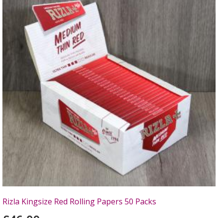
Rizla Kingsize Red Rolling Papers 50 Packs