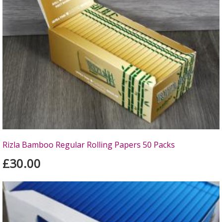
Rizla Bamboo Regular Rolling Papers 50 Packs
£30.00