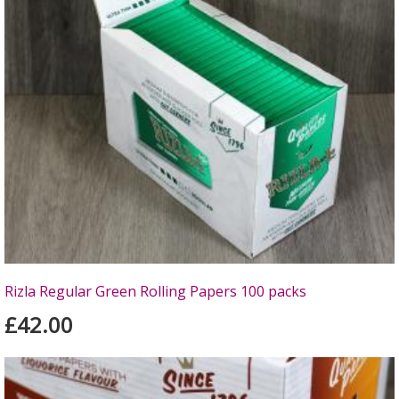
Rizla Regular Green Rolling Papers 100 packs
£42.00