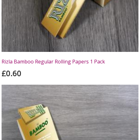
Rizla Bamboo Regular Rolling Papers 1 Pack
£0.60