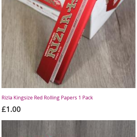
Rizla Kingsize Red Rolling Papers 1 Pack
£1.00