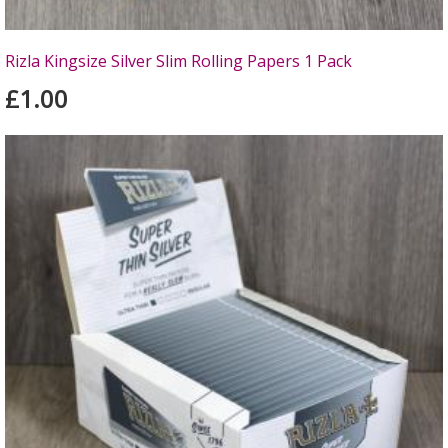
Rizla Kingsize Silver Slim Rolling Papers 1 Pack
£1.00