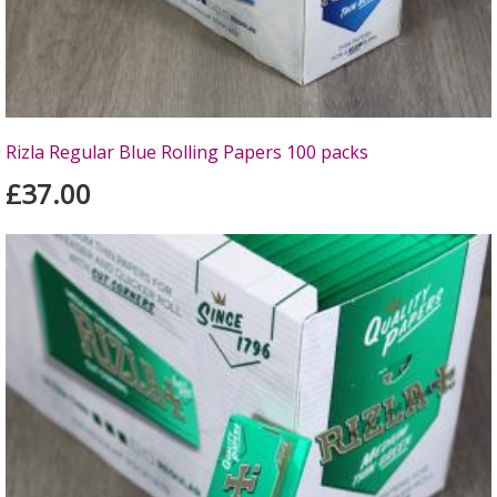
Rizla Regular Blue Rolling Papers 100 packs
£37.00