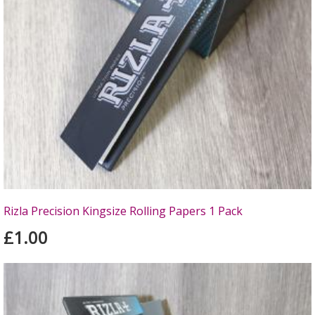
Rizla Precision Kingsize Rolling Papers 1 Pack
£1.00