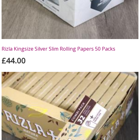
Rizla Kingsize Silver Slim Rolling Papers 50 Packs
£44.00