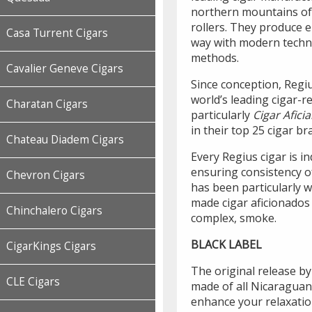
northern mountains of
rollers. They produce 
Casa Turrent Cigars
way with modern techno
methods.
Cavalier Geneve Cigars
Since conception, Regiu
world’s leading cigar-
Charatan Cigars
particularly
Cigar Afic
in their top 25 cigar br
Chateau Diadem Cigars
Every Regius cigar is i
ensuring consistency o
Chevron Cigars
has been particularly w
made cigar aficionados
Chinchalero Cigars
complex, smoke.
BLACK LABEL
CigarKings Cigars
The original release b
CLE Cigars
made of all Nicaraguan
enhance your relaxation