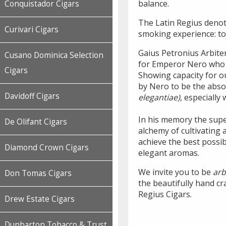
balance.
Conquistador Cigars
The Latin Regius denote
Curivari Cigars
smoking experience: to
Gaius Petronius Arbite
Cusano Dominica Selection
for Emperor Nero who d
Cigars
Showing capacity for 
by Nero to be the abso
Davidoff Cigars
elegantiae)
, especially
In his memory the supe
De Olifant Cigars
alchemy of cultivating 
achieve the best possib
Diamond Crown Cigars
elegant aromas.
We invite you to be
arb
Don Tomas Cigars
the beautifully hand cr
Regius Cigars.
Drew Estate Cigars
Dunbarton Tobacco & Trust