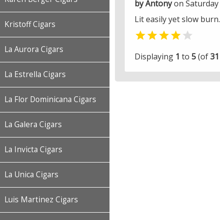
by Antony
on Saturday 
Lit easily yet slow burn
Kristoff Cigars


La Aurora Cigars
Displaying
1
to
5
(of
31
La Estrella Cigars
La Flor Dominicana Cigars
La Galera Cigars
La Invicta Cigars
La Unica Cigars
Luis Martinez Cigars