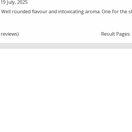
19 July, 2025
. Well rounded flavour and intoxicating aroma. One for the sh
reviews)
Result Pages