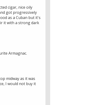
ted cigar, nice oily
 and got progressively
good as a Cuban but it's
r it with a strong dark
urite Armagnac.
stop midway as it was
e, I would not buy it