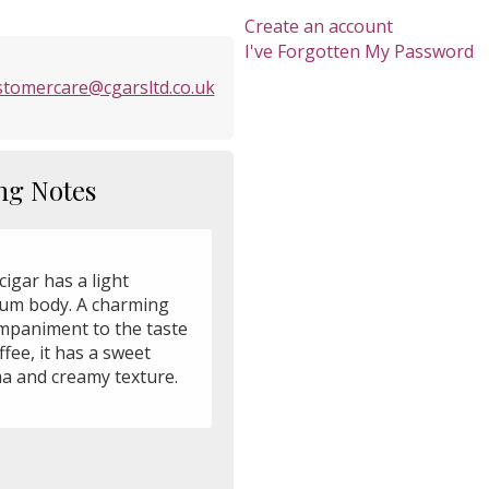
Create an account
I've Forgotten My Password
stomercare@cgarsltd.co.uk
ng Notes
cigar has a light
um body. A charming
mpaniment to the taste
ffee, it has a sweet
a and creamy texture.