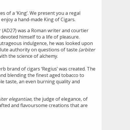
s of a ‘King’. We present you a regal
 enjoy a hand-made King of Cigars.
r (AD27) was a Roman writer and courtier
evoted himself to a life of pleasure.
outrageous indulgence, he was looked upon
lute authority on questions of taste
(arbiter
 with the science of alchemy.
rb brand of cigars ‘Regius’ was created. The
and blending the finest aged tobacco to
le taste, an even burning quality and
iter elegantiae
, the judge of elegance, of
afted and flavoursome creations that are