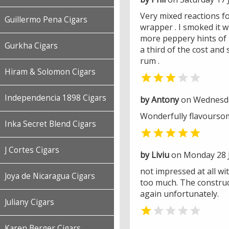
Very mixed reactions for
Guillermo Pena Cigars
wrapper . I smoked it w
more peppery hints of l
Gurkha Cigars
a third of the cost and
rum .
Hiram & Solomon Cigars


Independencia 1898 Cigars
by Antony
on Wednesday
Wonderfully flavourso
Inka Secret Blend Cigars

J Cortes Cigars
by Liviu
on Monday 28 J
not impressed at all wit
Joya de Nicaragua Cigars
too much. The construct
again unfortunately.
Juliany Cigars


Karen Berger Cigars