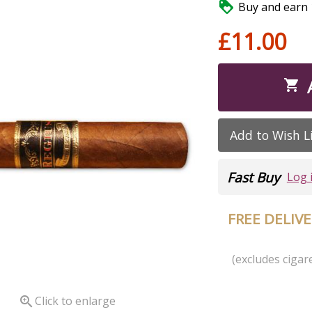

Buy and earn 1
£11.00

Add to Wish L
Fast Buy
Log 
FREE DELIV
(excludes cigare

Click to enlarge