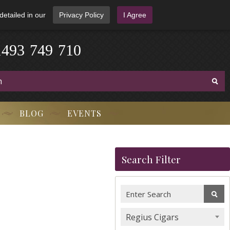
detailed in our
Privacy Policy
I Agree
1
4
9
3
-
7
4
9
-
7
1
0
BLOG
EVENTS
Search Filter
Regius Cigars