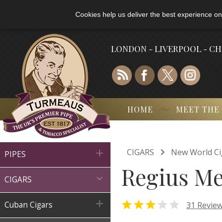
Cookies help us deliver the best experience on
LONDON - LIVERPOOL - C
HOME
MEET THE

CIGARS
New World Ci

PIPES
Regius Me

CIGARS



31 Revie
Cuban Cigars