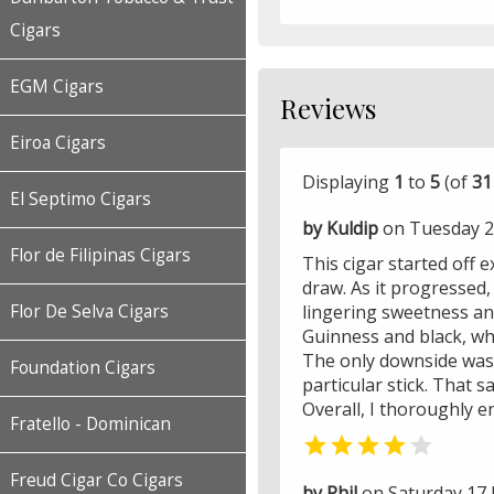
Cigars
EGM Cigars
Reviews
Eiroa Cigars
Displaying
1
to
5
(of
31
El Septimo Cigars
by Kuldip
on Tuesday 2
Flor de Filipinas Cigars
This cigar started off e
draw. As it progressed,
Flor De Selva Cigars
lingering sweetness an
Guinness and black, whi
The only downside was t
Foundation Cigars
particular stick. That 
Overall, I thoroughly e
Fratello - Dominican


Freud Cigar Co Cigars
by Phil
on Saturday 17 