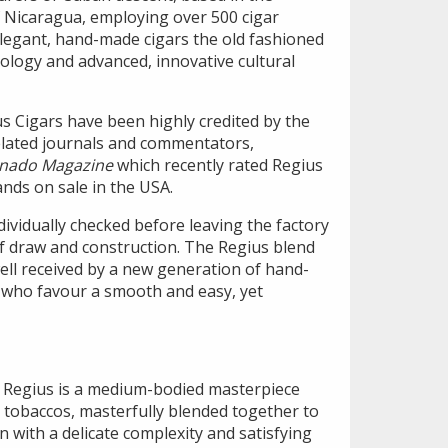
 Nicaragua, employing over 500 cigar
elegant, hand-made cigars the old fashioned
logy and advanced, innovative cultural
s Cigars have been highly credited by the
related journals and commentators,
ianado Magazine
which recently rated Regius
ands on sale in the USA.
ndividually checked before leaving the factory
f draw and construction. The Regius blend
ell received by a new generation of hand-
 who favour a smooth and easy, yet
y Regius is a medium-bodied masterpiece
 tobaccos, masterfully blended together to
 with a delicate complexity and satisfying