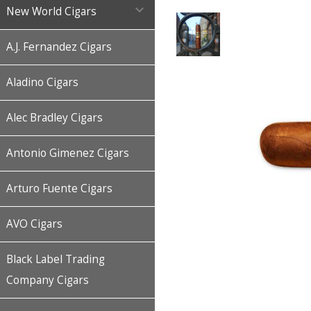

New World Cigars
A.J. Fernandez Cigars
Aladino Cigars
Alec Bradley Cigars
Antonio Gimenez Cigars
Arturo Fuente Cigars
AVO Cigars
Black Label Trading
Company Cigars