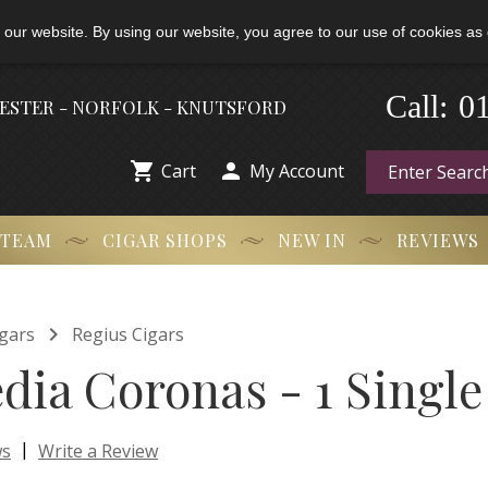
 our website. By using our website, you agree to our use of cookies as 
0
-
Call:
HESTER - NORFOLK - KNUTSFORD


Cart
My Account
 TEAM
CIGAR SHOPS
NEW IN
REVIEWS

gars
Regius Cigars
dia Coronas - 1 Single
|
ws
Write a Review