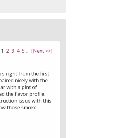
:
1
2
3
4
5
...
[Next >>]
rs right from the first
aired nicely with the
r with a pint of
 the flavor profile.
ruction issue with this
 how those smoke.