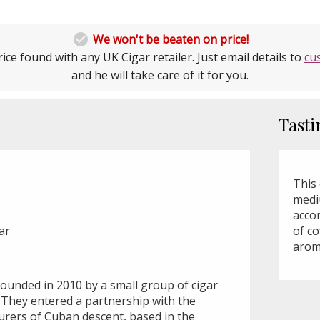

We won't be beaten on price!
ice found with any UK Cigar retailer. Just email details to
cu
and he will take care of it for you.
Tasti
This 
medi
acco
ar
of co
arom
founded in 2010 by a small group of cigar
 They entered a partnership with the
urers of Cuban descent, based in the