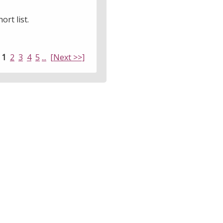
ort list.
:
1
2
3
4
5
...
[Next >>]