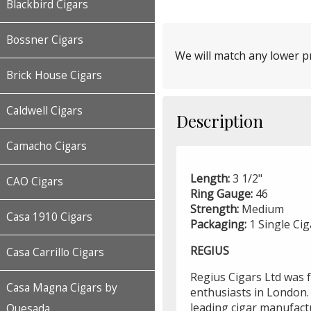
Blackbird Cigars
Bossner Cigars
We will match any lower pr
Brick House Cigars
Caldwell Cigars
Description
Camacho Cigars
Length:
3 1/2"
CAO Cigars
Ring Gauge:
46
Strength:
Medium
Casa 1910 Cigars
Packaging:
1 Single Cig
REGIUS
Casa Carrillo Cigars
Regius Cigars Ltd was 
Casa Magna Cigars by
enthusiasts in London.
leading cigar manufact
Quesada