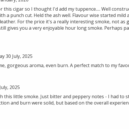
 this cigar so I thought I'd add my tuppence..... Well construc
ith a punch cut. Held the ash well. Flavour wise started mild
eather. For the price it's a really interesting smoke, not as 
 still gives you a very enjoyable hour long smoke. Perhaps pai
 30 July, 2025
me, gorgeous aroma, even burn. A perfect match to my favo
uly, 2025
h this little smoke. Just bitter and peppery notes - I had to 
ion and burn were solid, but based on the overall experienc