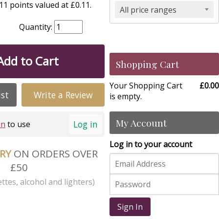
1 points valued at £0.11.
All price ranges
Quantity:
Add to Cart
Shopping Cart
Your Shopping Cart
£0.00
ist
Write a Review
is empty.
My Account
Log in
in
to use
Log in to your account
ERY
ON ORDERS OVER
£50
ttes, alcohol and lighters)
Sign In