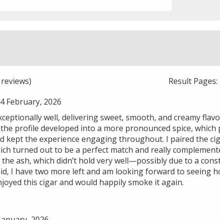
reviews)
Result Pages
4 February, 2026
xceptionally well, delivering sweet, smooth, and creamy flavo
 the profile developed into a more pronounced spice, which p
d kept the experience engaging throughout. I paired the ciga
ch turned out to be a perfect match and really complemented
he ash, which didn’t hold very well—possibly due to a const
said, I have two more left and am looking forward to seeing
njoyed this cigar and would happily smoke it again.
January, 2026