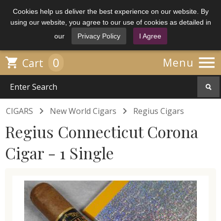
Cookies help us deliver the best experience on our website. By
using our website, you agree to our use of cookies as detailed in
our
Privacy Policy
I Agree

0

Menu
Cart


CIGARS
New World Cigars
Regius Cigars
Regius Connecticut Corona
Cigar - 1 Single