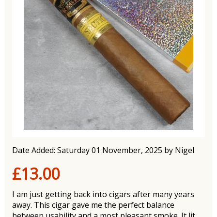
Date Added: Saturday 01 November, 2025 by Nigel
£13.00
I am just getting back into cigars after many years
away. This cigar gave me the perfect balance
between usability and a most pleasant smoke. It lit