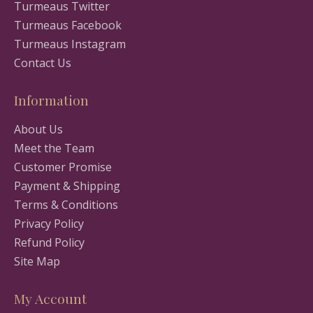
Turmeaus Twitter
Turmeaus Facebook
Turmeaus Instagram
Contact Us
Information
About Us
Meet the Team
Customer Promise
Payment & Shipping
Terms & Conditions
Privacy Policy
Refund Policy
Site Map
My Account