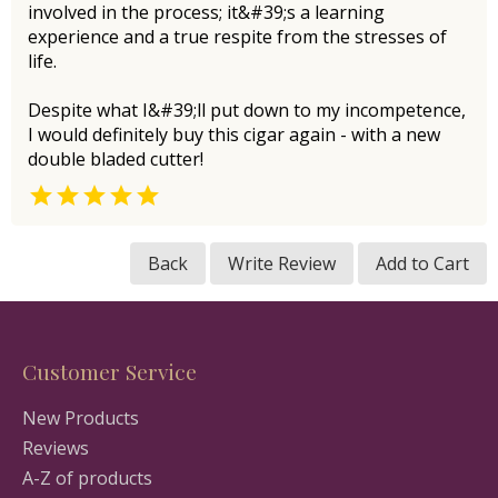
involved in the process; it&#39;s a learning
experience and a true respite from the stresses of
life.
Despite what I&#39;ll put down to my incompetence,
I would definitely buy this cigar again - with a new
double bladed cutter!

Back
Write Review
Add to Cart
Customer Service
New Products
Reviews
A-Z of products