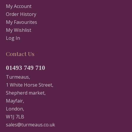
My Account
Order History
My Favourites
My Wishlist
Log In
Contact Us
01493 749 710
Turmeaus,
1 White Horse Street,
Shepherd market,
Mayfair,
London,
W1J 7LB
sales@turmeaus.co.uk