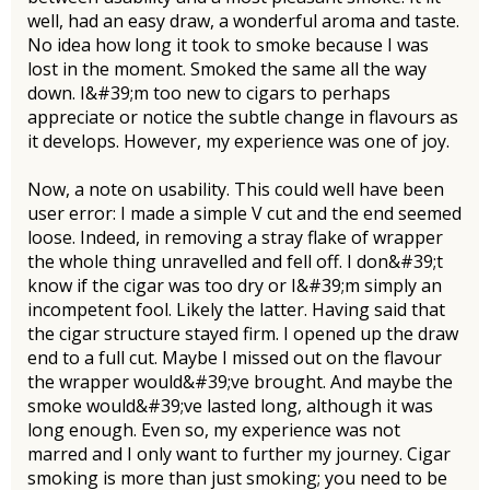
well, had an easy draw, a wonderful aroma and taste.
No idea how long it took to smoke because I was
lost in the moment. Smoked the same all the way
down. I&#39;m too new to cigars to perhaps
appreciate or notice the subtle change in flavours as
it develops. However, my experience was one of joy.
Now, a note on usability. This could well have been
user error: I made a simple V cut and the end seemed
loose. Indeed, in removing a stray flake of wrapper
the whole thing unravelled and fell off. I don&#39;t
know if the cigar was too dry or I&#39;m simply an
incompetent fool. Likely the latter. Having said that
the cigar structure stayed firm. I opened up the draw
end to a full cut. Maybe I missed out on the flavour
the wrapper would&#39;ve brought. And maybe the
smoke would&#39;ve lasted long, although it was
long enough. Even so, my experience was not
marred and I only want to further my journey. Cigar
smoking is more than just smoking; you need to be