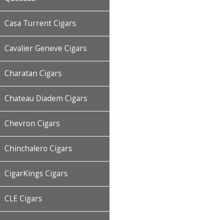
Casa Turrent Cigars
Cavalier Geneve Cigars
Charatan Cigars
Chateau Diadem Cigars
Chevron Cigars
Chinchalero Cigars
CigarKings Cigars
CLE Cigars