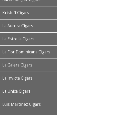
Kristoff Cigars
La Aurora Cigars
La Estrella Cigars
La Flor Dominicana Cigars
La Galera Cigars
La Invicta Cigars
La Unica Cigars
Luis Martinez Cigars