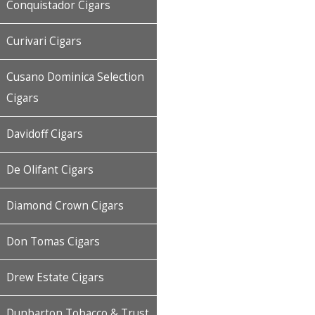
Conquistador Cigars
Curivari Cigars
Cusano Dominica Selection
Cigars
Davidoff Cigars
De Olifant Cigars
Diamond Crown Cigars
Don Tomas Cigars
Drew Estate Cigars
Dunbarton Tobacco & Trust