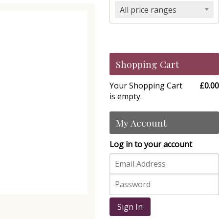
All price ranges
Shopping Cart
Your Shopping Cart
£0.00
is empty.
My Account
Log in to your account
Sign In