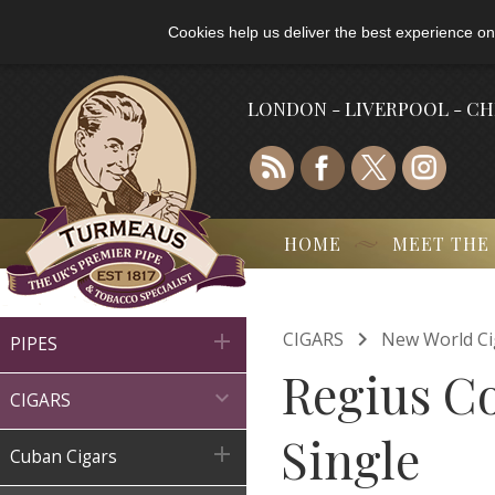
Cookies help us deliver the best experience on
LONDON - LIVERPOOL - C
HOME
MEET THE

CIGARS
New World Ci

PIPES
Regius Co

CIGARS
Single

Cuban Cigars