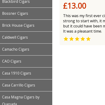
Blackbird Cigars
£13.00
Bossner Cigars
This was my first ever 
strong to start with, it
Brick House Cigars
but it could have been 
It was a pleasant time.
Caldwell Cigars

Camacho Cigars
CAO Cigars
Casa 1910 Cigars
Casa Carrillo Cigars
Casa Magna Cigars by
Quesada