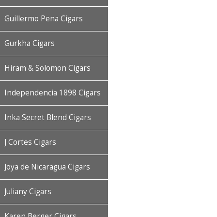
Guillermo Pena Cigars
Gurkha Cigars
Hiram & Solomon Cigars
Independencia 1898 Cigars
Inka Secret Blend Cigars
J Cortes Cigars
Joya de Nicaragua Cigars
Juliany Cigars
Karen Berger Cigars