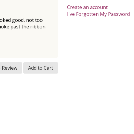
Create an account
I've Forgotten My Password
smoked good, not too
 smoke past the ribbon
e Review
Add to Cart