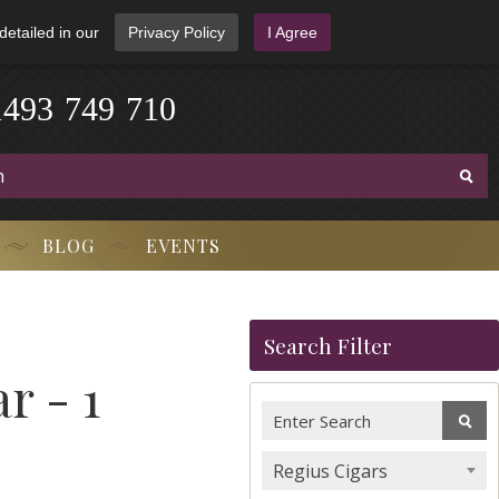
detailed in our
Privacy Policy
I Agree
1
4
9
3
-
7
4
9
-
7
1
0
BLOG
EVENTS
Search Filter
r - 1
Regius Cigars