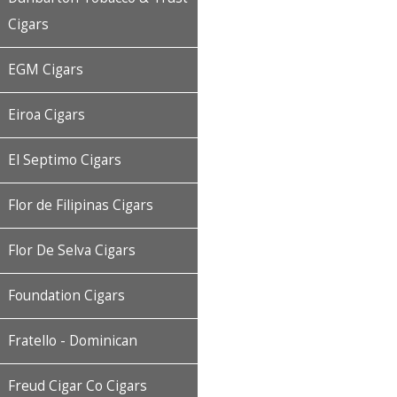
Cigars
EGM Cigars
Eiroa Cigars
El Septimo Cigars
Flor de Filipinas Cigars
Flor De Selva Cigars
Foundation Cigars
Fratello - Dominican
Freud Cigar Co Cigars