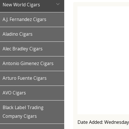

New World Cigars
A.J. Fernandez Cigars
Aladino Cigars
Alec Bradley Cigars
Antonio Gimenez Cigars
Arturo Fuente Cigars
AVO Cigars
Black Label Trading
Company Cigars
Date Added: Wednesday