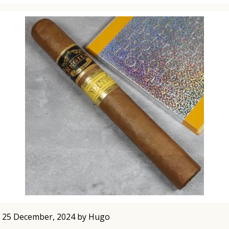
 25 December, 2024 by Hugo