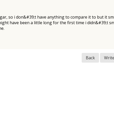
cigar, so i don&#39;t have anything to compare it to but it 
 might have been a little long for the first time i didn&#39;t
me.
Back
Writ