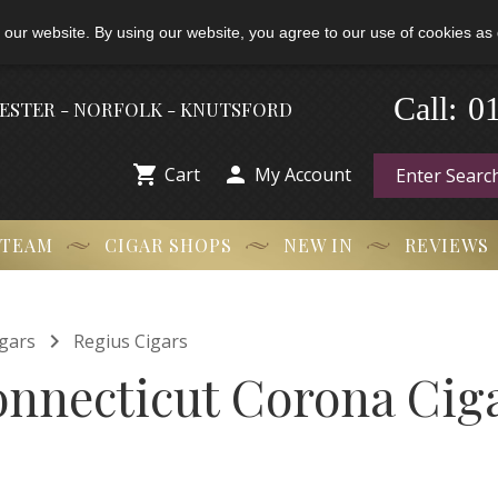
 our website. By using our website, you agree to our use of cookies as 
0
-
Call:
HESTER - NORFOLK - KNUTSFORD


Cart
My Account
 TEAM
CIGAR SHOPS
NEW IN
REVIEWS

gars
Regius Cigars
nnecticut Corona Ciga