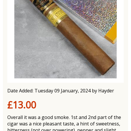
Date Added: Tuesday 09 January, 2024 by Hayder
£13.00
Overall it was a good smoke. 1st and 2nd part of the
cigar was a nice pleasant taste, a hint of sweetness,
bitterness (not over powering), pepper and slight