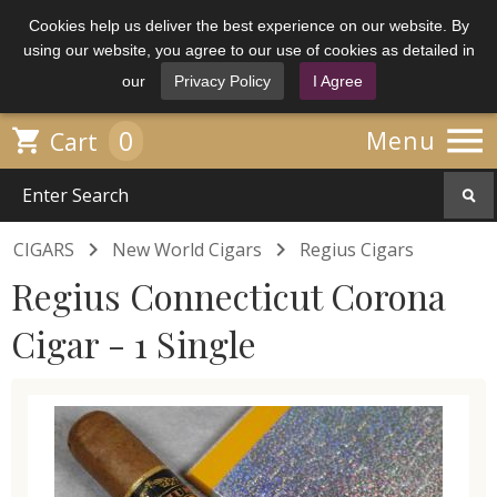
Cookies help us deliver the best experience on our website. By
using our website, you agree to our use of cookies as detailed in
our
Privacy Policy
I Agree

0

Menu
Cart


CIGARS
New World Cigars
Regius Cigars
Regius Connecticut Corona
Cigar - 1 Single