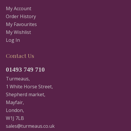
My Account
Order History
My Favourites
My Wishlist
Log In
Contact Us
01493 749 710
Turmeaus,
1 White Horse Street,
Shepherd market,
Mayfair,
London,
W1J 7LB
sales@turmeaus.co.uk