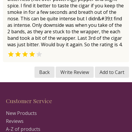
spice. I find it better to taste the cigar if you keep the
smoke in for a few seconds and breath out of the
nose. This can be quite intense but I didn&#39;t find
as intense. Only downside was when you take of the
2 bands, as they are stuck to the wrapper, the each
band took a bit of the wrapper. Last 3rd of the cigar
was just bitter. Would buy it again. So the rating is 4.


Back
Write Review
Add to Cart
Customer Service
New Products
Reviews
A-Z of products