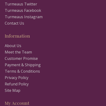
Turmeaus Twitter
Turmeaus Facebook
Turmeaus Instagram
Contact Us
Information
About Us
Meet the Team
Customer Promise
Payment & Shipping
Terms & Conditions
Privacy Policy
Refund Policy
Site Map
My Account