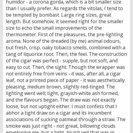
humidor - a corona gorda, which is a bit smaller size
than I usually prefer. As regards the vitolas, I tend to
be tempted by bombast. Large ring sizes, great
length. But somehow, it seemed right for the smaller
size to echo the small improvements of the
thermometer. First of the pleasures, the pre-lighting
aroma. None of the dreaded (by me) animal odours,
but fresh, crisp, oaky tobacco smells, combined with a
tang of liquorice root. Then, the feel. The construction
of the cigar was perfect - supple, but not soft, and
easy to cut. Then, the sight. Though the wrapper was
not entirely free from veins - it was, after all, a cigar
leaf, not a printed piece of paper - it was aesthetically
pleasing, medium brown, slightly red-tinged. The
lighting went well; tight, grayish-white ash formed,
and the flavours began. The draw was not exactly
loose, but not uptight either. I must confess that I
abhor a tight draw on a cigar and its incumbent
associations of sucking oatmeal through a straw. The
smoke was just right - not great, billowing clouds
enveloping me, but a light, bluish veil that was in