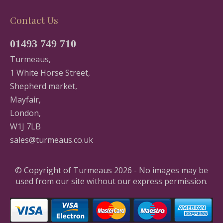
Contact Us
01493 749 710
Turmeaus,
1 White Horse Street,
Shepherd market,
Mayfair,
London,
W1J 7LB
sales@turmeaus.co.uk
© Copyright of Turmeaus 2026 - No images may be
used from our site without our express permission.