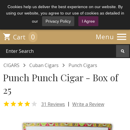
Cookies help us deliver the best experience on our website. By
using our website, you agree to our use of cookies as detailed in
our
Privacy Policy
I Agree

0

Menu
Cart


CIGARS
Cuban Cigars
Punch Cigars
Punch Punch Cigar - Box of
25


|
31 Reviews
Write a Review