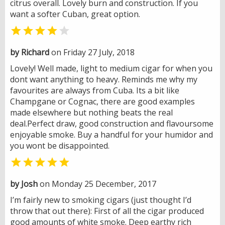
citrus overall. Lovely burn and construction. If you
want a softer Cuban, great option.


by Richard
on Friday 27 July, 2018
Lovely! Well made, light to medium cigar for when you
dont want anything to heavy. Reminds me why my
favourites are always from Cuba. Its a bit like
Champgane or Cognac, there are good examples
made elsewhere but nothing beats the real
deal.Perfect draw, good construction and flavoursome
enjoyable smoke. Buy a handful for your humidor and
you wont be disappointed.

by Josh
on Monday 25 December, 2017
I’m fairly new to smoking cigars (just thought I’d
throw that out there): First of all the cigar produced
good amounts of white smoke. Deep earthy rich