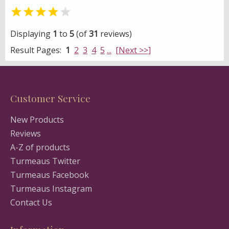


Displaying
1
to
5
(of
31
reviews)
Result Pages:
1
2
3
4
5
...
[Next >>]
Customer Service
New Products
Reviews
A-Z of products
Turmeaus Twitter
Turmeaus Facebook
Turmeaus Instagram
Contact Us