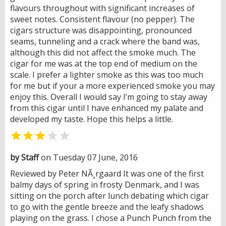
flavours throughout with significant increases of
sweet notes. Consistent flavour (no pepper). The
cigars structure was disappointing, pronounced
seams, tunneling and a crack where the band was,
although this did not affect the smoke much. The
cigar for me was at the top end of medium on the
scale. I prefer a lighter smoke as this was too much
for me but if your a more experienced smoke you may
enjoy this. Overall I would say I’m going to stay away
from this cigar until I have enhanced my palate and
developed my taste. Hope this helps a little.


by Staff
on Tuesday 07 June, 2016
Reviewed by Peter NÃ¸rgaard It was one of the first
balmy days of spring in frosty Denmark, and I was
sitting on the porch after lunch debating which cigar
to go with the gentle breeze and the leafy shadows
playing on the grass. I chose a Punch Punch from the