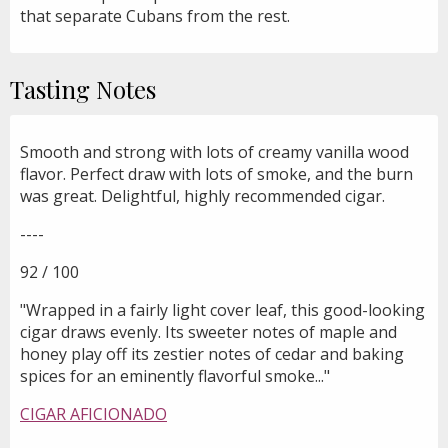
that separate Cubans from the rest.
Tasting Notes
Smooth and strong with lots of creamy vanilla wood
flavor. Perfect draw with lots of smoke, and the burn
was great. Delightful, highly recommended cigar.
----
92 / 100
"Wrapped in a fairly light cover leaf, this good-looking
cigar draws evenly. Its sweeter notes of maple and
honey play off its zestier notes of cedar and baking
spices for an eminently flavorful smoke..."
CIGAR AFICIONADO