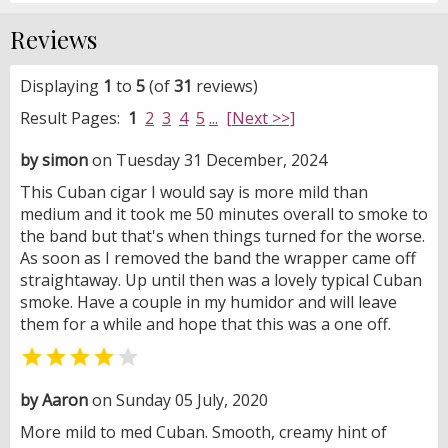
Reviews
Displaying
1
to
5
(of
31
reviews)
Result Pages:
1
2
3
4
5
...
[Next >>]
by simon
on Tuesday 31 December, 2024
This Cuban cigar I would say is more mild than
medium and it took me 50 minutes overall to smoke to
the band but that's when things turned for the worse.
As soon as I removed the band the wrapper came off
straightaway. Up until then was a lovely typical Cuban
smoke. Have a couple in my humidor and will leave
them for a while and hope that this was a one off.


by Aaron
on Sunday 05 July, 2020
More mild to med Cuban. Smooth, creamy hint of