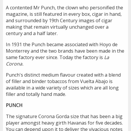
A contented Mr Punch, the clown who personified the
magazine, is still featured in every box, cigar in hand,
and surrounded by 19th Century images of cigar
making that remain virtually unchanged over a
century and a half later.
In 1931 the Punch became associated with Hoyo de
Monterrey and the two brands have been made in the
same factory ever since. Today the factory is
La
Corona.
Punch's distinct medium flavour created with a blend
of filler and binder tobaccos from Vuelta Abajo is
available in a wide variety of sizes which are all long
filler and totally hand made.
PUNCH
The signature Corona Gorda size that has been a big
player amongst heavy girth Havanas for five decades.
You can depend upon it to deliver the vivacious notes