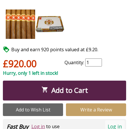

Buy and earn 920 points valued at £9.20.
£920.00
Quantity:
Hurry, only 1 left in stock!
Add to Cart

Add to Wish List
Write a Review
Fast Buy
Log in
Log in
to use