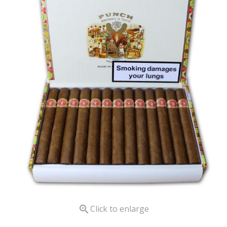

Click to enlarge