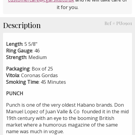
it for you.
Description
Ref # PU0901
Length
: 5 5/8"
Ring
Gauge
: 46
Strength
: Medium
Packaging
: Box of 25
Vitola
: Coronas Gordas
Smoking
Time
: 45 Minutes
PUNCH
Punch is one of the very oldest Habano brands. Don
Manuel Lopez of Juan Valle & Co founded it in the mid
19th century with an eye to the booming British
market where a humorous magazine of the same
name was much in vogue.