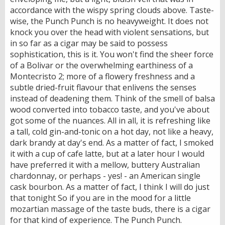
accordance with the wispy spring clouds above. Taste-
wise, the Punch Punch is no heavyweight. It does not
knock you over the head with violent sensations, but
in so far as a cigar may be said to possess
sophistication, this is it. You won't find the sheer force
of a Bolivar or the overwhelming earthiness of a
Montecristo 2; more of a flowery freshness and a
subtle dried-fruit flavour that enlivens the senses
instead of deadening them. Think of the smell of balsa
wood converted into tobacco taste, and you've about
got some of the nuances. All in all, it is refreshing like
a tall, cold gin-and-tonic on a hot day, not like a heavy,
dark brandy at day's end. As a matter of fact, I smoked
it with a cup of cafe latte, but at a later hour I would
have preferred it with a mellow, buttery Australian
chardonnay, or perhaps - yes! - an American single
cask bourbon. As a matter of fact, I think I will do just
that tonight So if you are in the mood for a little
mozartian massage of the taste buds, there is a cigar
for that kind of experience. The Punch Punch.