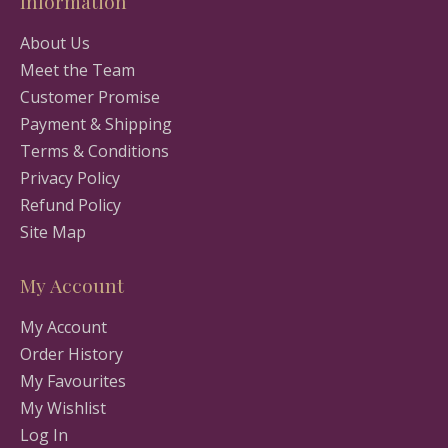
Information
About Us
Meet the Team
Customer Promise
Payment & Shipping
Terms & Conditions
Privacy Policy
Refund Policy
Site Map
My Account
My Account
Order History
My Favourites
My Wishlist
Log In