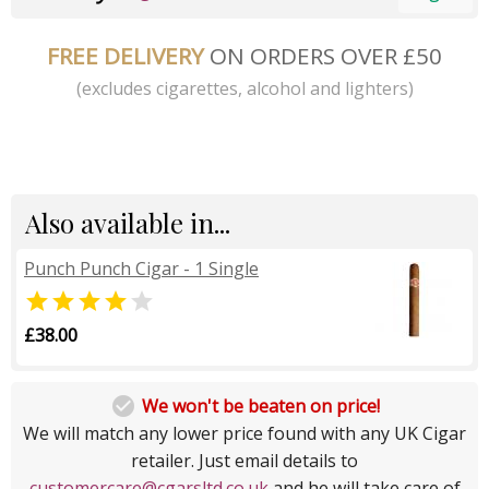
FREE DELIVERY
ON ORDERS OVER £50
(excludes cigarettes, alcohol and lighters)
Also available in...
Punch Punch Cigar - 1 Single


£38.00

We won't be beaten on price!
We will match any lower price found with any UK Cigar
retailer. Just email details to
customercare@cgarsltd.co.uk
and he will take care of