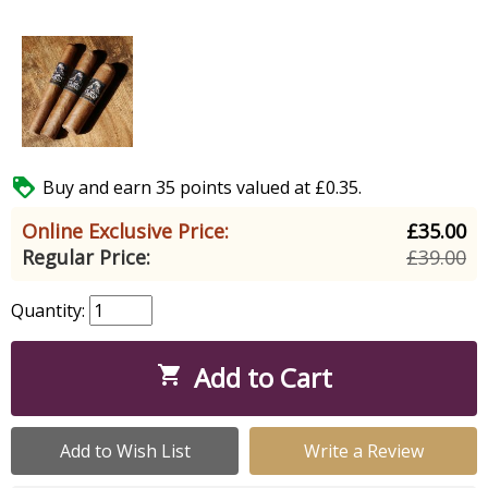

Buy and earn 35 points valued at £0.35.
Online Exclusive Price:
£35.00
Regular Price:
£39.00
Quantity:
Add to Cart

Add to Wish List
Write a Review