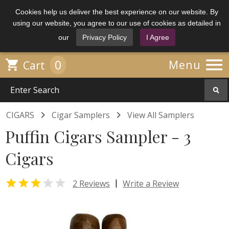
Cookies help us deliver the best experience on our website. By
using our website, you agree to our use of cookies as detailed in
our
Privacy Policy
I Agree

0

Menu
Cart


CIGARS
Cigar Samplers
View All Samplers
Puffin Cigars Sampler - 3
Cigars


|
2 Reviews
Write a Review