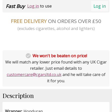
Fast Buy
Log in
Log in
to use
FREE DELIVERY
ON ORDERS OVER £50
(excludes cigarettes, alcohol and lighters)

We won't be beaten on price!
We will match any lower price found with any UK Cigar
retailer. Just email details to
customercare@cgarsltd.co.uk
and he will take care of
it for you.
Description
Wrapper
: Honduran