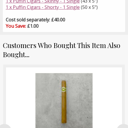
1 x Puffin Cigars - Skinny - 1 Single
(43 x 5")
1 x Puffin Cigars - Shorty - 1 Single
(50 x 5")
Cost sold separately: £40.00
You Save:
£1.00
Customers Who Bought This Item Also
Bought...