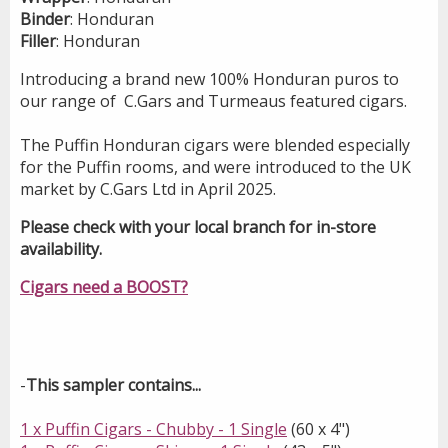
Binder
: Honduran
Filler
: Honduran
Introducing a brand new 100% Honduran puros to
our range of C.Gars and Turmeaus feature
d
cigars.
The Puffin Honduran cigars were blended especially
for the Puffin rooms, and were introduced to the UK
market by C.Gars Ltd in April 2025.
Please check with your local branch for in-store
availability.
Cigars need a BOOST?
-
This sampler contains...
1 x Puffin Cigars - Chubby - 1 Single
(60 x 4")