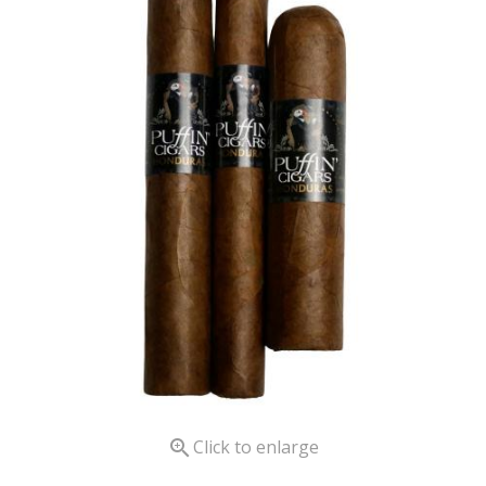

Click to enlarge