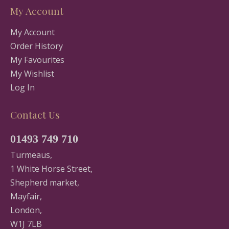
My Account
My Account
Order History
My Favourites
My Wishlist
Log In
Contact Us
01493 749 710
Turmeaus,
1 White Horse Street,
Shepherd market,
Mayfair,
London,
W1J 7LB