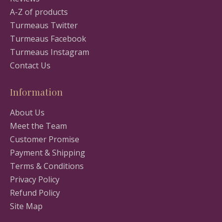
A-Z of products
Turmeaus Twitter
Turmeaus Facebook
Turmeaus Instagram
Contact Us
Information
About Us
Meet the Team
Customer Promise
Payment & Shipping
Terms & Conditions
Privacy Policy
Refund Policy
Site Map