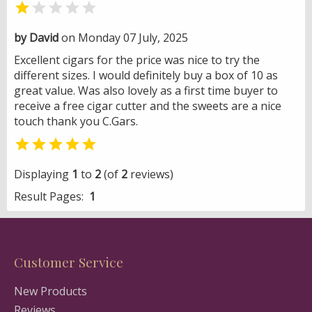


by David
on Monday 07 July, 2025
Excellent cigars for the price was nice to try the
different sizes. I would definitely buy a box of 10 as
great value. Was also lovely as a first time buyer to
receive a free cigar cutter and the sweets are a nice
touch thank you C.Gars.

Displaying
1
to
2
(of
2
reviews)
Result Pages:
1
Customer Service
New Products
Reviews