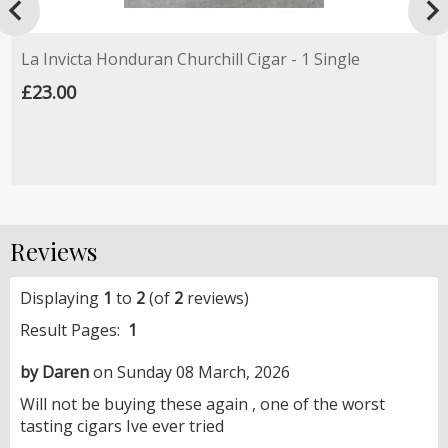

La Invicta Honduran Churchill Cigar - 1 Single
£23.00
Reviews
Displaying
1
to
2
(of
2
reviews)
Result Pages:
1
by Daren
on Sunday 08 March, 2026
Will not be buying these again , one of the worst
tasting cigars Ive ever tried