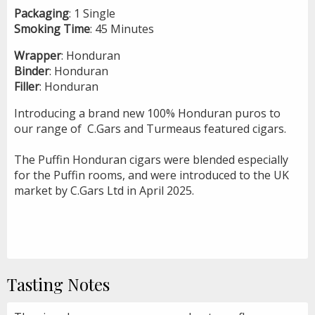
Packaging
: 1 Single
Smoking
Time
: 45 Minutes
Wrapper
: Honduran
Binder
: Honduran
Filler
: Honduran
Introducing a brand new 100% Honduran puros to
our range of C.Gars and Turmeaus feature
d
cigars.
The Puffin Honduran cigars were blended especially
for the Puffin rooms, and were introduced to the UK
market by C.Gars Ltd in April 2025.
Tasting Notes