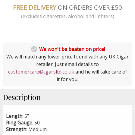
FREE DELIVERY
ON ORDERS OVER £50
(excludes cigarettes, alcohol and lighters)

We won't be beaten on price!
We will match any lower price found with any UK Cigar
retailer. Just email details to
customercare@cgarsltd.co.uk
and he will take care of
it for you.
Description
Length
: 5"
Ring
Gauge
: 50
Strength
: Medium