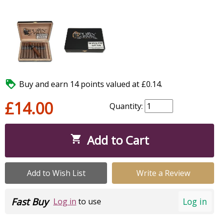

Buy and earn 14 points valued at £0.14.
£14.00
Quantity:
Add to Cart

Add to Wish List
Write a Review
Fast Buy
Log in
Log in
to use