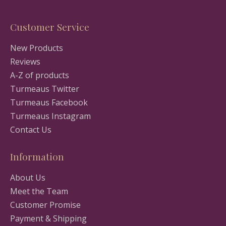
Customer Service
New Products
Reviews
A-Z of products
Turmeaus Twitter
Turmeaus Facebook
Turmeaus Instagram
Contact Us
Information
About Us
Meet the Team
Customer Promise
Payment & Shipping