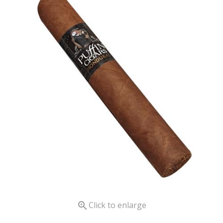

Click to enlarge