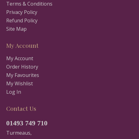
Terms & Conditions
Privacy Policy
Refund Policy
Site Map
My Account
My Account
Order History
My Favourites
My Wishlist
Log In
Contact Us
01493 749 710
Turmeaus,