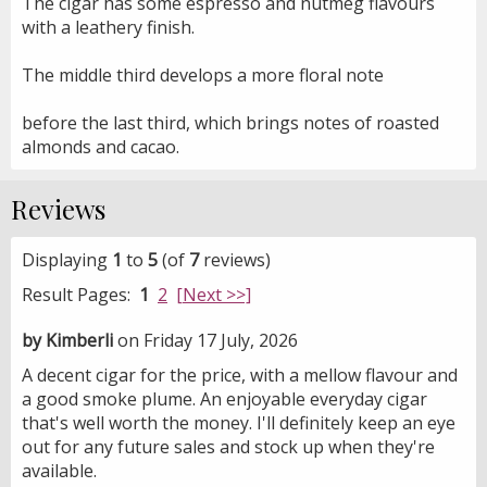
The cigar has some espresso and nutmeg flavours
with a leathery finish.
The middle third develops a more floral note
before the last third
,
which brings notes of roasted
almonds and cacao.
Reviews
Displaying
1
to
5
(of
7
reviews)
Result Pages:
1
2
[Next >>]
by Kimberli
on Friday 17 July, 2026
A decent cigar for the price, with a mellow flavour and
a good smoke plume. An enjoyable everyday cigar
that's well worth the money. I'll definitely keep an eye
out for any future sales and stock up when they're
available.