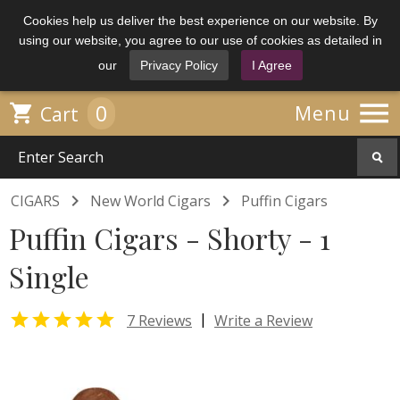
Cookies help us deliver the best experience on our website. By
using our website, you agree to our use of cookies as detailed in
our
Privacy Policy
I Agree

0

Menu
Cart


CIGARS
New World Cigars
Puffin Cigars
Puffin Cigars - Shorty - 1
Single

|
7 Reviews
Write a Review