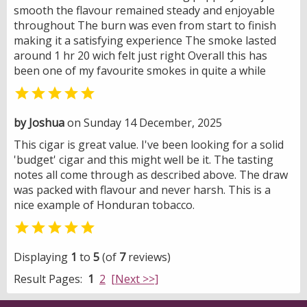
smooth the flavour remained steady and enjoyable
throughout The burn was even from start to finish
making it a satisfying experience The smoke lasted
around 1 hr 20 wich felt just right Overall this has
been one of my favourite smokes in quite a while

by Joshua
on Sunday 14 December, 2025
This cigar is great value. I've been looking for a solid
'budget' cigar and this might well be it. The tasting
notes all come through as described above. The draw
was packed with flavour and never harsh. This is a
nice example of Honduran tobacco.

Displaying
1
to
5
(of
7
reviews)
Result Pages:
1
2
[Next >>]