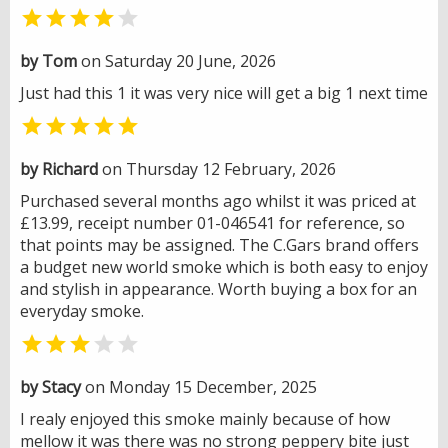


by Tom
on Saturday 20 June, 2026
Just had this 1 it was very nice will get a big 1 next time

by Richard
on Thursday 12 February, 2026
Purchased several months ago whilst it was priced at
£13.99, receipt number 01-046541 for reference, so
that points may be assigned. The C.Gars brand offers
a budget new world smoke which is both easy to enjoy
and stylish in appearance. Worth buying a box for an
everyday smoke.


by Stacy
on Monday 15 December, 2025
I realy enjoyed this smoke mainly because of how
mellow it was there was no strong peppery bite just