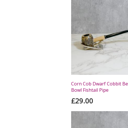
Corn Cob Dwarf Cobbit Be
Bowl Fishtail Pipe
£29.00