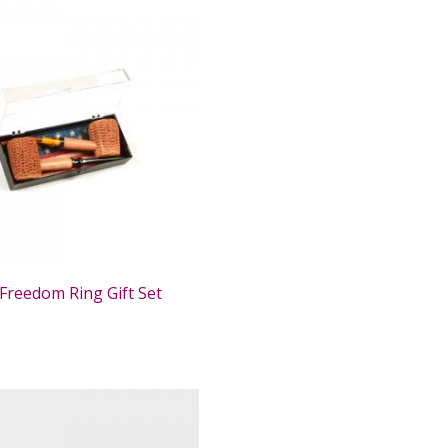
Freedom Ring Gift Set
0