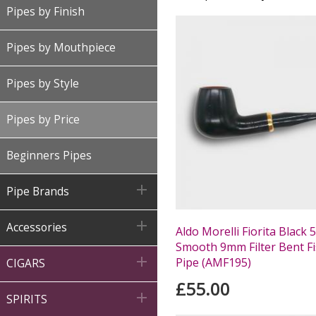
Pipes by Finish
Pipes by Mouthpiece
Pipes by Style
Pipes by Price
Beginners Pipes

Pipe Brands

Accessories
Aldo Morelli Fiorita Black 
Smooth 9mm Filter Bent Fi

Pipe (AMF195)
CIGARS
£55.00

SPIRITS