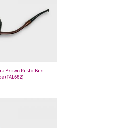
tra Brown Rustic Bent
ipe (FAL682)
0