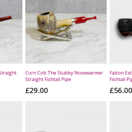
Straight
Corn Cob The Stubby Nosewarmer
Falcon Ex
Straight Fishtail Pipe
Fishtail P
£29.00
£56.0