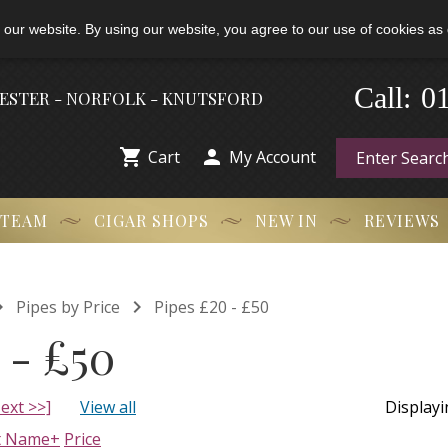
 our website. By using our website, you agree to our use of cookies as 
0
-
Call:
HESTER - NORFOLK - KNUTSFORD


Cart
My Account
 TEAM
CIGAR SHOPS
NEW IN
REVIEWS


Pipes by Price
Pipes £20 - £50
 - £50
ext >>]
View all
Display
t Name+
Price