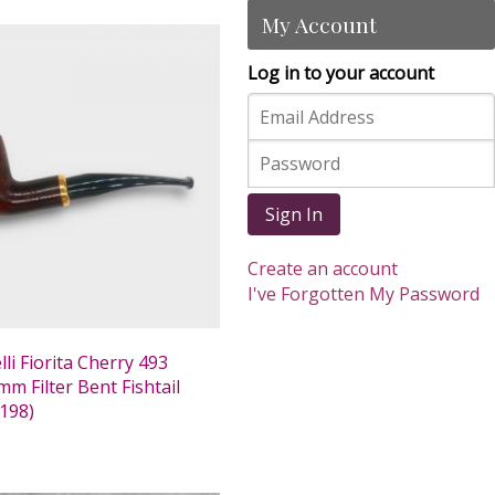
My Account
Log in to your account
Sign In
Create an account
I've Forgotten My Password
li Fiorita Cherry 493
m Filter Bent Fishtail
198)
0