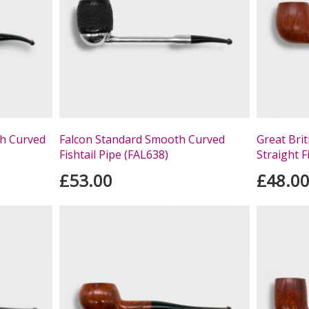
h Curved
Falcon Standard Smooth Curved
Great Bri
Fishtail Pipe (FAL638)
Straight F
£53.00
£48.0