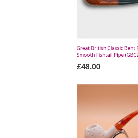
Great British Classic Bent 
Smooth Fishtail Pipe (GBC
£48.00