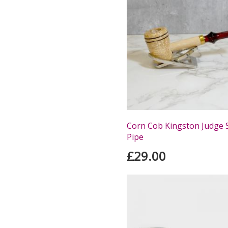
Corn Cob Kingston Judge 
Pipe
£29.00