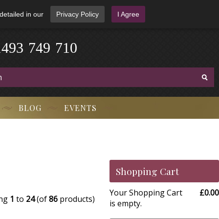
detailed in our
Privacy Policy
I Agree
1
4
9
3
-
7
4
9
-
7
1
0
BLOG
EVENTS
Shopping Cart
Your Shopping Cart
£0.00
ing
1
to
24
(of
86
products)
is empty.