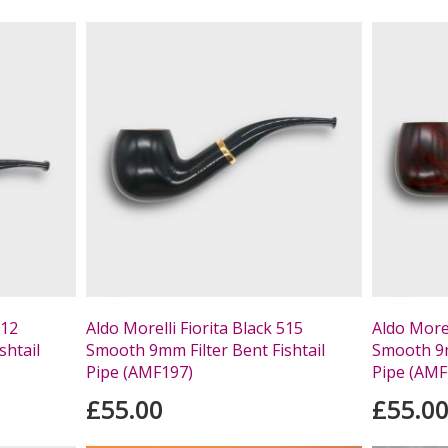
512
Aldo Morelli Fiorita Black 515
Aldo Morel
shtail
Smooth 9mm Filter Bent Fishtail
Smooth 9m
Pipe (AMF197)
Pipe (AMF
£55.00
£55.0