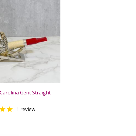
Carolina Gent Straight

1 review
0