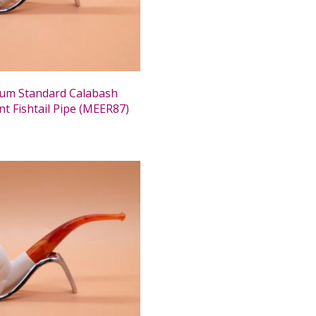
um Standard Calabash
nt Fishtail Pipe (MEER87)
0