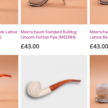
e Lattice
Meerschaum Standard Bulldog
Meerscha
)
Smooth Fishtail Pipe (MEER84)
Lattice Be
£43.00
£43.0