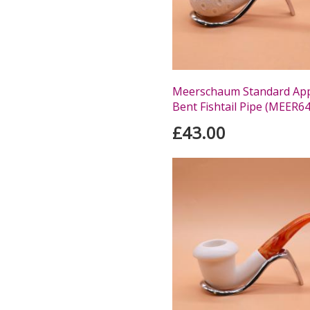
Meerschaum Standard Appl
Bent Fishtail Pipe (MEER64
£43.00