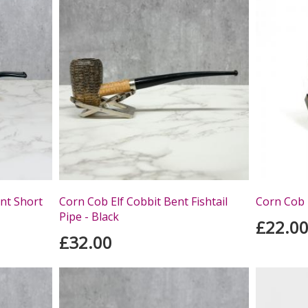
nt Short
Corn Cob Elf Cobbit Bent Fishtail
Corn Cob 
Pipe - Black
£22.0
£32.00