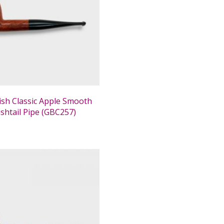
tish Classic Apple Smooth
ishtail Pipe (GBC257)
0