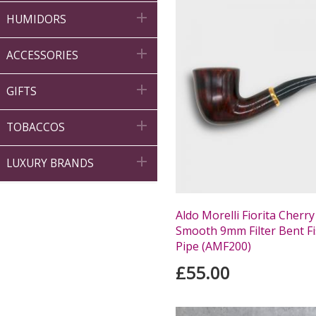

HUMIDORS

ACCESSORIES

GIFTS

TOBACCOS

LUXURY BRANDS
Aldo Morelli Fiorita Cherry
Smooth 9mm Filter Bent Fi
Pipe (AMF200)
£55.00