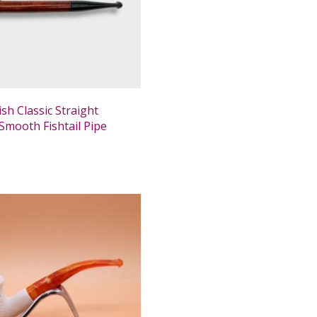
ish Classic Straight
Smooth Fishtail Pipe
0