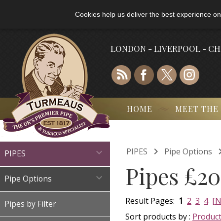
Cookies help us deliver the best experience on
LONDON - LIVERPOOL - C
HOME
MEET THE

PIPES
Pipe Options

PIPES
Pipes £20

Pipe Options
Result Pages:
1
2
3
4
[N
Pipes by Filter
Sort products by :
Produc