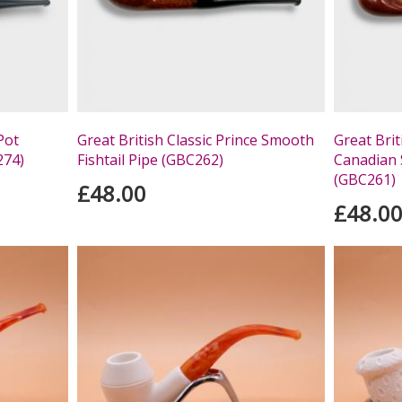
Pot
Great British Classic Prince Smooth
Great Brit
274)
Fishtail Pipe (GBC262)
Canadian 
(GBC261)
£48.00
£48.0