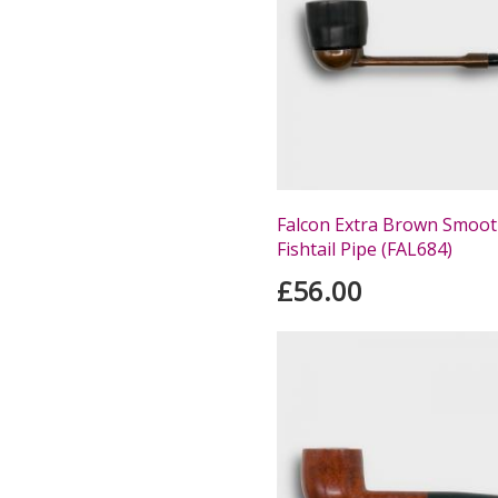
Falcon Extra Brown Smoot
Fishtail Pipe (FAL684)
£56.00