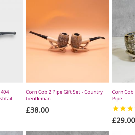
 494
Corn Cob 2 Pipe Gift Set - Country
Corn Cob 
shtail
Gentleman
Pipe
£38.00

£29.0