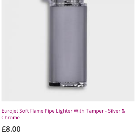
Eurojet Soft Flame Pipe Lighter With Tamper - Silver &
Chrome
£8.00