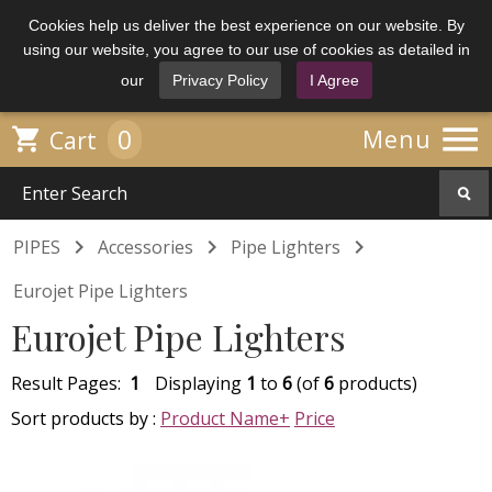
Cookies help us deliver the best experience on our website. By
using our website, you agree to our use of cookies as detailed in
our
Privacy Policy
I Agree

0

Menu
Cart



PIPES
Accessories
Pipe Lighters
Eurojet Pipe Lighters
Eurojet Pipe Lighters
Result Pages:
1
Displaying
1
to
6
(of
6
products)
Sort products by :
Product Name+
Price