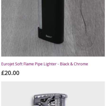
Eurojet Soft Flame Pipe Lighter - Black & Chrome
£20.00