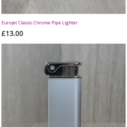
Eurojet Classic Chrome Pipe Lighter
£13.00