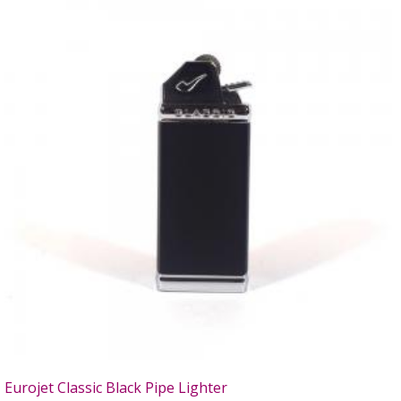
Eurojet Classic Black Pipe Lighter