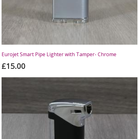
Eurojet Smart Pipe Lighter with Tamper- Chrome
£15.00