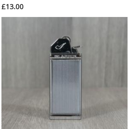
£13.00