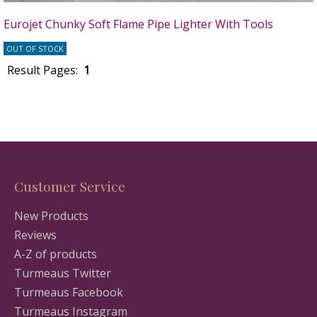
Eurojet Chunky Soft Flame Pipe Lighter With Tools
OUT OF STOCK
Result Pages:
1
Customer Service
New Products
Reviews
A-Z of products
Turmeaus Twitter
Turmeaus Facebook
Turmeaus Instagram