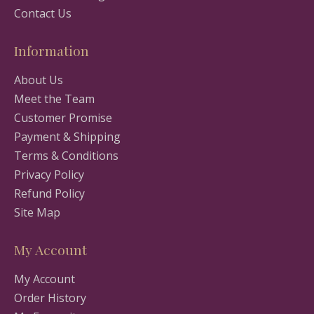
Contact Us
Information
About Us
Meet the Team
Customer Promise
Payment & Shipping
Terms & Conditions
Privacy Policy
Refund Policy
Site Map
My Account
My Account
Order History