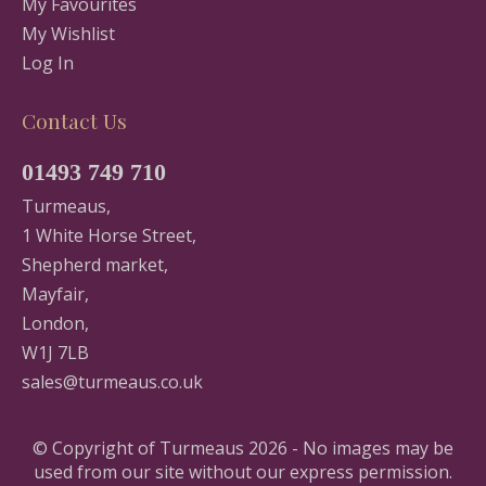
My Favourites
My Wishlist
Log In
Contact Us
01493 749 710
Turmeaus,
1 White Horse Street,
Shepherd market,
Mayfair,
London,
W1J 7LB
sales@turmeaus.co.uk
© Copyright of Turmeaus 2026 - No images may be
used from our site without our express permission.