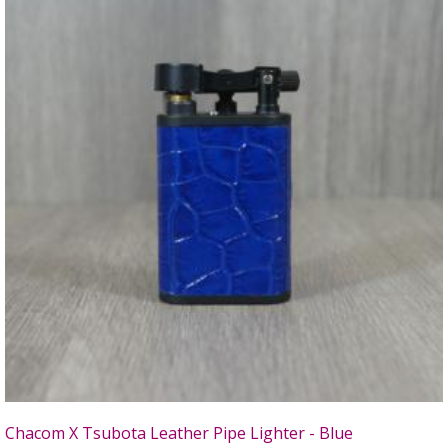
Chacom X Tsubota Leather Pipe Lighter - Blue