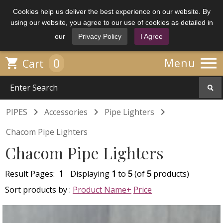
Cookies help us deliver the best experience on our website. By
using our website, you agree to our use of cookies as detailed in
our
Privacy Policy
I Agree

0

Menu
Cart



PIPES
Accessories
Pipe Lighters
Chacom Pipe Lighters
Chacom Pipe Lighters
Result Pages:
1
Displaying
1
to
5
(of
5
products)
Sort products by :
Product Name+
Price