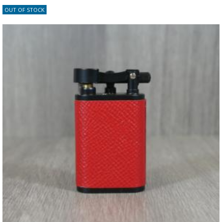
OUT OF STOCK