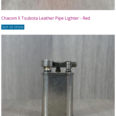
Chacom X Tsubota Leather Pipe Lighter - Red
OUT OF STOCK