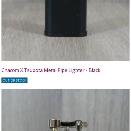
Chacom X Tsubota Metal Pipe Lighter - Black
OUT OF STOCK