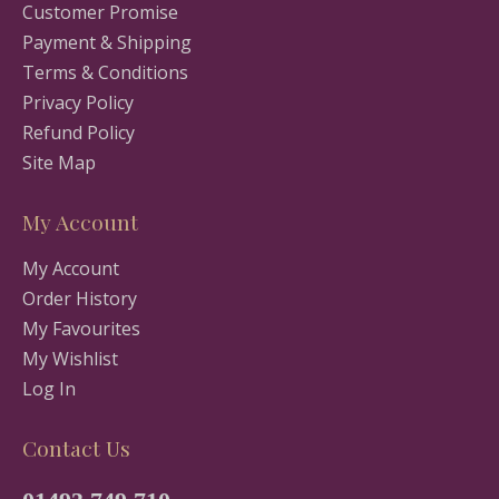
Customer Promise
Payment & Shipping
Terms & Conditions
Privacy Policy
Refund Policy
Site Map
My Account
My Account
Order History
My Favourites
My Wishlist
Log In
Contact Us