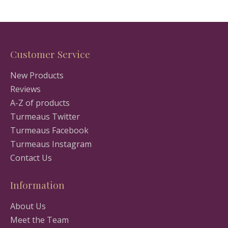
Customer Service
New Products
Reviews
A-Z of products
Turmeaus Twitter
Turmeaus Facebook
Turmeaus Instagram
Contact Us
Information
About Us
Meet the Team