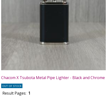
Chacom X Tsubota Metal Pipe Lighter - Black and Chrome
OUT OF STOCK
Result Pages:
1