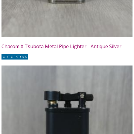
Chacom X Tsubota Metal Pipe Lighter - Antique Silver
OUT OF STOCK