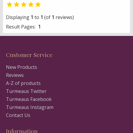

Displaying
1
to
1
(of
1
reviews)
Result Pages:
1
Customer Service
New Products
Reviews
A-Z of products
Turmeaus Twitter
Turmeaus Facebook
Turmeaus Instagram
Contact Us
Information