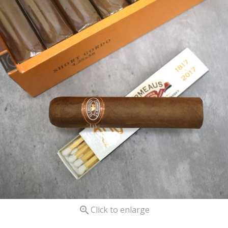

Click to enlarge