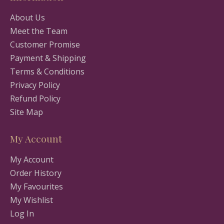
About Us
Meet the Team
Customer Promise
Payment & Shipping
Terms & Conditions
Privacy Policy
Refund Policy
Site Map
My Account
My Account
Order History
My Favourites
My Wishlist
Log In