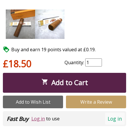

Buy and earn 19 points valued at £0.19.
£18.50
Quantity:
Add to Cart

Add to Wish List
Write a Review
Fast Buy
Log in
Log in
to use