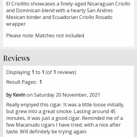
El Criollito showcases a finely-aged Nicaraguan Criollo
and Dominican blend with a hearty San Andres
Mexican binder and Ecuadorian Criollo Rosado
wrapper.
Please note: Matches not included.
Reviews
Displaying
1
to
1
(of
1
reviews)
Result Pages:
1
by Kevin
on Saturday 20 November, 2021
Really enjoyed this cigar. It was a little loose initially,
but grew into a great smoke. Lasting around 45
minutes, it was just a good cigar. Reminded me of a
few Macanudo cigars I have tried, with a nice after
taste. Will definitely be trying again.