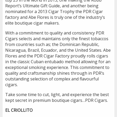
Report’s Ultimate Gift Guide, and another being
nominated for a 2013 Cigar Trophy the PDR Cigar
factory and Abe Flores is truly one of the industry’s
elite boutique cigar makers.
With a commitment to quality and consistency PDR
Cigars selects and maintains only the finest tobaccos
from countries such as; the Dominican Republic,
Nicaragua, Brazil, Ecuador, and the United States. Abe
Flores and the PDR Cigar Factory proudly rolls cigars
in the classic Cuban entubado method allowing for an
exceptional smoking experience. This commitment to
quality and craftsmanship shines through in PDR’s
outstanding selection of complex and flavourful
cigars.
Take some time to cut, light, and experience the best
kept secret in premium boutique cigars…PDR Cigars.
EL CRIOLLITO