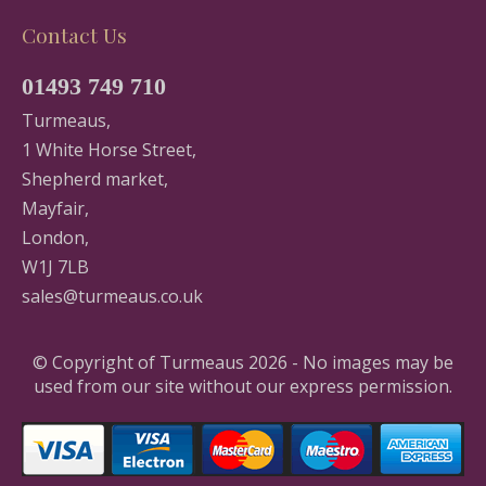
Contact Us
01493 749 710
Turmeaus,
1 White Horse Street,
Shepherd market,
Mayfair,
London,
W1J 7LB
sales@turmeaus.co.uk
© Copyright of Turmeaus 2026 - No images may be
used from our site without our express permission.