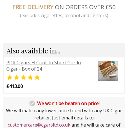
FREE DELIVERY
ON ORDERS OVER £50
(excludes cigarettes, alcohol and lighters)
Also available in...
PDR Cigars El Criollito Short Gordo
Cigar - Box of 24

£413.00

We won't be beaten on price!
We will match any lower price found with any UK Cigar
retailer. Just email details to
customercare@cgarsltd.co.uk
and he will take care of