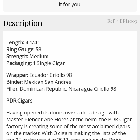
it for you.
Description
Ref # DPI4003
Length:
4 1/4"
Ring Gauge:
58
Strength:
Medium
Packaging:
1 Single Cigar
Wrapper:
Ecuador Criollo 98
Binder:
Mexican San Andres
Filler:
Dominican Republic, Nicaragua Criollo 98
PDR Cigars
Having opened its doors over a decade ago with
Master Blender Abe Flores at the helm, the PDR Cigar
factory is creating some of the most acclaimed cigars
on the market. With 3 cigars making the lists of the
top 25 in the world in 2013, one making the Robb