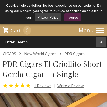
Cookies help us deliver the best experience on our website. By
using our website, you agree to our use of cookies as detailed in
our
Privacy Policy
I Agree

0

Menu
Cart


CIGARS
New World Cigars
PDR Cigars
PDR Cigars El Criollito Short
Gordo Cigar - 1 Single

|
1 Reviews
Write a Review