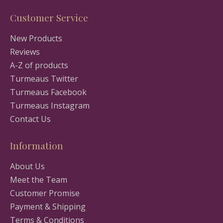
Customer Service
New Products
Reviews
A-Z of products
Turmeaus Twitter
Turmeaus Facebook
Turmeaus Instagram
Contact Us
Information
About Us
Meet the Team
Customer Promise
Payment & Shipping
Terms & Conditions