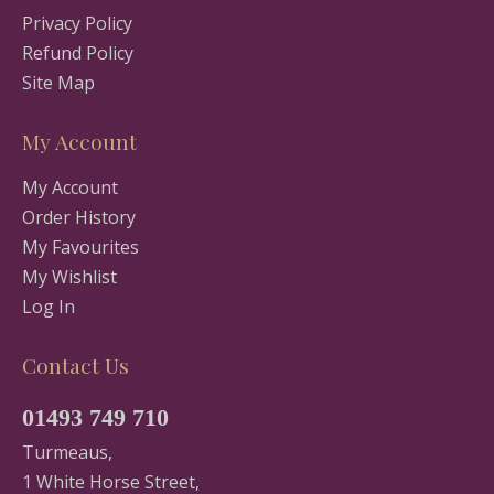
Privacy Policy
Refund Policy
Site Map
My Account
My Account
Order History
My Favourites
My Wishlist
Log In
Contact Us
01493 749 710
Turmeaus,
1 White Horse Street,