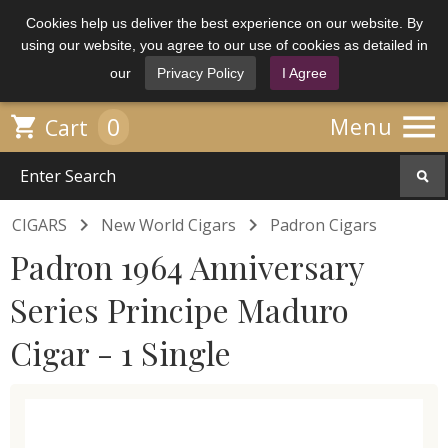
Cookies help us deliver the best experience on our website. By
using our website, you agree to our use of cookies as detailed in
our
Privacy Policy
I Agree

0

Menu
Cart


CIGARS
New World Cigars
Padron Cigars
Padron 1964 Anniversary
Series Principe Maduro
Cigar - 1 Single