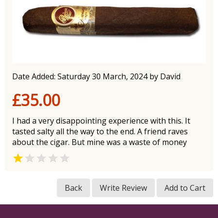
Date Added: Saturday 30 March, 2024 by David
£35.00
I had a very disappointing experience with this. It
tasted salty all the way to the end. A friend raves
about the cigar. But mine was a waste of money


Back
Write Review
Add to Cart