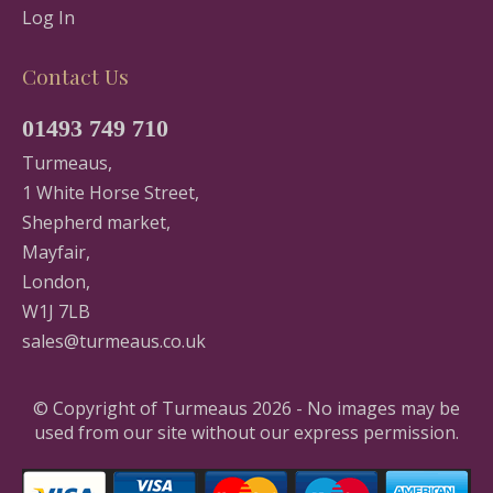
Log In
Contact Us
01493 749 710
Turmeaus,
1 White Horse Street,
Shepherd market,
Mayfair,
London,
W1J 7LB
sales@turmeaus.co.uk
© Copyright of Turmeaus 2026 - No images may be
used from our site without our express permission.