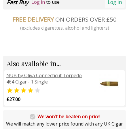
Fast Buy
Log in
Log in
to use
FREE DELIVERY
ON ORDERS OVER £50
(excludes cigarettes, alcohol and lighters)
Also available in...
NUB by Oliva Connecticut Torpedo
464 Cigar - 1 Single


£27.00

We won't be beaten on price!
We will match any lower price found with any UK Cigar