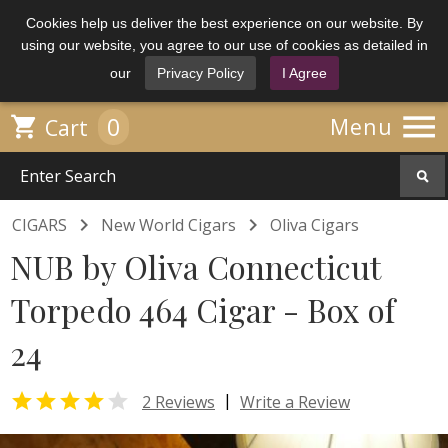
Cookies help us deliver the best experience on our website. By
using our website, you agree to our use of cookies as detailed in
our
Privacy Policy
I Agree

0

Menu
Cart


CIGARS
New World Cigars
Oliva Cigars
NUB by Oliva Connecticut
Torpedo 464 Cigar - Box of
24


|
2 Reviews
Write a Review