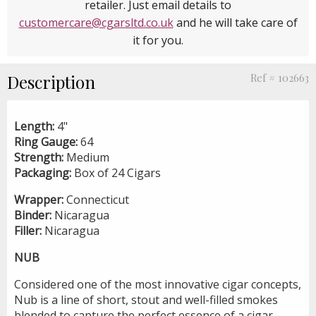
retailer. Just email details to
customercare@cgarsltd.co.uk
and he will take care of
it for you.
Description
Ref # 102663
Length:
4"
Ring Gauge:
64
Strength:
Medium
Packaging:
Box of 24 Cigars
Wrapper:
Connecticut
Binder:
Nicaragua
Filler:
Nicaragua
NUB
Considered one of the most innovative cigar concepts,
Nub is a line of short, stout and well-filled smokes
blended to capture the perfect essence of a cigar.