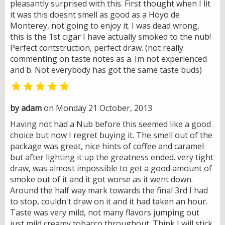
pleasantly surprised with this. First thought when I lit
it was this doesnt smell as good as a Hoyo de
Monterey, not going to enjoy it. I was dead wrong,
this is the 1st cigar I have actually smoked to the nub!
Perfect contstruction, perfect draw. (not really
commenting on taste notes as a. Im not experienced
and b. Not everybody has got the same taste buds)

by adam
on Monday 21 October, 2013
Having not had a Nub before this seemed like a good
choice but now I regret buying it. The smell out of the
package was great, nice hints of coffee and caramel
but after lighting it up the greatness ended. very tight
draw, was almost impossible to get a good amount of
smoke out of it and it got worse as it went down.
Around the half way mark towards the final 3rd I had
to stop, couldn't draw on it and it had taken an hour.
Taste was very mild, not many flavors jumping out
just mild creamy tobacco throughout. Think I will stick