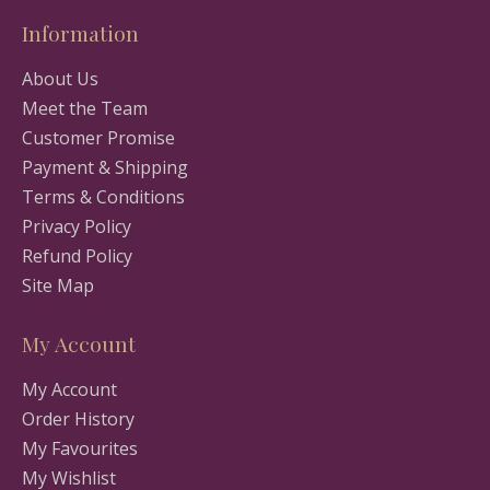
Information
About Us
Meet the Team
Customer Promise
Payment & Shipping
Terms & Conditions
Privacy Policy
Refund Policy
Site Map
My Account
My Account
Order History
My Favourites
My Wishlist