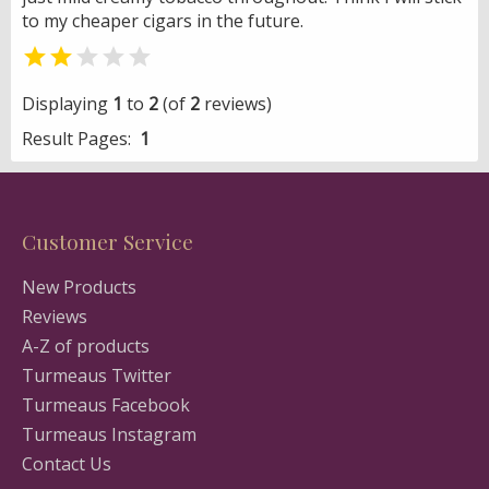
to my cheaper cigars in the future.


Displaying
1
to
2
(of
2
reviews)
Result Pages:
1
Customer Service
New Products
Reviews
A-Z of products
Turmeaus Twitter
Turmeaus Facebook
Turmeaus Instagram
Contact Us