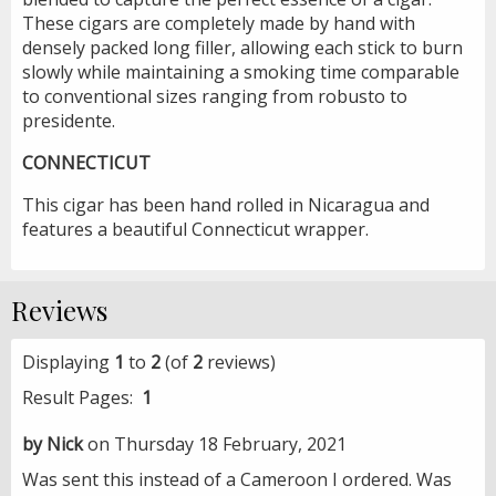
These cigars are completely made by hand with
densely packed long filler, allowing each stick to burn
slowly while maintaining a smoking time comparable
to conventional sizes ranging from robusto to
presidente.
CONNECTICUT
This cigar has been hand rolled in Nicaragua and
features a beautiful Connecticut wrapper.
Reviews
Displaying
1
to
2
(of
2
reviews)
Result Pages:
1
by Nick
on Thursday 18 February, 2021
Was sent this instead of a Cameroon I ordered. Was