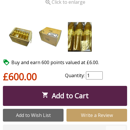

Click to enlarge

Buy and earn 600 points valued at £6.00.
£600.00
Quantity:
Add to Cart

Add to Wish List
Write a Review