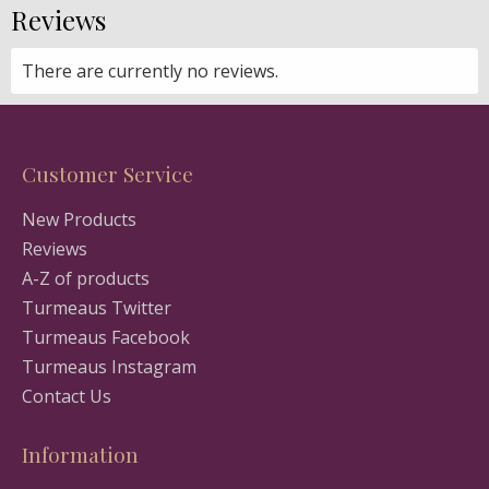
Reviews
There are currently no reviews.
Customer Service
New Products
Reviews
A-Z of products
Turmeaus Twitter
Turmeaus Facebook
Turmeaus Instagram
Contact Us
Information