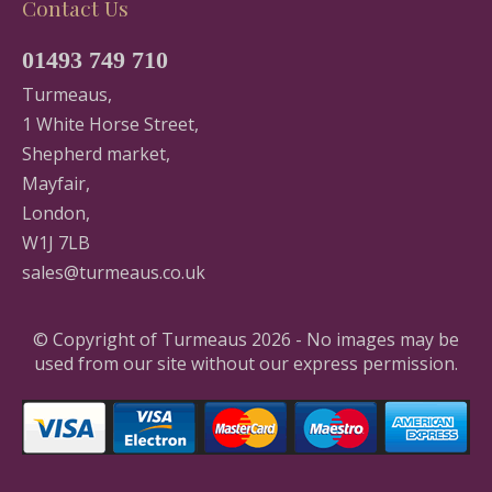
Contact Us
01493 749 710
Turmeaus,
1 White Horse Street,
Shepherd market,
Mayfair,
London,
W1J 7LB
sales@turmeaus.co.uk
© Copyright of Turmeaus 2026 - No images may be
used from our site without our express permission.