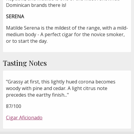
Dominican brands there is!
SERENA
Matilde Serena is the mildest of the range, with a mild-
medium body - A perfect cigar for the novice smoker,
or to start the day.
Tasting Notes
"Grassy at first, this lightly hued corona becomes
woody with pine and cedar. A light citrus note
precedes the earthy finish..."
87/100
Cigar Aficionado