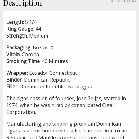
Description
Ref # MA200
Length
: 5 1/4"
Ring
Gauge
: 44
Strength
: Medium
Packaging
: Box of 20
Vitola
: Corona
Smoking
Time
: 40 Minutes
Wrapper
: Ecuador Connecticut
Binder
: Dominican Republic
Filler
: Dominican Republic, Nicaragua
The cigar passion of founder, Jose Seijas, started in
1974, when he was hired by consolidated Cigar
Corporation.
Manufacturing and smoking premium Dominican
cigars is a time honoured tradition in the Dominican
Republic, and Matilde is one of the most renowned