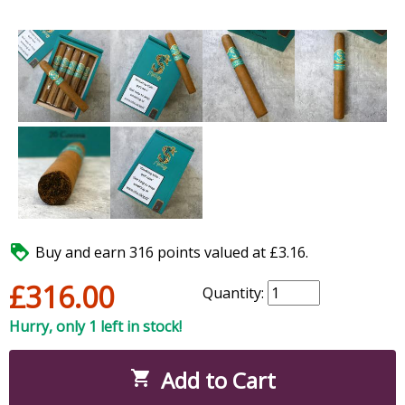

Buy and earn 316 points valued at £3.16.
£316.00
Quantity:
Hurry, only 1 left in stock!
Add to Cart
