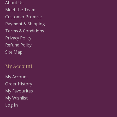
About Us
Meet the Team
Customer Promise
Payment & Shipping
Terms & Conditions
Privacy Policy
Refund Policy
Site Map
My Account
My Account
Order History
My Favourites
My Wishlist
Log In