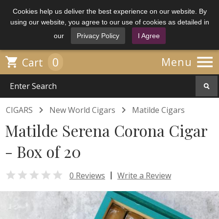
Cookies help us deliver the best experience on our website. By
using our website, you agree to our use of cookies as detailed in
our
Privacy Policy
I Agree

0

Menu
Cart


CIGARS
New World Cigars
Matilde Cigars
Matilde Serena Corona Cigar
- Box of 20

|
0 Reviews
Write a Review