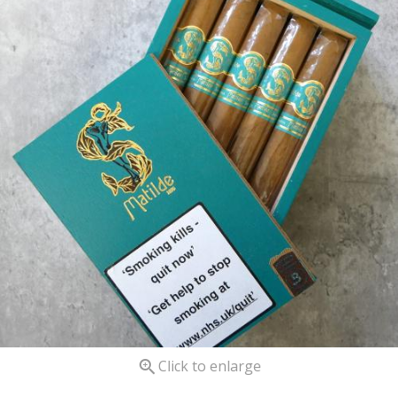

Click to enlarge