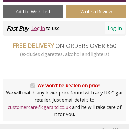
Add to Wish List
Write a Review
Fast Buy
Log in
Log in
to use
FREE DELIVERY
ON ORDERS OVER £50
(excludes cigarettes, alcohol and lighters)

We won't be beaten on price!
We will match any lower price found with any UK Cigar
retailer. Just email details to
customercare@cgarsltd.co.uk
and he will take care of
it for you.