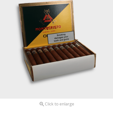

Click to enlarge