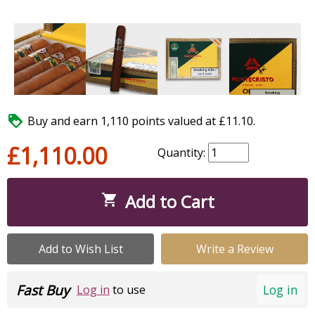

Buy and earn 1,110 points valued at £11.10.
£1,110.00
Quantity:
Add to Cart

Add to Wish List
Write a Review
Fast Buy
Log in
Log in
to use