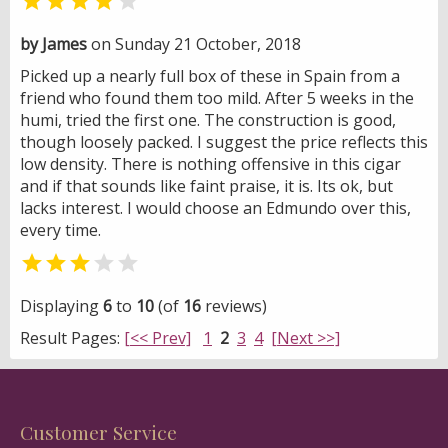


by James
on Sunday 21 October, 2018
Picked up a nearly full box of these in Spain from a
friend who found them too mild. After 5 weeks in the
humi, tried the first one. The construction is good,
though loosely packed. I suggest the price reflects this
low density. There is nothing offensive in this cigar
and if that sounds like faint praise, it is. Its ok, but
lacks interest. I would choose an Edmundo over this,
every time.


Displaying
6
to
10
(of
16
reviews)
Result Pages:
[<< Prev]
1
2
3
4
[Next >>]
Customer Service