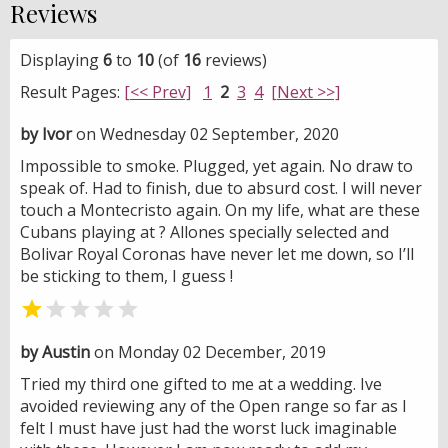
Reviews
Displaying
6
to
10
(of
16
reviews)
Result Pages:
[<< Prev]
1
2
3
4
[Next >>]
by Ivor
on Wednesday 02 September, 2020
Impossible to smoke. Plugged, yet again. No draw to
speak of. Had to finish, due to absurd cost. I will never
touch a Montecristo again. On my life, what are these
Cubans playing at ? Allones specially selected and
Bolivar Royal Coronas have never let me down, so I’ll
be sticking to them, I guess !


by Austin
on Monday 02 December, 2019
Tried my third one gifted to me at a wedding. Ive
avoided reviewing any of the Open range so far as I
felt I must have just had the worst luck imaginable