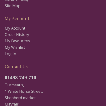
Site Map
My Account
My Account
Order History
My Favourites
My Wishlist
Log In
Contact Us
01493 749 710
Turmeaus,
1 White Horse Street,
Shepherd market,
Mayfair,