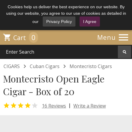
Cookies help us deliver the best experience on our website. By
using our website, you agree to our use of cookies as detailed in
our
Privacy Policy
I Agree

0

Menu
Cart


CIGARS
Cuban Cigars
Montecristo Cigars
Montecristo Open Eagle
Cigar - Box of 20


|
16 Reviews
Write a Review