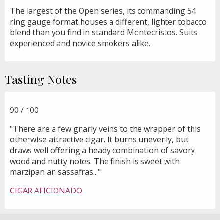
The largest of the Open series, its commanding 54
ring gauge format houses a different, lighter tobacco
blend than you find in standard Montecristos. Suits
experienced and novice smokers alike.
Tasting Notes
90 / 100
"There are a few gnarly veins to the wrapper of this
otherwise attractive cigar. It burns unevenly, but
draws well offering a heady combination of savory
wood and nutty notes. The finish is sweet with
marzipan an sassafras..."
CIGAR AFICIONADO