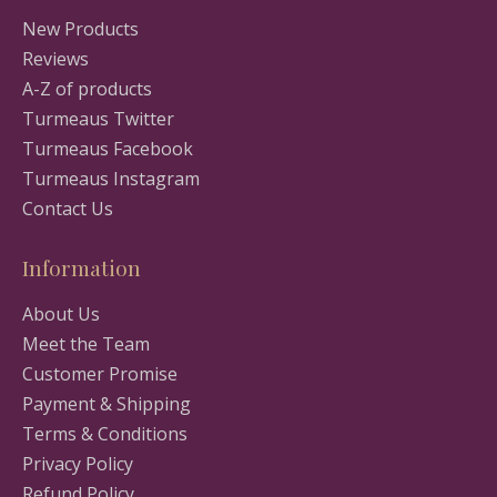
New Products
Reviews
A-Z of products
Turmeaus Twitter
Turmeaus Facebook
Turmeaus Instagram
Contact Us
Information
About Us
Meet the Team
Customer Promise
Payment & Shipping
Terms & Conditions
Privacy Policy
Refund Policy