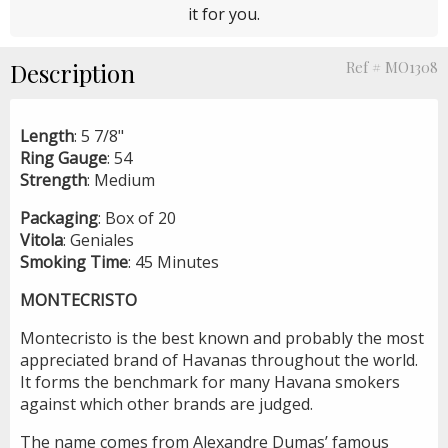
it for you.
Description
Ref # MO1308
Length
: 5 7/8"
Ring
Gauge
: 54
Strength
: Medium
Packaging
: Box of 20
Vitola
: Geniales
Smoking
Time
: 45 Minutes
MONTECRISTO
Montecristo is the best known and probably the most
appreciated brand of Havanas throughout the world.
It forms the benchmark for many Havana smokers
against which other brands are judged.
The name comes from Alexandre Dumas’ famous