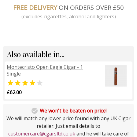
FREE DELIVERY
ON ORDERS OVER £50
(excludes cigarettes, alcohol and lighters)
Also available in...
Montecristo Open Eagle Cigar - 1
Single


£62.00

We won't be beaten on price!
We will match any lower price found with any UK Cigar
retailer. Just email details to
customercare@cgarsltd.co.uk
and he will take care of