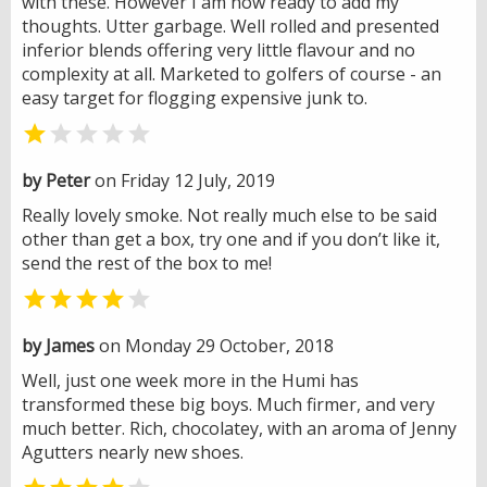
with these. However I am now ready to add my
thoughts. Utter garbage. Well rolled and presented
inferior blends offering very little flavour and no
complexity at all. Marketed to golfers of course - an
easy target for flogging expensive junk to.


by Peter
on Friday 12 July, 2019
Really lovely smoke. Not really much else to be said
other than get a box, try one and if you don’t like it,
send the rest of the box to me!


by James
on Monday 29 October, 2018
Well, just one week more in the Humi has
transformed these big boys. Much firmer, and very
much better. Rich, chocolatey, with an aroma of Jenny
Agutters nearly new shoes.