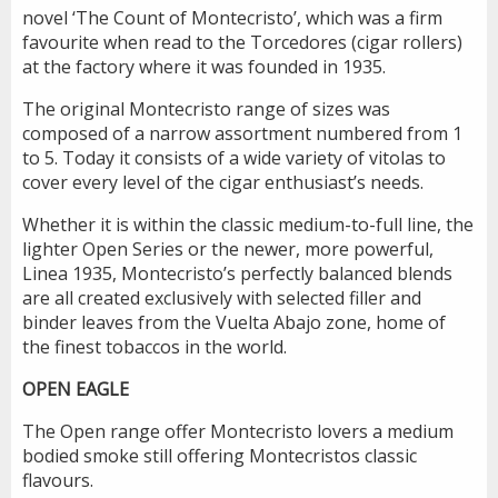
novel ‘The Count of Montecristo’, which was a firm
favourite when read to the Torcedores (cigar rollers)
at the factory where it was founded in 1935.
The original Montecristo range of sizes was
composed of a narrow assortment numbered from 1
to 5. Today it consists of a wide variety of vitolas to
cover every level of the cigar enthusiast’s needs.
Whether it is within the classic medium-to-full line, the
lighter Open Series or the newer, more powerful,
Linea 1935, Montecristo’s perfectly balanced blends
are all created exclusively with selected filler and
binder leaves from the Vuelta Abajo zone, home of
the finest tobaccos in the world.
OPEN EAGLE
The Open range offer Montecristo lovers a medium
bodied smoke still offering Montecristos classic
flavours.