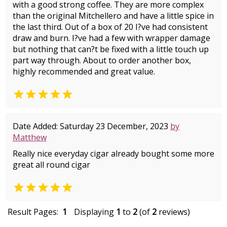
with a good strong coffee. They are more complex
than the original Mitchellero and have a little spice in
the last third. Out of a box of 20 I?ve had consistent
draw and burn. I?ve had a few with wrapper damage
but nothing that can?t be fixed with a little touch up
part way through. About to order another box,
highly recommended and great value.

Date Added: Saturday 23 December, 2023
by
Matthew
Really nice everyday cigar already bought some more
great all round cigar

Result Pages:
1
Displaying
1
to
2
(of
2
reviews)