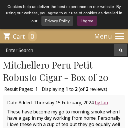
Cookies help us deliver the best experience on our website. By
using our website, you agree to our use of cookies as detailed in
our
Privacy Policy
I Agree

0

Menu
Cart
Mitchellero Peru Petit
Robusto Cigar - Box of 20
Result Pages:
1
Displaying
1
to
2
(of
2
reviews)
Date Added: Thursday 15 February, 2024
by Ian
These have become my go to morning smoke when I
have a gap in my day working from home. Personally
I love these with a cup of tea but they go equally well