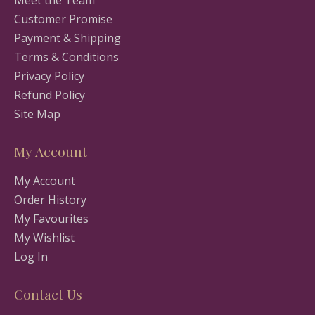
Meet the Team
Customer Promise
Payment & Shipping
Terms & Conditions
Privacy Policy
Refund Policy
Site Map
My Account
My Account
Order History
My Favourites
My Wishlist
Log In
Contact Us