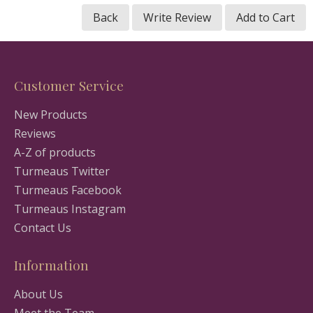
Back
Write Review
Add to Cart
Customer Service
New Products
Reviews
A-Z of products
Turmeaus Twitter
Turmeaus Facebook
Turmeaus Instagram
Contact Us
Information
About Us