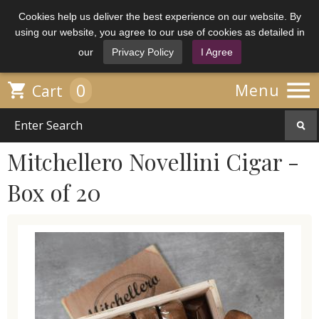
Cookies help us deliver the best experience on our website. By
using our website, you agree to our use of cookies as detailed in
our
Privacy Policy
I Agree

0

Menu
Cart
Mitchellero Novellini Cigar -
Box of 20