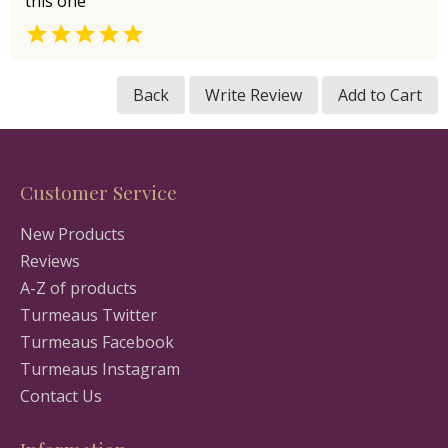
this one

Back
Write Review
Add to Cart
Customer Service
New Products
Reviews
A-Z of products
Turmeaus Twitter
Turmeaus Facebook
Turmeaus Instagram
Contact Us