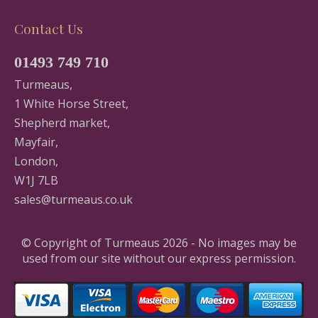
Contact Us
01493 749 710
Turmeaus,
1 White Horse Street,
Shepherd market,
Mayfair,
London,
W1J 7LB
sales@turmeaus.co.uk
© Copyright of Turmeaus 2026 - No images may be
used from our site without our express permission.