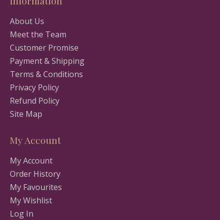
Information
About Us
Meet the Team
Customer Promise
Payment & Shipping
Terms & Conditions
Privacy Policy
Refund Policy
Site Map
My Account
My Account
Order History
My Favourites
My Wishlist
Log In