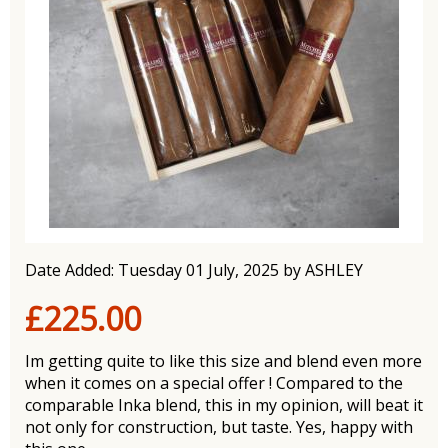
Date Added: Tuesday 01 July, 2025 by ASHLEY
£225.00
Im getting quite to like this size and blend even more
when it comes on a special offer ! Compared to the
comparable Inka blend, this in my opinion, will beat it
not only for construction, but taste. Yes, happy with