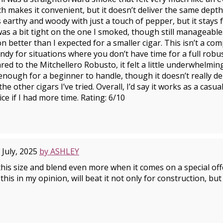
ich makes it convenient, but it doesn’t deliver the same dept
’s earthy and woody with just a touch of pepper, but it stays
s a bit tight on the one I smoked, though still manageabl
n better than I expected for a smaller cigar. This isn’t a co
andy for situations where you don’t have time for a full robus
ed to the Mitchellero Robusto, it felt a little underwhelming
 enough for a beginner to handle, though it doesn’t really de
he other cigars I’ve tried. Overall, I’d say it works as a casua
ice if I had more time. Rating: 6/10
 July, 2025
by ASHLEY
 this size and blend even more when it comes on a special of
his in my opinion, will beat it not only for construction, but