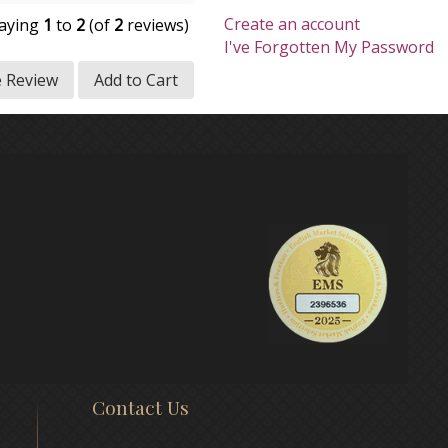
Create an account
laying
1
to
2
(of
2
reviews)
I've Forgotten My Password
e Review
Add to Cart
Contact Us