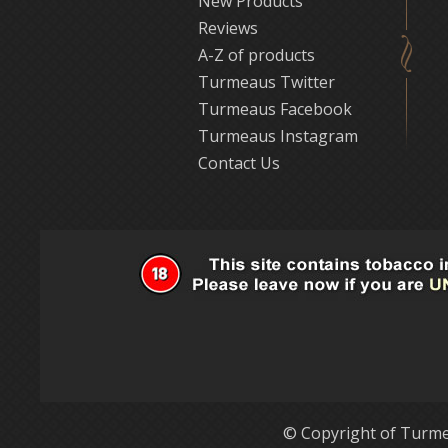
New Products
Reviews
A-Z of products
Turmeaus Twitter
Turmeaus Facebook
Turmeaus Instagram
Contact Us
© Copyright of Turme