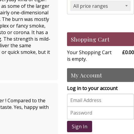
h as some of the larger
All price ranges
 fairly one-dimensional
e. The burn was mostly
mplex or fancy smoke,
to or corona. It has a
Shopping Cart
. The strength is mild-
liver the same
l or quick smoke, but it
Your Shopping Cart
£0.00
is empty.
My Account
Log in to your account
fer ! Compared to the
 taste. Yes, happy with
Sign In