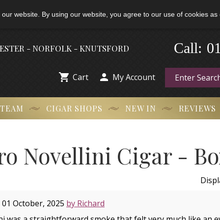
 our website. By using our website, you agree to our use of cookies as 
Call:
-
0
HESTER - NORFOLK - KNUTSFORD


Cart
My Account
 TEAM
CIGAR SHOPS
NEW IN
REVIEWS
ro Novellini Cigar - Bo
Disp
 01 October, 2025
by Richard
i was a straightforward smoke that felt very much like an ev