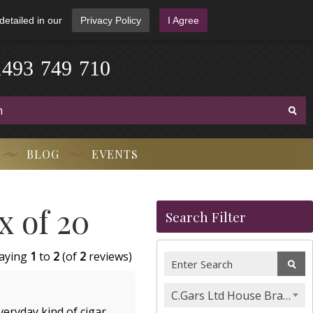
detailed in our
Privacy Policy
I Agree
1
4
9
3
-
7
4
9
-
7
1
0
BLOG
EVENTS
x of 20
Search Filter
laying
1
to
2
(of
2
reviews)
C.Gars Ltd House Brands & Orchant Selection
eryday kind of cigar.