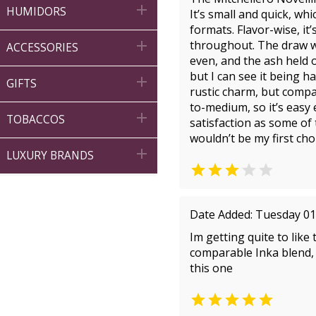

HUMIDORS
It’s small and quick, wh
formats. Flavor-wise, it

throughout. The draw wa
ACCESSORIES
even, and the ash held o
but I can see it being h

GIFTS
rustic charm, but compar
to-medium, so it’s easy

TOBACCOS
satisfaction as some of t
wouldn’t be my first cho

LUXURY BRANDS


Date Added: Tuesday 01
Im getting quite to like
comparable Inka blend, t
this one
