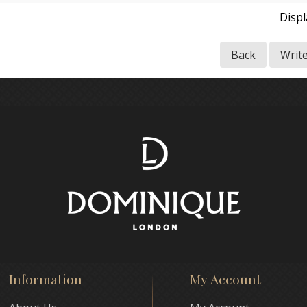
Disp
Back
Writ
Information
My Account