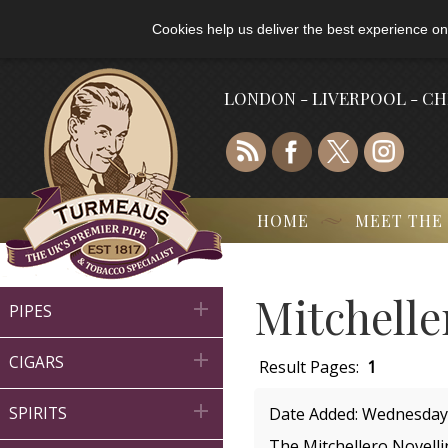
Cookies help us deliver the best experience on
LONDON - LIVERPOOL - C
HOME
MEET THE
Mitchelle

PIPES

CIGARS
Result Pages:
1

SPIRITS
Date Added: Wednesday
The Mitchellero Novellin