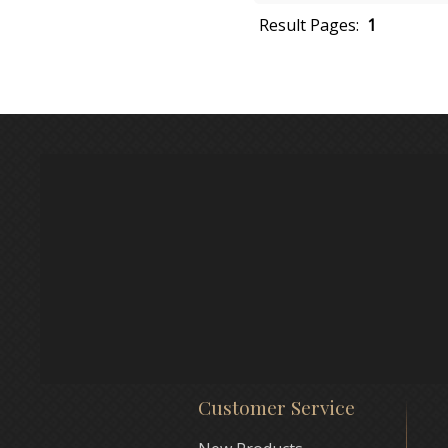
Result Pages:
1
Customer Service