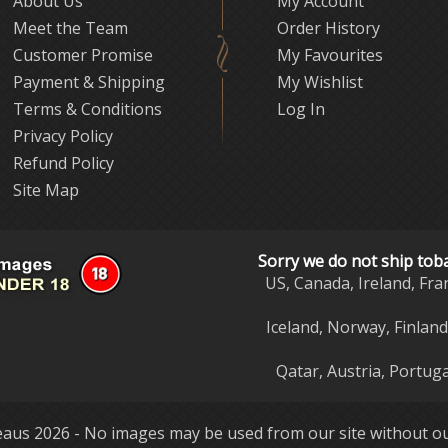
About Us
My Account
Meet the Team
Order History
Customer Promise
My Favourites
Payment & Shipping
My Wishlist
Terms & Conditions
Log In
Privacy Policy
Refund Policy
Site Map
Sorry we do not ship tob
US, Canada, Ireland, Fra
Iceland, Norway, Finlan
Qatar, Austria, Portuga
aus 2026 - No images may be used from our site without ou