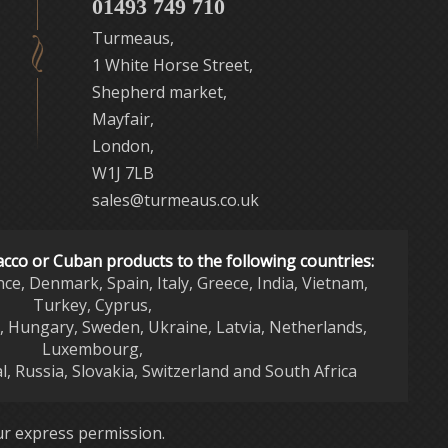
01493 749 710
Turmeaus,
1 White Horse Street,
Shepherd market,
Mayfair,
London,
W1J 7LB
sales@turmeaus.co.uk
acco or Cuban products to the following countries:
nce, Denmark, Spain, Italy, Greece, India, Vietnam,
Turkey, Cyprus,
d, Hungary, Sweden, Ukraine, Latvia, Netherlands,
Luxembourg,
l, Russia, Slovakia, Switzerland and South Africa
r express permission.