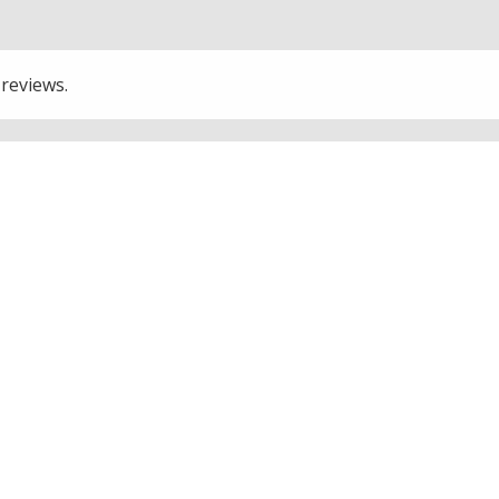
 reviews.