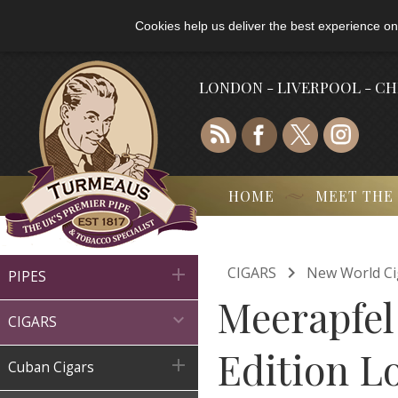
Cookies help us deliver the best experience on
LONDON - LIVERPOOL - C
HOME
MEET THE

CIGARS
New World Ci

PIPES
Meerapfel

CIGARS
Edition Lo

Cuban Cigars