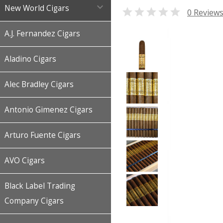

New World Cigars

0 Review
A.J. Fernandez Cigars
Aladino Cigars
Alec Bradley Cigars
Antonio Gimenez Cigars
Arturo Fuente Cigars
AVO Cigars
Black Label Trading
Company Cigars