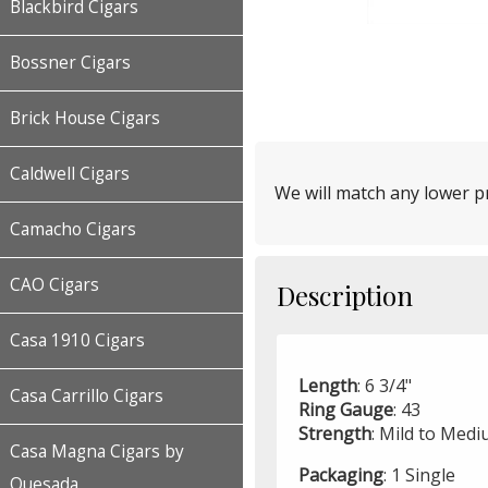
Blackbird Cigars
Bossner Cigars
Brick House Cigars
Caldwell Cigars
We will match any lower pr
Camacho Cigars
CAO Cigars
Description
Casa 1910 Cigars
Length
: 6 3/4"
Casa Carrillo Cigars
Ring
Gauge
: 43
Strength
: Mild to Med
Casa Magna Cigars by
Packaging
: 1 Single
Quesada