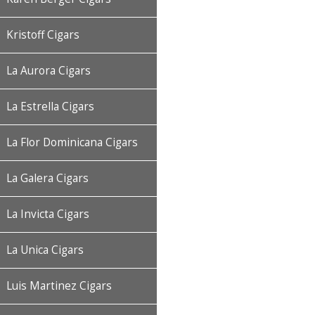
Kristoff Cigars
La Aurora Cigars
La Estrella Cigars
La Flor Dominicana Cigars
La Galera Cigars
La Invicta Cigars
La Unica Cigars
Luis Martinez Cigars