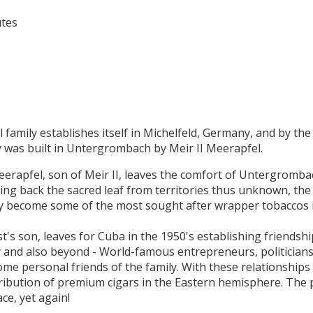
utes
 family establishes itself in Michelfeld, Germany, and by the 
y was built in Untergrombach by Meir II Meerapfel.
erapfel, son of Meir II, leaves the comfort of Untergrombac
ging back the sacred leaf from territories thus unknown, the
y become some of the most sought after wrapper tobaccos i
t's son, leaves for Cuba in the 1950's establishing friendsh
 and also beyond - World-famous entrepreneurs, politicians,
ome personal friends of the family. With these relationships H
ribution of premium cigars in the Eastern hemisphere. The p
ace, yet again!