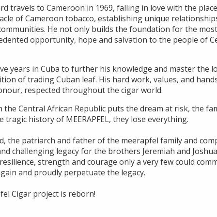
ard travels to Cameroon in 1969, falling in love with the plac
acle of Cameroon tobacco, establishing unique relationships
communities. He not only builds the foundation for the most
edented opportunity, hope and salvation to the people of Ce
ve years in Cuba to further his knowledge and master the lo
dition of trading Cuban leaf. His hard work, values, and ha
honour, respected throughout the cigar world.
n the Central African Republic puts the dream at risk, the fam
he tragic history of MEERAPFEL, they lose everything.
d, the patriarch and father of the meerapfel family and com
lt and challenging legacy for the brothers Jeremiah and Jos
e resilience, strength and courage only a very few could com
gain and proudly perpetuate the legacy.
fel Cigar project is reborn!