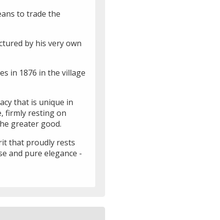
eans to trade the
ctured by his very own
s in 1876 in the village
acy that is unique in
 firmly resting on
the greater good.
it that proudly rests
sse and pure elegance -