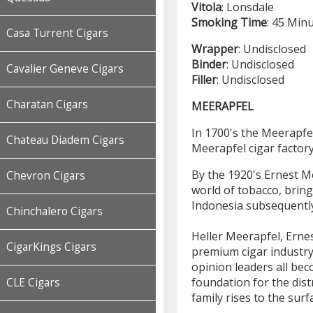
Vitola
: Lonsdale
Smoking
Time
: 45 Min
Casa Turrent Cigars
Wrapper
: Undisclosed
Binder
: Undisclosed
Cavalier Geneve Cigars
Filler
: Undisclosed
Charatan Cigars
MEERAPFEL
In 1700's the Meerapfel
Chateau Diadem Cigars
Meerapfel cigar factor
By the 1920's Ernest Me
Chevron Cigars
world of tobacco, brin
Indonesia subsequentl
Chinchalero Cigars
Heller Meerapfel, Ernes
CigarKings Cigars
premium cigar industry
opinion leaders all bec
foundation for the dist
CLE Cigars
family rises to the surf