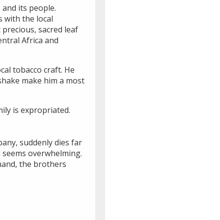
e and its people.
 with the local
 precious, sacred leaf
ntral Africa and
cal tobacco craft. He
ndshake make him a most
ily is expropriated.
pany, suddenly dies far
hua seems overwhelming.
mand, the brothers