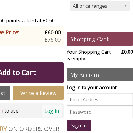
All price ranges
0 points valued at £0.60.
e Price:
£60.00
Shopping Cart
£76.00
Your Shopping Cart
£0.00
is empty.
Add to Cart
My Account
Log in to your account
ist
Write a Review
Log in
in
to use
Sign In
ERY
ON ORDERS OVER