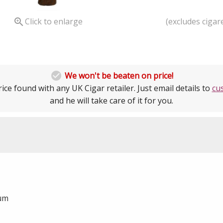
(excludes cigare

Click to enlarge

We won't be beaten on price!
ice found with any UK Cigar retailer. Just email details to
cu
and he will take care of it for you.
ium