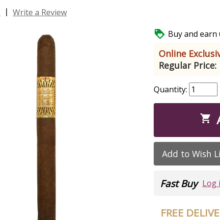
|
s
Write a Review

Buy and earn 6
Online Exclusiv
Regular Price:
Quantity:

Add to Wish L
Fast Buy
Log 
FREE DELIV