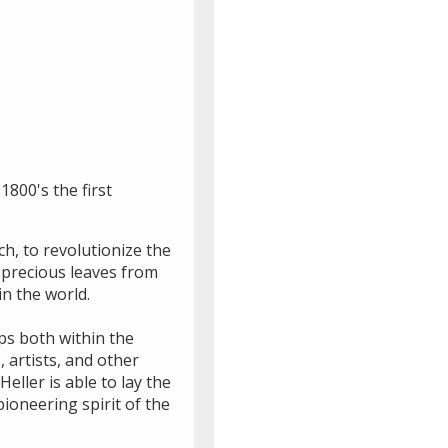
1800's the first
h, to revolutionize the
 precious leaves from
n the world.
ips both within the
 artists, and other
eller is able to lay the
ioneering spirit of the