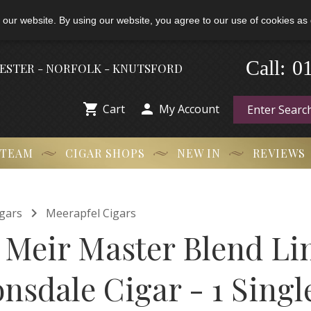
 our website. By using our website, you agree to our use of cookies as 
0
-
Call:
HESTER - NORFOLK - KNUTSFORD


Cart
My Account
 TEAM
CIGAR SHOPS
NEW IN
REVIEWS

gars
Meerapfel Cigars
 Meir Master Blend Li
nsdale Cigar - 1 Singl