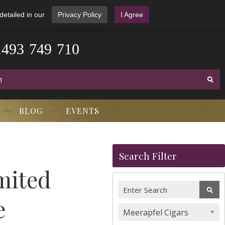
detailed in our
Privacy Policy
I Agree
1
4
9
3
-
7
4
9
-
7
1
0
BLOG
EVENTS
Search Filter
mited
e
Meerapfel Cigars