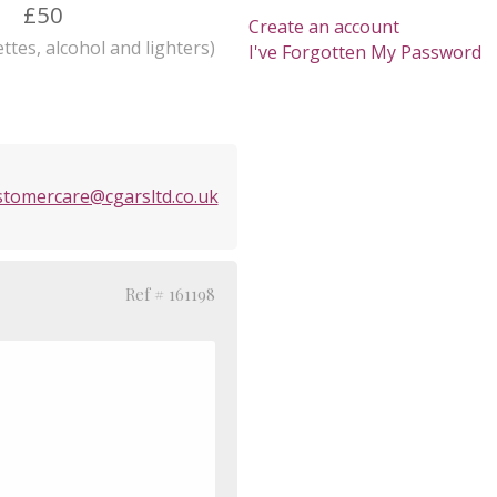
£50
Create an account
ttes, alcohol and lighters)
I've Forgotten My Password
stomercare@cgarsltd.co.uk
Ref # 161198