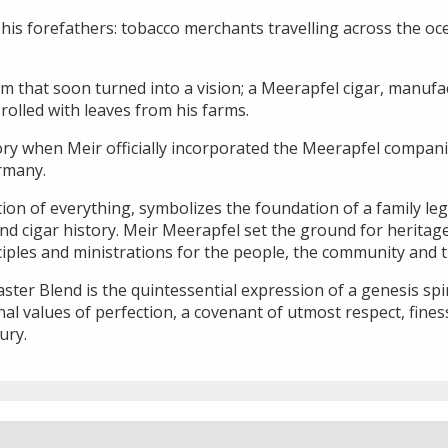
his forefathers: tobacco merchants travelling across the oc
m that soon turned into a vision; a Meerapfel cigar, manufa
olled with leaves from his farms.
ory when Meir officially incorporated the Meerapfel companie
rmany.
ion of everything, symbolizes the foundation of a family leg
d cigar history. Meir Meerapfel set the ground for heritage,
nciples and ministrations for the people, the community and 
er Blend is the quintessential expression of a genesis spir
al values of perfection, a covenant of utmost respect, fine
ury.