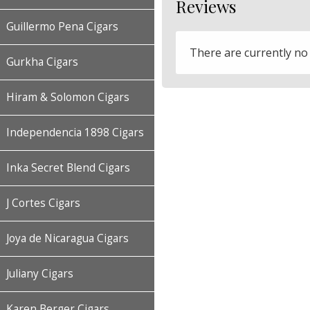
Reviews
Guillermo Pena Cigars
There are currently no
Gurkha Cigars
Hiram & Solomon Cigars
Independencia 1898 Cigars
Inka Secret Blend Cigars
J Cortes Cigars
Joya de Nicaragua Cigars
Juliany Cigars
Karen Berger Cigars