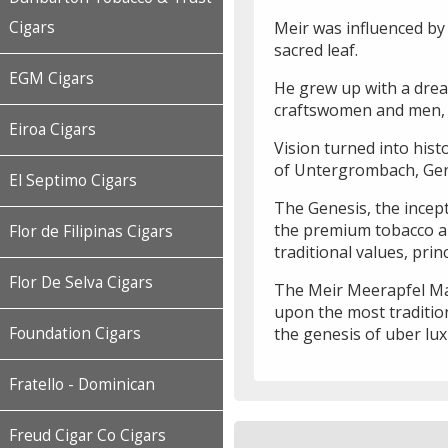
Meir was influenced by 
Cigars
sacred leaf.
EGM Cigars
He grew up with a drea
craftswomen and men, r
Eiroa Cigars
Vision turned into hist
of Untergrombach, Ge
El Septimo Cigars
The Genesis, the incept
the premium tobacco an
Flor de Filipinas Cigars
traditional values, pri
Flor De Selva Cigars
The Meir Meerapfel Mast
upon the most tradition
the genesis of uber lux
Foundation Cigars
Fratello - Dominican
Freud Cigar Co Cigars