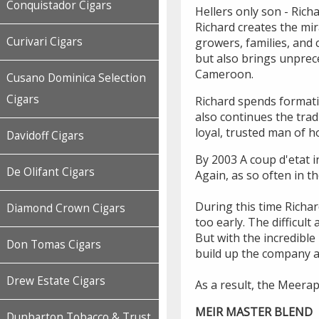
Conquistador Cigars
Hellers only son - Rich
Richard creates the mir
Curivari Cigars
growers, families, and 
but also brings unprec
Cameroon.
Cusano Dominica Selection
Cigars
Richard spends formati
also continues the tra
loyal, trusted man of 
Davidoff Cigars
By 2003 A coup d'etat i
De Olifant Cigars
Again, as so often in t
During this time Richar
Diamond Crown Cigars
too early. The difficu
But with the incredibl
Don Tomas Cigars
build up the company a
Drew Estate Cigars
As a result, the Meerap
MEIR MASTER BLEND
Dunbarton Tobacco & Trust