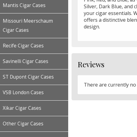
Mantis Cigar Cases
Silver, Dark Blue, and 
your cigar essentials. W
offers a distinctive ble
Missouri Meerschaum
design.
Cigar Cases
Recife Cigar Cases
Savinelli Cigar Cases
Reviews
ST Dupont Cigar Cases
There are currently no
VSB London Cases
Xikar Cigar Cases
Other Cigar Cases