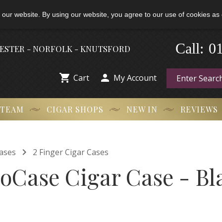
 our website. By using our website, you agree to our use of cookies as 
-
0
Call:
HESTER - NORFOLK - KNUTSFORD


Cart
My Account
 TEAM
CIGAR SHOPS
NEW IN
REVIEWS

ases
2 Finger Cigar Cases
oCase Cigar Case - Bla