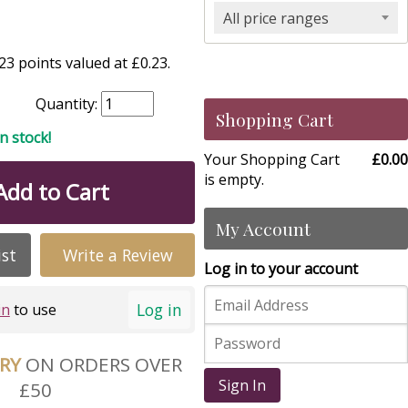
All price ranges
3 points valued at £0.23.
Quantity:
Shopping Cart
in stock!
Your Shopping Cart
£0.00
is empty.
Add to Cart
My Account
ist
Write a Review
Log in to your account
Log in
in
to use
ERY
ON ORDERS OVER
Sign In
£50