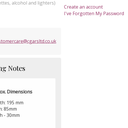
ttes, alcohol and lighters)
Create an account
I've Forgotten My Password
stomercare@cgarsltd.co.uk
ng Notes
ox. Dimensions
th: 195 mm
h: 85mm
h - 30mm