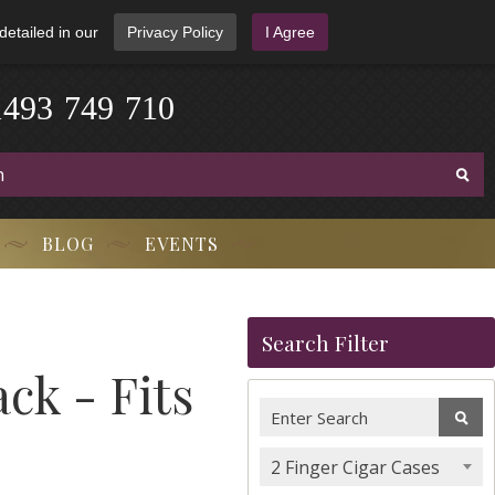
detailed in our
Privacy Policy
I Agree
1
4
9
3
-
7
4
9
-
7
1
0
BLOG
EVENTS
Search Filter
ck - Fits
2 Finger Cigar Cases