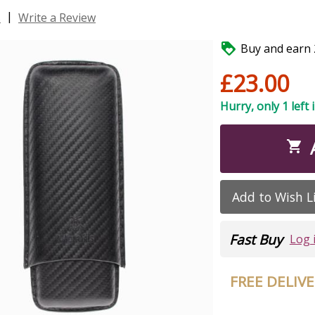
|
s
Write a Review

Buy and earn 2
£23.00
Hurry, only 1 left 

Add to Wish L
Fast Buy
Log 
FREE DELIV