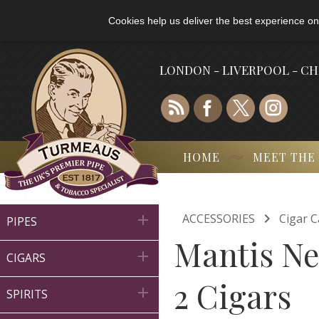
Cookies help us deliver the best experience on
LONDON - LIVERPOOL - C
HOME
MEET THE

ACCESSORIES
Cigar C

PIPES
Mantis Ne

CIGARS
2 Cigars

SPIRITS