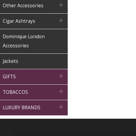

Other Accessories

Cigar Ashtrays
Dominique London
Accessories
Jackets

GIFTS

TOBACCOS

LUXURY BRANDS