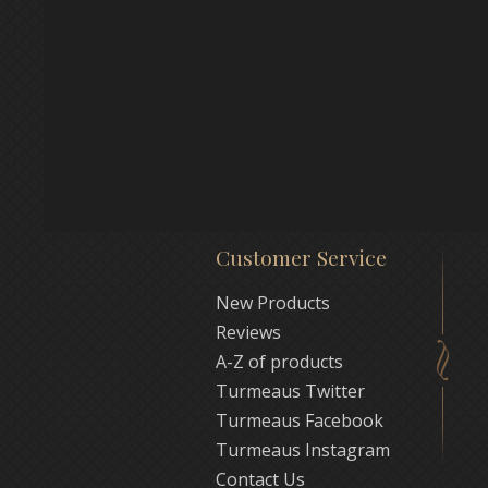
Customer Service
New Products
Reviews
A-Z of products
Turmeaus Twitter
Turmeaus Facebook
Turmeaus Instagram
Contact Us