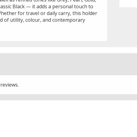
classic Black — it adds a personal touch to
hether for travel or daily carry, this holder
nd of utility, colour, and contemporary
 reviews.