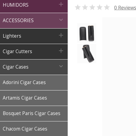

HUMIDORS

0 Review

ACCESSORIES

Lighters

Cigar Cutters

Cigar Cases
Adorini Cigar Cases
Artamis Cigar Cases
Bosquet Paris Cigar Cases
Chacom Cigar Cases