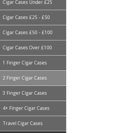
Cigar Cases Under £25
Cigar Cases £25 - £50
Cigar Cases £50 - £100
Cigar Cases Over £100
1 Finger Cigar Cases
2 Finger Cigar Cases
3 Finger Cigar Cases
4+ Finger Cigar Cases
Travel Cigar Cases