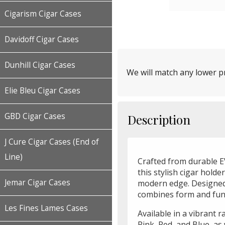
Cigarism Cigar Cases
Davidoff Cigar Cases
Dunhill Cigar Cases
We will match any lower pr
Elie Bleu Cigar Cases
GBD Cigar Cases
Description
J Cure Cigar Cases (End of
Line)
Crafted from durable EV
this stylish cigar holde
Jemar Cigar Cases
modern edge. Designed t
combines form and func
Les Fines Lames Cases
Available in a vibrant 
Pink, Red, and Blue, as 