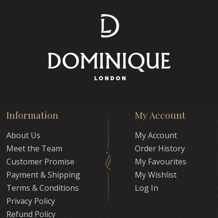
Information
My Account
About Us
My Account
Meet the Team
Order History
Customer Promise
My Favourites
Payment & Shipping
My Wishlist
Terms & Conditions
Log In
Privacy Policy
Refund Policy