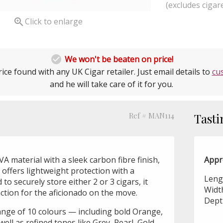
(excludes cigare

Click to enlarge

We won't be beaten on price!
ice found with any UK Cigar retailer. Just email details to
cu
and he will take care of it for you.
Ref # MAN114
Tasti
A material with a sleek carbon fibre finish,
Appr
r offers lightweight protection with a
Leng
o securely store either 2 or 3 cigars, it
Widt
tion for the aficionado on the move.
Dept
range of 10 colours — including bold Orange,
well as refined tones like Grey, Pearl, Gold,