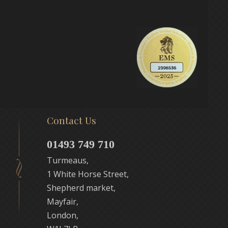
Contact Us
01493 749 710
Turmeaus,
1 White Horse Street,
Shepherd market,
Mayfair,
London,