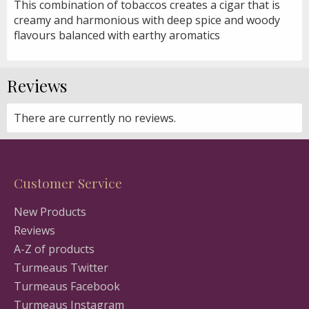
This combination of tobaccos creates a cigar that is
creamy and harmonious with deep spice and woody
flavours balanced with earthy aromatics
Reviews
There are currently no reviews.
Customer Service
New Products
Reviews
A-Z of products
Turmeaus Twitter
Turmeaus Facebook
Turmeaus Instagram