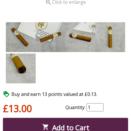

Click to enlarge

Buy and earn 13 points valued at £0.13.
£13.00
Quantity:
Add to Cart
