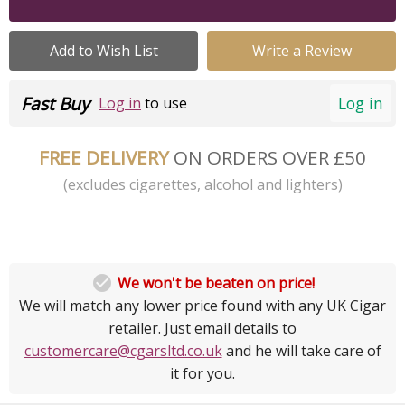
Add to Wish List
Write a Review
Fast Buy
Log in
Log in
to use
FREE DELIVERY
ON ORDERS OVER £50
(excludes cigarettes, alcohol and lighters)

We won't be beaten on price!
We will match any lower price found with any UK Cigar
retailer. Just email details to
customercare@cgarsltd.co.uk
and he will take care of
it for you.