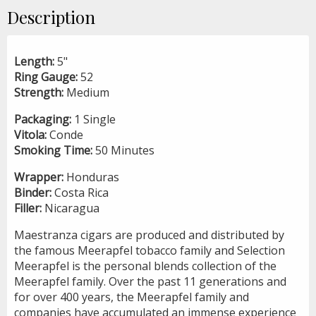
Description
Length:
5"
Ring Gauge:
52
Strength:
Medium
Packaging:
1 Single
Vitola:
Conde
Smoking Time:
50 Minutes
Wrapper:
Honduras
Binder:
Costa Rica
Filler:
Nicaragua
Maestranza cigars are produced and distributed by
the famous Meerapfel tobacco family and Selection
Meerapfel is the personal blends collection of the
Meerapfel family. Over the past 11 generations and
for over 400 years, the Meerapfel family and
companies have accumulated an immense experience