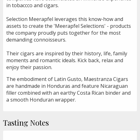
in tobaccco and cigars.
Selection Meerapfel leverages this know-how and
assets to create the 'Meerapfel Selections' - products
the company proudly puts together for the most
demanding connoisseurs.
Their cigars are inspired by their history, life, family
moments and romantic ideals. Kick back, relax and
enjoy their passion.
The embodiment of Latin Gusto, Maestranza Cigars
are handmade in Honduras and feature Nicaraguan
filler combined with an earthy Costa Rican binder and
a smooth Honduran wrapper.
Tasting Notes