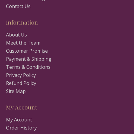
Contact Us
Information
About Us
Meet the Team
Customer Promise
Payment & Shipping
Terms & Conditions
Privacy Policy
Refund Policy
Site Map
My Account
My Account
Order History