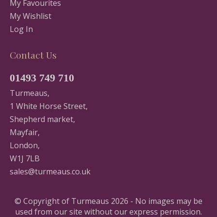
My Favourites
My Wishlist
Log In
Contact Us
01493 749 710
Turmeaus,
1 White Horse Street,
Shepherd market,
Mayfair,
London,
W1J 7LB
sales@turmeaus.co.uk
© Copyright of Turmeaus 2026 - No images may be
used from our site without our express permission.