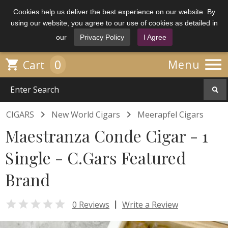
Cookies help us deliver the best experience on our website. By
using our website, you agree to our use of cookies as detailed in
our
Privacy Policy
I Agree

0

Menu
Cart


CIGARS
New World Cigars
Meerapfel Cigars
Maestranza Conde Cigar - 1
Single - C.Gars Featured
Brand

|
0 Reviews
Write a Review