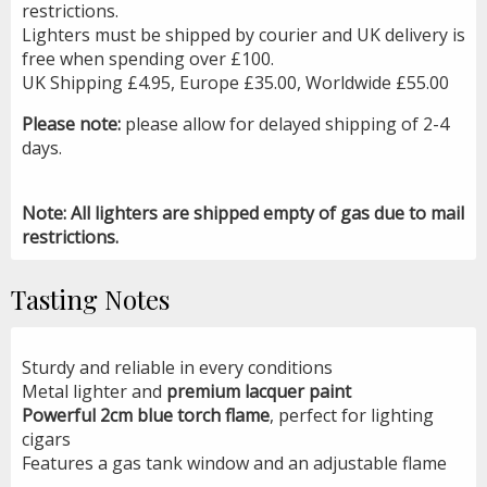
restrictions.
Lighters must be shipped by courier and UK delivery is
free when spending over £100.
UK Shipping £4.95, Europe £35.00, Worldwide £55.00
Please note:
please allow for delayed shipping of 2-4
days.
Note: All lighters are shipped empty of gas due to mail
restrictions.
Tasting Notes
Sturdy and reliable in every conditions
Metal lighter and
premium lacquer paint
Powerful 2cm blue torch flame
, perfect for lighting
cigars
Features a gas tank window and an adjustable flame