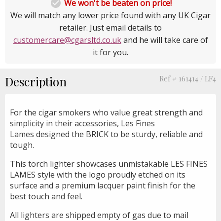

We won't be beaten on price!
We will match any lower price found with any UK Cigar
retailer. Just email details to
customercare@cgarsltd.co.uk
and he will take care of
it for you.
Description
Ref # 161414 / LF4
For the cigar smokers who value great strength and
simplicity in their accessories, Les Fines
Lames designed the BRICK to be sturdy, reliable and
tough.
This torch lighter showcases unmistakable LES FINES
LAMES style with the logo proudly etched on its
surface and a premium lacquer paint finish for the
best touch and feel.
All lighters are shipped empty of gas due to mail