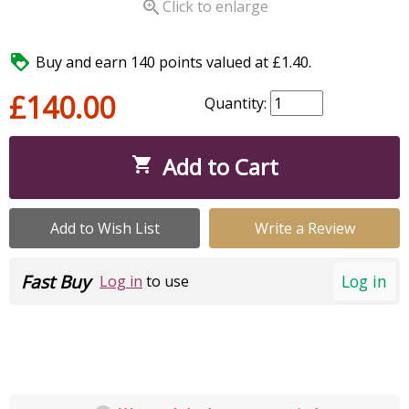

Click to enlarge

Buy and earn 140 points valued at £1.40.
£140.00
Quantity:
Add to Cart

Add to Wish List
Write a Review
Fast Buy
Log in
Log in
to use