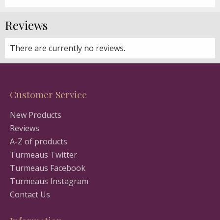
Reviews
There are currently no reviews.
Customer Service
New Products
Reviews
A-Z of products
Turmeaus Twitter
Turmeaus Facebook
Turmeaus Instagram
Contact Us