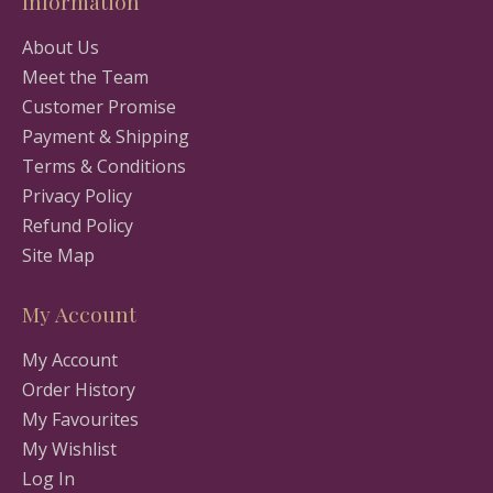
Information
About Us
Meet the Team
Customer Promise
Payment & Shipping
Terms & Conditions
Privacy Policy
Refund Policy
Site Map
My Account
My Account
Order History
My Favourites
My Wishlist
Log In