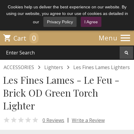
Cookies help us deliver the best experience on our website. By
using our website, you agree to our use of cookies as detailed in
our
Privacy Policy
I Agree

0

Menu
Cart


ACCESSORIES
Lighters
Les Fines Lames Lighters
Les Fines Lames - Le Feu -
Brick OD Green Torch
Lighter

|
0 Reviews
Write a Review