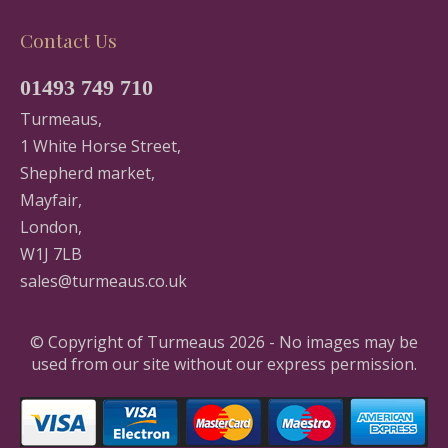
Contact Us
01493 749 710
Turmeaus,
1 White Horse Street,
Shepherd market,
Mayfair,
London,
W1J 7LB
sales@turmeaus.co.uk
© Copyright of Turmeaus 2026 - No images may be
used from our site without our express permission.