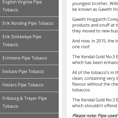
English Virginia Pipe
youngest brother, Will
be known as Gawith H
Tobacco
Gawith Hoggarth Comp
Erik Nording Pipe Tobacco
products and snuff at 
they moved to new bus
Erik Stokkebye Pipe
And now, in 2015, the 
Tobacco
one roof.
The Kendal Gold No.3 BC
Erinmore Pipe Tobacco
which has been enhance
Exclusiv Pipe Tobacco
All of the tobacco’s in
clean, containing very 
flavour without the c
Fosters Pipe Tobacco
tobaccos.
Fribourg & Treyer Pipe
The Kendal Gold No.3 
which shouldn’t offend
Tobacco
Please note: Pipe used 