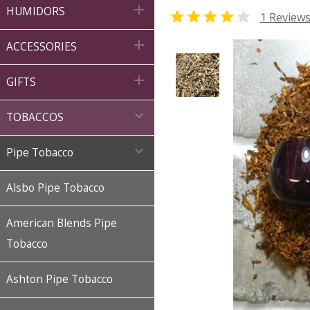

HUMIDORS


1 Review

ACCESSORIES

GIFTS

TOBACCOS

Pipe Tobacco
Alsbo Pipe Tobacco
American Blends Pipe
Tobacco
Ashton Pipe Tobacco