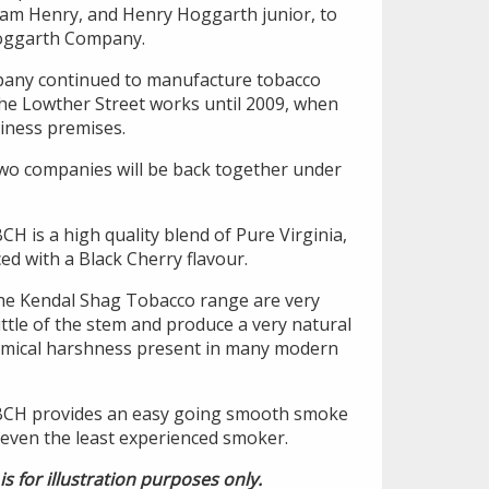
iam Henry, and Henry Hoggarth junior, to
oggarth Company.
any continued to manufacture tobacco
the Lowther Street works until 2009, when
iness premises.
two companies will be back together under
H is a high quality blend of Pure Virginia,
d with a Black Cherry flavour.
 the Kendal Shag Tobacco range are very
little of the stem and produce a very natural
hemical harshness present in many modern
BCH provides an easy going smooth smoke
 even the least experienced smoker.
is for illustration purposes only.