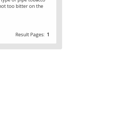
not too bitter on the
Result Pages:
1