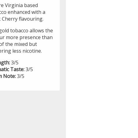
re Virginia based
cco enhanced with a
 Cherry flavouring.
gold tobacco allows the
our more presence than
of the mixed but
ering less nicotine.
ngth:
3/5
atic Taste:
3/5
 Note:
3/5