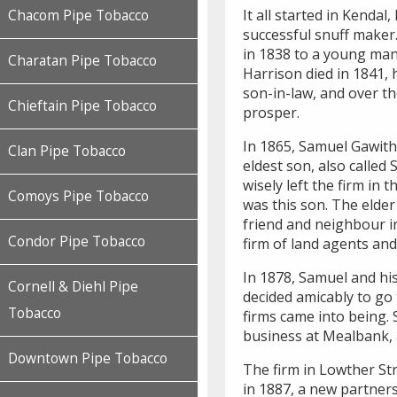
It all started in Kenda
Chacom Pipe Tobacco
successful snuff maker
in 1838 to a young man
Charatan Pipe Tobacco
Harrison died in 1841, 
son-in-law, and over t
Chieftain Pipe Tobacco
prosper.
In 1865, Samuel Gawith 
Clan Pipe Tobacco
eldest son, also called
wisely left the firm in
Comoys Pipe Tobacco
was this son. The elde
friend and neighbour 
Condor Pipe Tobacco
firm of land agents and
In 1878, Samuel and hi
Cornell & Diehl Pipe
decided amicably to go
Tobacco
firms came into being. 
business at Mealbank, 
Downtown Pipe Tobacco
The firm in Lowther St
in 1887, a new partne