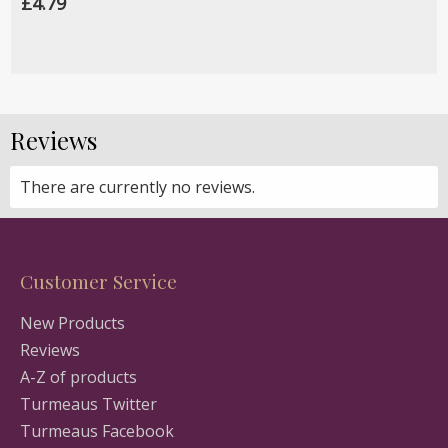
£4.79
Reviews
There are currently no reviews.
Customer Service
New Products
Reviews
A-Z of products
Turmeaus Twitter
Turmeaus Facebook