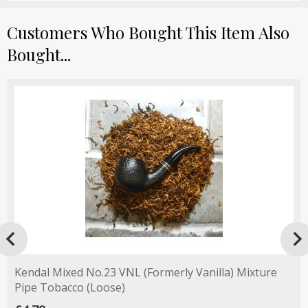
Customers Who Bought This Item Also
Bought...

Kendal Mixed No.23 VNL (Formerly Vanilla) Mixture
Pipe Tobacco (Loose)