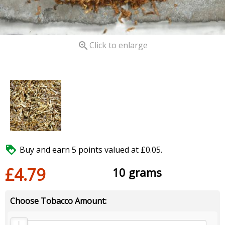

Click to enlarge

Buy and earn 5 points valued at £0.05.
£4.79
10 grams
Choose Tobacco Amount: