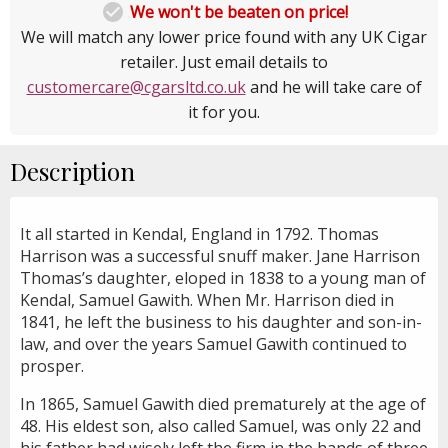

We won't be beaten on price!
We will match any lower price found with any UK Cigar
retailer. Just email details to
customercare@cgarsltd.co.uk
and he will take care of
it for you.
Description
It all started in Kendal, England in 1792. Thomas
Harrison was a successful snuff maker. Jane Harrison
Thomas’s daughter, eloped in 1838 to a young man of
Kendal, Samuel Gawith. When Mr. Harrison died in
1841, he left the business to his daughter and son-in-
law, and over the years Samuel Gawith continued to
prosper.
In 1865, Samuel Gawith died prematurely at the age of
48. His eldest son, also called Samuel, was only 22 and
his father had wisely left the firm in the hands of three