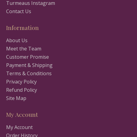
Turmeaus Instagram
Contact Us
Information
About Us
Meet the Team
Customer Promise
Payment & Shipping
Terms & Conditions
Privacy Policy
Refund Policy
Site Map
My Account
My Account
Order History