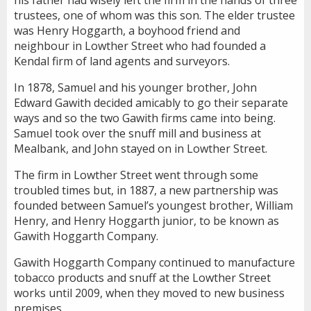
trustees, one of whom was this son. The elder trustee
was Henry Hoggarth, a boyhood friend and
neighbour in Lowther Street who had founded a
Kendal firm of land agents and surveyors.
In 1878, Samuel and his younger brother, John
Edward Gawith decided amicably to go their separate
ways and so the two Gawith firms came into being.
Samuel took over the snuff mill and business at
Mealbank, and John stayed on in Lowther Street.
The firm in Lowther Street went through some
troubled times but, in 1887, a new partnership was
founded between Samuel’s youngest brother, William
Henry, and Henry Hoggarth junior, to be known as
Gawith Hoggarth Company.
Gawith Hoggarth Company continued to manufacture
tobacco products and snuff at the Lowther Street
works until 2009, when they moved to new business
premises.