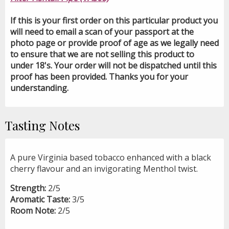
If this is your first order on this particular product you
will need to email a scan of your passport at the
photo page or provide proof of age as we legally need
to ensure that we are not selling this product to
under 18's. Your order will not be dispatched until this
proof has been provided. Thanks you for your
understanding.
Tasting Notes
A pure Virginia based tobacco enhanced with a black
cherry flavour and an invigorating Menthol twist.
Strength:
2/5
Aromatic Taste:
3/5
Room Note:
2/5