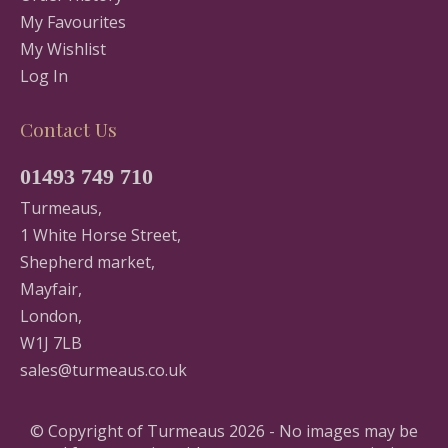
My Favourites
My Wishlist
Log In
Contact Us
01493 749 710
Turmeaus,
1 White Horse Street,
Shepherd market,
Mayfair,
London,
W1J 7LB
sales@turmeaus.co.uk
© Copyright of Turmeaus 2026 - No images may be