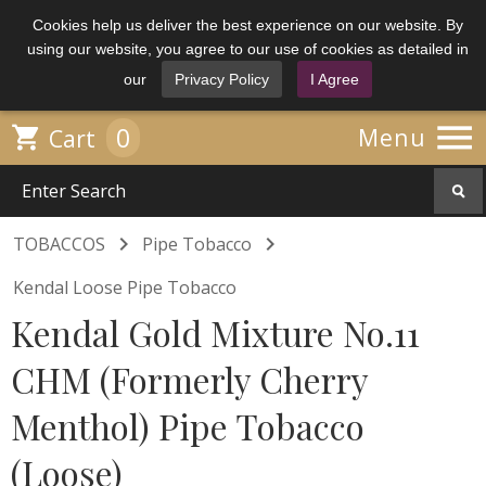
Cookies help us deliver the best experience on our website. By
using our website, you agree to our use of cookies as detailed in
our
Privacy Policy
I Agree

0

Menu
Cart


TOBACCOS
Pipe Tobacco
Kendal Loose Pipe Tobacco
Kendal Gold Mixture No.11
CHM (Formerly Cherry
Menthol) Pipe Tobacco
(Loose)