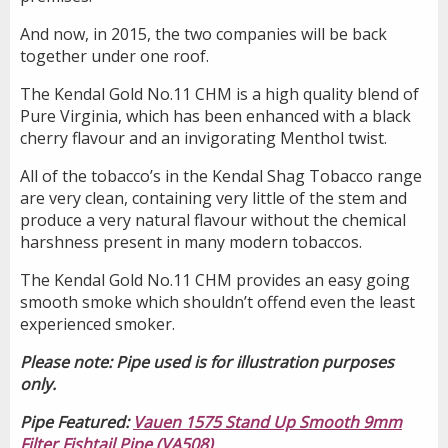
And now, in 2015, the two companies will be back
together under one roof.
The Kendal Gold No.11 CHM is a high quality blend of
Pure Virginia, which has been enhanced with a black
cherry flavour and an invigorating Menthol twist.
All of the tobacco’s in the Kendal Shag Tobacco range
are very clean, containing very little of the stem and
produce a very natural flavour without the chemical
harshness present in many modern tobaccos.
The Kendal Gold No.11 CHM provides an easy going
smooth smoke which shouldn’t offend even the least
experienced smoker.
Please note: Pipe used is for illustration purposes
only.
Pipe Featured:
Vauen 1575 Stand Up Smooth 9mm
Filter Fishtail Pipe (VA508)