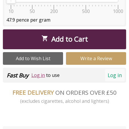
10
50
200
500
1000
47.9 pence per gram
Add to Cart

Add to Wish List
Write a Review
Fast Buy
Log in
Log in
to use
FREE DELIVERY
ON ORDERS OVER £50
(excludes cigarettes, alcohol and lighters)