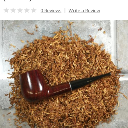

|
0 Reviews
Write a Review