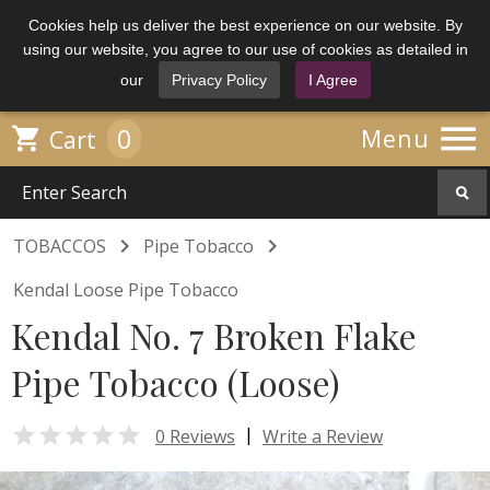
Cookies help us deliver the best experience on our website. By
using our website, you agree to our use of cookies as detailed in
our
Privacy Policy
I Agree

0

Menu
Cart


TOBACCOS
Pipe Tobacco
Kendal Loose Pipe Tobacco
Kendal No. 7 Broken Flake
Pipe Tobacco (Loose)

|
0 Reviews
Write a Review