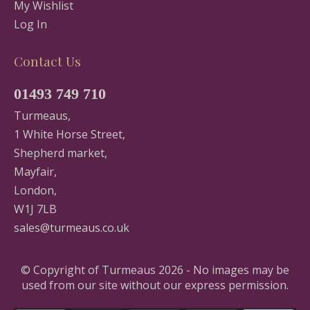
My Wishlist
Log In
Contact Us
01493 749 710
Turmeaus,
1 White Horse Street,
Shepherd market,
Mayfair,
London,
W1J 7LB
sales@turmeaus.co.uk
© Copyright of Turmeaus 2026 - No images may be
used from our site without our express permission.