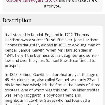
customercare@cgarsltd.co.uk
and he will take care of
it for you.
Description
It all started in Kendal, England in 1792. Thomas
Harrison was a successful snuff maker. Jane Harrison
Thomas’s daughter, eloped in 1838 to a young man of
Kendal, Samuel Gawith. When Mr. Harrison died in
1841, he left the business to his daughter and son-in-
law, and over the years Samuel Gawith continued to
prosper.
In 1865, Samuel Gawith died prematurely at the age of
48. His eldest son, also called Samuel, was only 22 and
his father had wisely left the firm in the hands of three
trustees, one of whom was this son. The elder trustee
was Henry Hoggarth, a boyhood friend and
neighbour in Lowther Street who had founded a