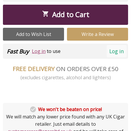
Add to Cart

Add to Wish List
Write a Review
Fast Buy
Log in
Log in
to use
FREE DELIVERY
ON ORDERS OVER £50
(excludes cigarettes, alcohol and lighters)

We won't be beaten on price!
We will match any lower price found with any UK Cigar
retailer. Just email details to