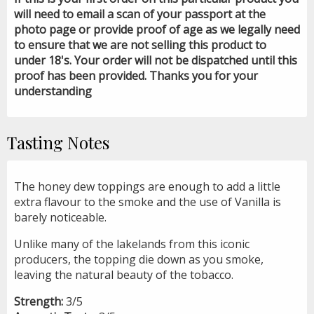
will need to email a scan of your passport at the
photo page or provide proof of age as we legally need
to ensure that we are not selling this product to
under 18's. Your order will not be dispatched until this
proof has been provided. Thanks you for your
understanding
Tasting Notes
The honey dew toppings are enough to add a little
extra flavour to the smoke and the use of Vanilla is
barely noticeable.
Unlike many of the lakelands from this iconic
producers, the topping die down as you smoke,
leaving the natural beauty of the tobacco.
Strength:
3/5