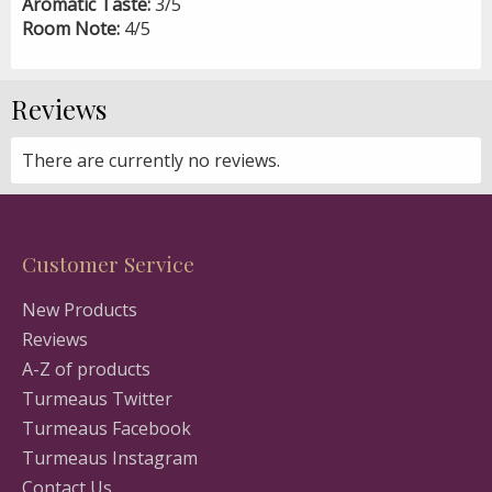
Aromatic Taste:
3/5
Room Note:
4/5
Reviews
There are currently no reviews.
Customer Service
New Products
Reviews
A-Z of products
Turmeaus Twitter
Turmeaus Facebook
Turmeaus Instagram
Contact Us