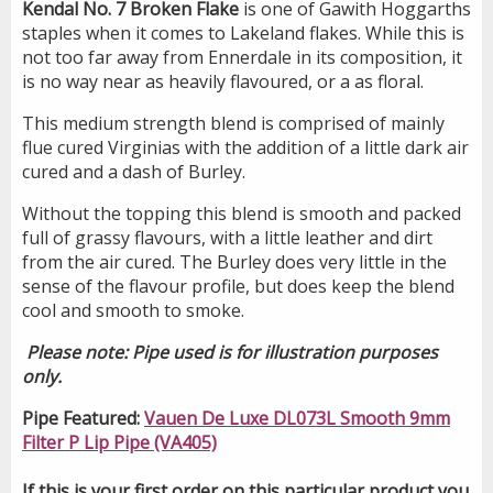
Kendal No. 7 Broken Flake
is one of Gawith Hoggarths
staples when it comes to Lakeland flakes. While this is
not too far away from Ennerdale in its composition, it
is no way near as heavily flavoured, or a as floral.
This medium strength blend is comprised of mainly
flue cured Virginias with the addition of a little dark air
cured and a dash of Burley.
Without the topping this blend is smooth and packed
full of grassy flavours, with a little leather and dirt
from the air cured. The Burley does very little in the
sense of the flavour profile, but does keep the blend
cool and smooth to smoke.
Please note: Pipe used is for illustration purposes
only.
Pipe Featured:
Vauen De Luxe DL073L Smooth 9mm
Filter P Lip Pipe (VA405)
If this is your first order on this particular product you