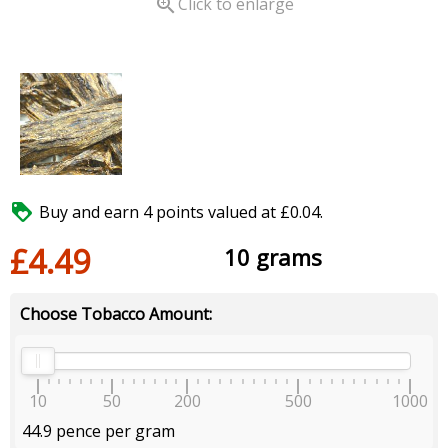

Click to enlarge

Buy and earn 4 points valued at £0.04.
£4.49
10 grams
Choose Tobacco Amount:
10
50
200
500
1000
44.9 pence per gram