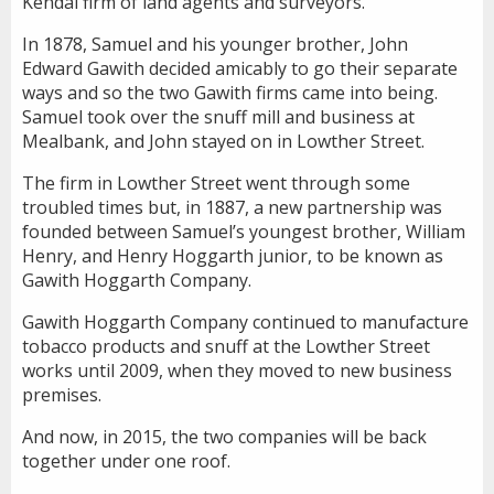
Kendal firm of land agents and surveyors.
In 1878, Samuel and his younger brother, John
Edward Gawith decided amicably to go their separate
ways and so the two Gawith firms came into being.
Samuel took over the snuff mill and business at
Mealbank, and John stayed on in Lowther Street.
The firm in Lowther Street went through some
troubled times but, in 1887, a new partnership was
founded between Samuel’s youngest brother, William
Henry, and Henry Hoggarth junior, to be known as
Gawith Hoggarth Company.
Gawith Hoggarth Company continued to manufacture
tobacco products and snuff at the Lowther Street
works until 2009, when they moved to new business
premises.
And now, in 2015, the two companies will be back
together under one roof.