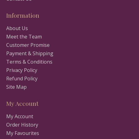
Information
About Us
Meet the Team
Customer Promise
Payment & Shipping
Terms & Conditions
Privacy Policy
Refund Policy
Site Map
My Account
My Account
Order History
My Favourites