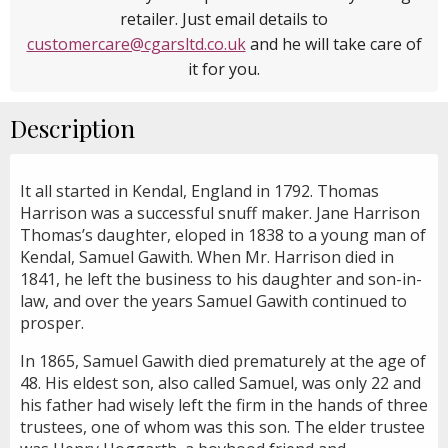
retailer. Just email details to
customercare@cgarsltd.co.uk
and he will take care of
it for you.
Description
It all started in Kendal, England in 1792. Thomas
Harrison was a successful snuff maker. Jane Harrison
Thomas’s daughter, eloped in 1838 to a young man of
Kendal, Samuel Gawith. When Mr. Harrison died in
1841, he left the business to his daughter and son-in-
law, and over the years Samuel Gawith continued to
prosper.
In 1865, Samuel Gawith died prematurely at the age of
48. His eldest son, also called Samuel, was only 22 and
his father had wisely left the firm in the hands of three
trustees, one of whom was this son. The elder trustee