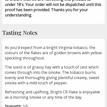
under 18's. Your order will not be dispatched until this
proof has been provided. Thanks you for your
understanding.
Tasting Notes
As you'd expect from a bright Virginia tobacco, the
colours of the flakes are of golden browns with yellow
speckling throughout.
The scent is of grassy hay with a touch of zest which
comes through into the smoke. The tobacco burns
evenly and thoroughly giving plentiful creamy, sweet
smoke with a mild touch of pepper.
Refreshing and uplifting, Bright CR Flake is enjoyable
as a morning smoke or any time of the day.
Strength:
2/5