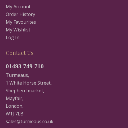
My Account
Order History
My Favourites
My Wishlist
Log In
Contact Us
01493 749 710
Turmeaus,
1 White Horse Street,
Shepherd market,
Mayfair,
London,
W1J 7LB
sales@turmeaus.co.uk