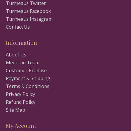
Turmeaus Twitter
Turmeaus Facebook
Turmeaus Instagram
Contact Us
Information
About Us
Meet the Team
Customer Promise
Payment & Shipping
Terms & Conditions
Privacy Policy
Refund Policy
Site Map
My Account