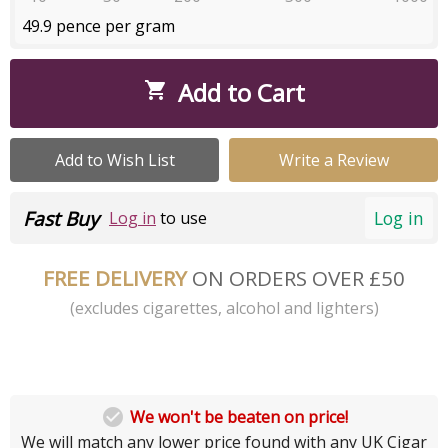
49.9 pence per gram
Add to Cart

Add to Wish List
Write a Review
Fast Buy
Log in
Log in
to use
FREE DELIVERY
ON ORDERS OVER £50
(excludes cigarettes, alcohol and lighters)

We won't be beaten on price!
We will match any lower price found with any UK Cigar