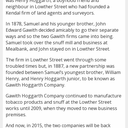
was Henry Hoggarth, a boyhood friend and
neighbour in Lowther Street who had founded a
Kendal firm of land agents and surveyors.
In 1878, Samuel and his younger brother, John
Edward Gawith decided amicably to go their separate
ways and so the two Gawith firms came into being.
Samuel took over the snuff mill and business at
Mealbank, and John stayed on in Lowther Street.
The firm in Lowther Street went through some
troubled times but, in 1887, a new partnership was
founded between Samuel’s youngest brother, William
Henry, and Henry Hoggarth junior, to be known as
Gawith Hoggarth Company.
Gawith Hoggarth Company continued to manufacture
tobacco products and snuff at the Lowther Street
works until 2009, when they moved to new business
premises.
And now, in 2015, the two companies will be back