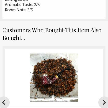
Aromatic Taste:
2/5
Room Note:
3/5
Customers Who Bought This Item Also
Bought...
