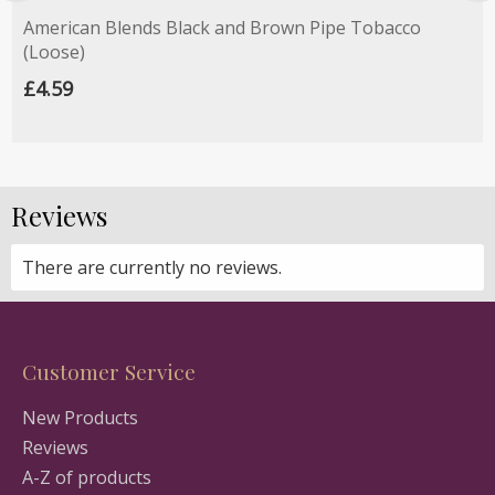
American Blends Black and Brown Pipe Tobacco
(Loose)
£4.59
Reviews
There are currently no reviews.
Customer Service
New Products
Reviews
A-Z of products