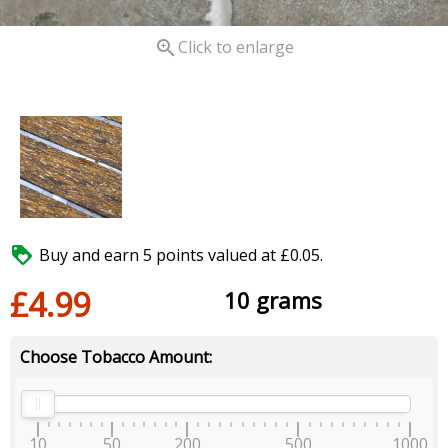

Click to enlarge

Buy and earn 5 points valued at £0.05.
£4.99
10 grams
Choose Tobacco Amount:
10
50
200
500
1000