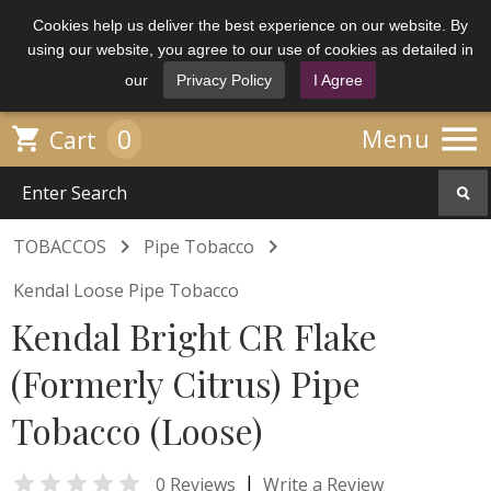
Cookies help us deliver the best experience on our website. By
using our website, you agree to our use of cookies as detailed in
our
Privacy Policy
I Agree

0

Menu
Cart


TOBACCOS
Pipe Tobacco
Kendal Loose Pipe Tobacco
Kendal Bright CR Flake
(Formerly Citrus) Pipe
Tobacco (Loose)

|
0 Reviews
Write a Review