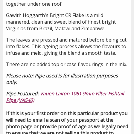
together under one roof.
Gawith Hoggarth's Bright CR Flake is a mild
mannered, clean and sweet blend of finest bright
Virginias from Brazil, Malawi and Zimbabwe.
The leaves are pressed and matured before being cut
into flakes. This ageing process allows the flavours to
infuse and meld, giving the blend a smooth taste.
There are no added top or case flavourings in the mix.
Please note: Pipe used is for illustration purposes
only.
Pipe Featured:
Vauen Laiton 1061 9mm Filter Fishtail
Pipe (VA540)
If this is your first order on this particular product you
will need to email a scan of your passport at the
photo page or provide proof of age as we legally need
to ensure that we are not selling this product to