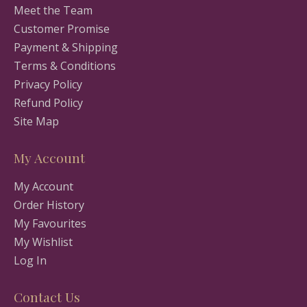
Meet the Team
Customer Promise
Payment & Shipping
Terms & Conditions
Privacy Policy
Refund Policy
Site Map
My Account
My Account
Order History
My Favourites
My Wishlist
Log In
Contact Us