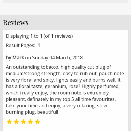
Reviews
Displaying
1
to
1
(of
1
reviews)
Result Pages:
1
by Mark
on Sunday 04 March, 2018
An outstanding tobacco, high quality cut plug of
medium/strong strength, easy to rub out, pouch note
is very floral and spicy, lights easily and burns well, it
has a floral taste, geranium, rose? Highly perfumed,
which i really enjoy, the room note is extremely
pleasant, definately in my top 5 all time favourites,
take your time and enjoy, a very relaxing, slow
burning plug, beautiful!
