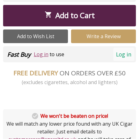
Add to Cart

Add to Wish List
Write a Review
Fast Buy
Log in
Log in
to use
FREE DELIVERY
ON ORDERS OVER £50
(excludes cigarettes, alcohol and lighters)

We won't be beaten on price!
We will match any lower price found with any UK Cigar
retailer. Just email details to