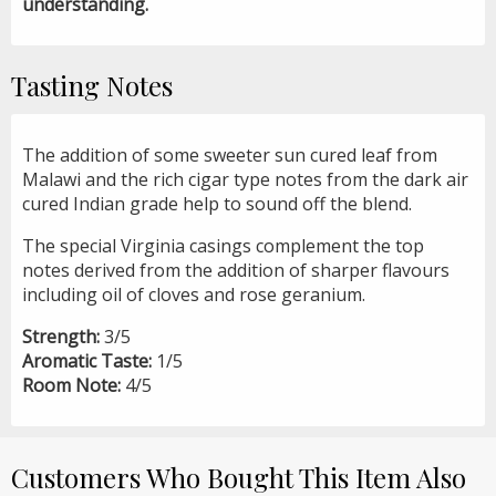
understanding.
Tasting Notes
The addition of some sweeter sun cured leaf from
Malawi and the rich cigar type notes from the dark air
cured Indian grade help to sound off the blend.
The special Virginia casings complement the top
notes derived from the addition of sharper flavours
including oil of cloves and rose geranium.
Strength:
3/5
Aromatic Taste:
1/5
Room Note:
4/5
Customers Who Bought This Item Also