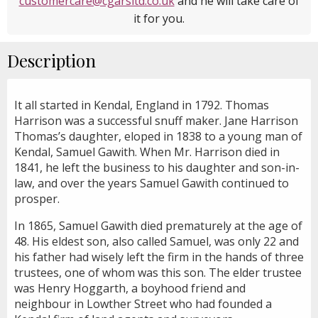
customercare@cgarsltd.co.uk
and he will take care of
it for you.
Description
It all started in Kendal, England in 1792. Thomas
Harrison was a successful snuff maker. Jane Harrison
Thomas’s daughter, eloped in 1838 to a young man of
Kendal, Samuel Gawith. When Mr. Harrison died in
1841, he left the business to his daughter and son-in-
law, and over the years Samuel Gawith continued to
prosper.
In 1865, Samuel Gawith died prematurely at the age of
48. His eldest son, also called Samuel, was only 22 and
his father had wisely left the firm in the hands of three
trustees, one of whom was this son. The elder trustee
was Henry Hoggarth, a boyhood friend and
neighbour in Lowther Street who had founded a