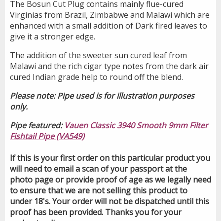
The Bosun Cut Plug contains mainly flue-cured
Virginias from Brazil, Zimbabwe and Malawi which are
enhanced with a small addition of Dark fired leaves to
give it a stronger edge.
The addition of the sweeter sun cured leaf from
Malawi and the rich cigar type notes from the dark air
cured Indian grade help to round off the blend.
Please note: Pipe used is for illustration purposes
only.
Pipe featured:
Vauen Classic 3940 Smooth 9mm Filter
Fishtail Pipe (VA549)
If this is your first order on this particular product you
will need to email a scan of your passport at the
photo page or provide proof of age as we legally need
to ensure that we are not selling this product to
under 18's. Your order will not be dispatched until this
proof has been provided. Thanks you for your