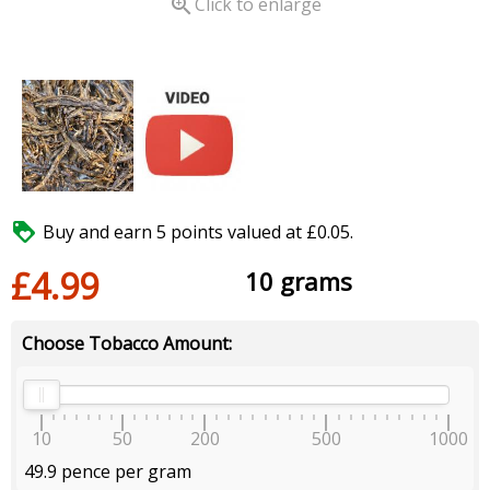

Click to enlarge

Buy and earn 5 points valued at £0.05.
£4.99
10 grams
Choose Tobacco Amount:
10
50
200
500
1000
49.9 pence per gram