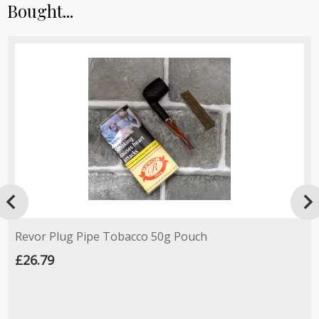
Bought...

Revor Plug Pipe Tobacco 50g Pouch
£26.79