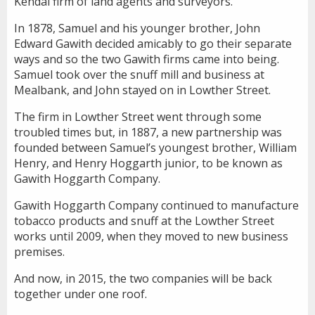
Kendal firm of land agents and surveyors.
In 1878, Samuel and his younger brother, John
Edward Gawith decided amicably to go their separate
ways and so the two Gawith firms came into being.
Samuel took over the snuff mill and business at
Mealbank, and John stayed on in Lowther Street.
The firm in Lowther Street went through some
troubled times but, in 1887, a new partnership was
founded between Samuel’s youngest brother, William
Henry, and Henry Hoggarth junior, to be known as
Gawith Hoggarth Company.
Gawith Hoggarth Company continued to manufacture
tobacco products and snuff at the Lowther Street
works until 2009, when they moved to new business
premises.
And now, in 2015, the two companies will be back
together under one roof.