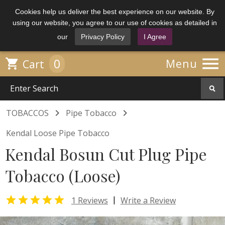
Cookies help us deliver the best experience on our website. By
using our website, you agree to our use of cookies as detailed in
our
Privacy Policy
I Agree

0

Menu
Cart


TOBACCOS
Pipe Tobacco
Kendal Loose Pipe Tobacco
Kendal Bosun Cut Plug Pipe
Tobacco (Loose)

|
1 Reviews
Write a Review