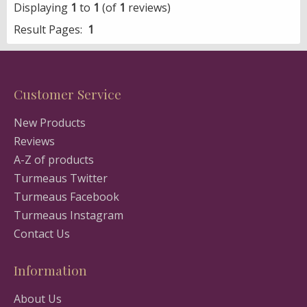
Displaying
1
to
1
(of
1
reviews)
Result Pages:
1
Customer Service
New Products
Reviews
A-Z of products
Turmeaus Twitter
Turmeaus Facebook
Turmeaus Instagram
Contact Us
Information
About Us