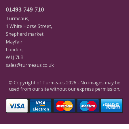
01493 749 710
Turmeaus,
1 White Horse Street,
Shepherd market,
Mayfair,
London,
W1J 7LB
sales@turmeaus.co.uk
© Copyright of Turmeaus 2026 - No images may be
used from our site without our express permission.