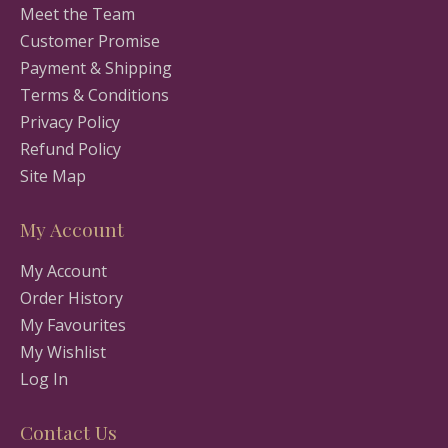
Meet the Team
Customer Promise
Payment & Shipping
Terms & Conditions
Privacy Policy
Refund Policy
Site Map
My Account
My Account
Order History
My Favourites
My Wishlist
Log In
Contact Us