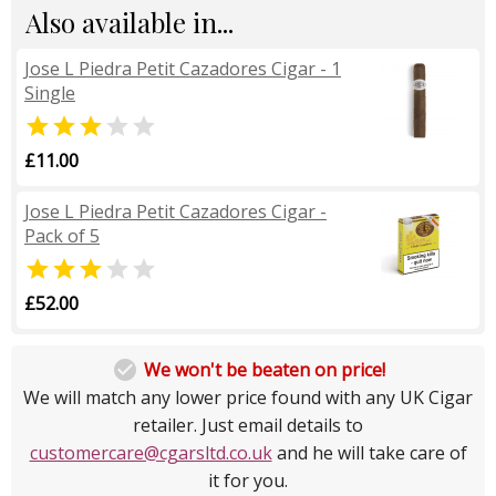
Also available in...
Jose L Piedra Petit Cazadores Cigar - 1
Single


£11.00
Jose L Piedra Petit Cazadores Cigar -
Pack of 5


£52.00

We won't be beaten on price!
We will match any lower price found with any UK Cigar
retailer. Just email details to
customercare@cgarsltd.co.uk
and he will take care of
it for you.