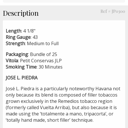
Description
Ref # JP0300
Length
: 4 1/8"
Ring
Gauge
: 43
Strength
: Medium to Full
Packaging
: Bundle of 25
Vitola
: Petit Conservas JLP
Smoking
Time
: 30 Minutes
JOSE L. PIEDRA
José L. Piedra is a particularly noteworthy Havana not
only because its blend is composed of filler tobaccos
grown exclusively in the Remedios tobacco region
(formerly called Vuelta Arriba), but also because it is
made using the ‘totalmente a mano, tripacorta’, or
‘totally hand made, short filler’ technique.