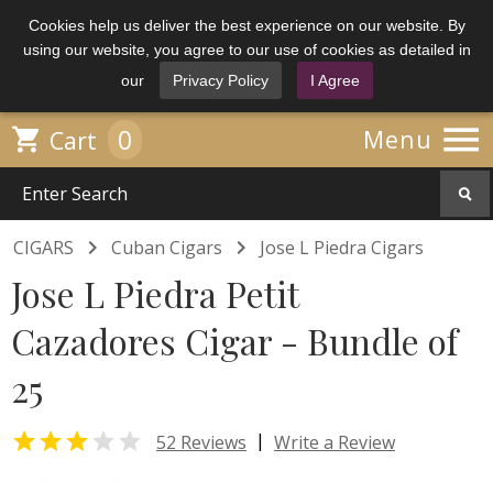
Cookies help us deliver the best experience on our website. By
using our website, you agree to our use of cookies as detailed in
our
Privacy Policy
I Agree

0

Menu
Cart


CIGARS
Cuban Cigars
Jose L Piedra Cigars
Jose L Piedra Petit
Cazadores Cigar - Bundle of
25


|
52 Reviews
Write a Review