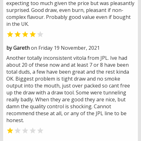
expecting too much given the price but was pleasantly
surprised. Good draw, even burn, pleasant if non-
complex flavour. Probably good value even if bought
in the UK.


by Gareth
on Friday 19 November, 2021
Another totally inconsistent vitola from JPL. Ive had
about 20 of these now and at least 7 or 8 have been
total duds, a few have been great and the rest kinda
OK. Biggest problem is tight draw and no smoke
output into the mouth, just over packed so cant free
up the draw with a draw tool. Some were tunneling
really badly. When they are good they are nice, but
damn the quality control is shocking. Cannot
recommend these at all, or any of the JPL line to be
honest.

