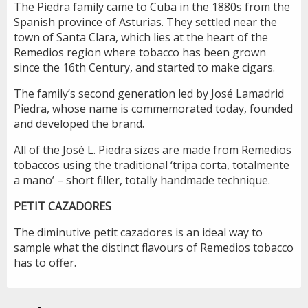
The Piedra family came to Cuba in the 1880s from the
Spanish province of Asturias. They settled near the
town of Santa Clara, which lies at the heart of the
Remedios region where tobacco has been grown
since the 16th Century, and started to make cigars.
The family’s second generation led by José Lamadrid
Piedra, whose name is commemorated today, founded
and developed the brand.
All of the José L. Piedra sizes are made from Remedios
tobaccos using the traditional ‘tripa corta, totalmente
a mano’ – short filler, totally handmade technique.
PETIT CAZADORES
The diminutive petit cazadores is an ideal way to
sample what the distinct flavours of Remedios tobacco
has to offer.