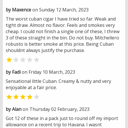
by Maxence
on Sunday 12 March, 2023
The worst cuban cigar I have tried so far. Weak and
tight draw. Almost no flavor. Feels and smokes very
cheap. I could not finish a single one of these, I threw
3 of these straight in the bin. Do not buy. Mitchellero
robusto is better smoke at this price. Being Cuban
shouldnt always justify the purchase.


by Fadi
on Friday 10 March, 2023
Sensational little Cuban. Creamy & nutty and very
enjoyable at a fair price.


by Alan
on Thursday 02 February, 2023
Got 12 of these in a pack just to round off my import
allowance on a recent trip to Havana. I wasnt