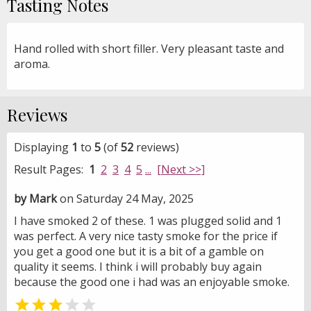
Tasting Notes
Hand rolled with short filler. Very pleasant taste and
aroma.
Reviews
Displaying
1
to
5
(of
52
reviews)
Result Pages:
1
2
3
4
5
...
[Next >>]
by Mark
on Saturday 24 May, 2025
I have smoked 2 of these. 1 was plugged solid and 1
was perfect. A very nice tasty smoke for the price if
you get a good one but it is a bit of a gamble on
quality it seems. I think i will probably buy again
because the good one i had was an enjoyable smoke.

