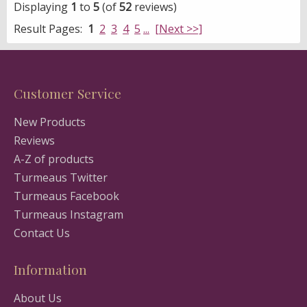
Displaying
1
to
5
(of
52
reviews)
Result Pages:
1
2
3
4
5
...
[Next >>]
Customer Service
New Products
Reviews
A-Z of products
Turmeaus Twitter
Turmeaus Facebook
Turmeaus Instagram
Contact Us
Information
About Us