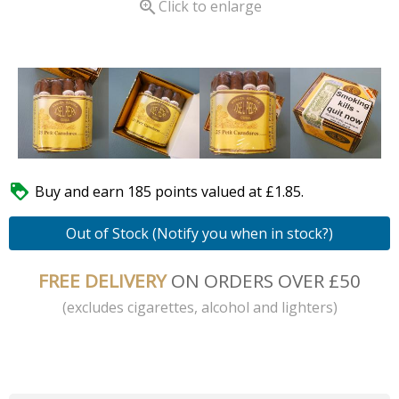

Click to enlarge

Buy and earn 185 points valued at £1.85.
Out of Stock (Notify you when in stock?)
FREE DELIVERY
ON ORDERS OVER £50
(excludes cigarettes, alcohol and lighters)