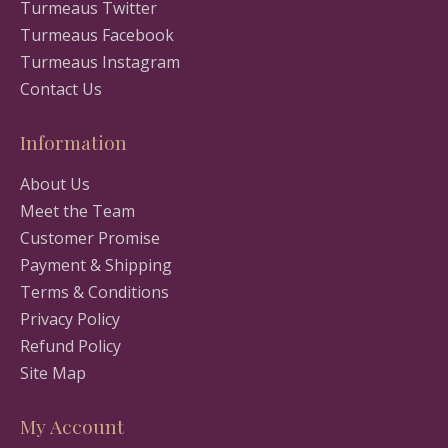
Turmeaus Twitter
Turmeaus Facebook
Turmeaus Instagram
Contact Us
Information
About Us
Meet the Team
Customer Promise
Payment & Shipping
Terms & Conditions
Privacy Policy
Refund Policy
Site Map
My Account