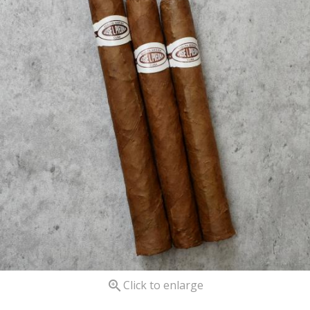

Click to enlarge