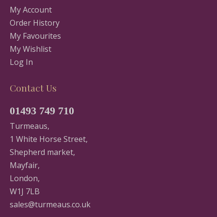
My Account
Order History
My Favourites
My Wishlist
Log In
Contact Us
01493 749 710
Turmeaus,
1 White Horse Street,
Shepherd market,
Mayfair,
London,
W1J 7LB
sales@turmeaus.co.uk