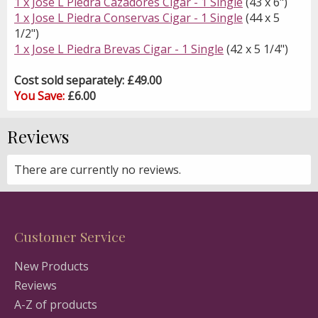
1 x Jose L Piedra Cazadores Cigar - 1 Single
(43 x 6")
1 x Jose L Piedra Conservas Cigar - 1 Single
(44 x 5
1/2")
1 x Jose L Piedra Brevas Cigar - 1 Single
(42 x 5 1/4")
Cost sold separately: £49.00
You Save:
£6.00
Reviews
There are currently no reviews.
Customer Service
New Products
Reviews
A-Z of products