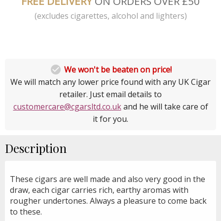
FREE DELIVERY
ON ORDERS OVER £50
(excludes cigarettes, alcohol and lighters)

We won't be beaten on price!
We will match any lower price found with any UK Cigar
retailer. Just email details to
customercare@cgarsltd.co.uk
and he will take care of
it for you.
Description
These cigars are well made and also very good in the
draw, each cigar carries rich, earthy aromas with
rougher undertones. Always a pleasure to come back
to these.