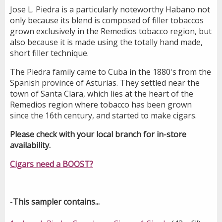
Jose L. Piedra is a particularly noteworthy Habano not
only because its blend is composed of filler tobaccos
grown exclusively in the Remedios tobacco region, but
also because it is made using the totally hand made,
short filler technique.
The Piedra family came to Cuba in the 1880's from the
Spanish province of Asturias. They settled near the
town of Santa Clara, which lies at the heart of the
Remedios region where tobacco has been grown
since the 16th century, and started to make cigars.
Please check with your local branch for in-store
availability.
Cigars need a BOOST?
-
This sampler contains...