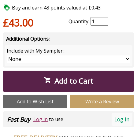

Buy and earn 43 points valued at £0.43.
£43.00
Quantity:
Additional Options:
Include with My Sampler::
Add to Cart

Add to Wish List
Write a Review
Fast Buy
Log in
Log in
to use