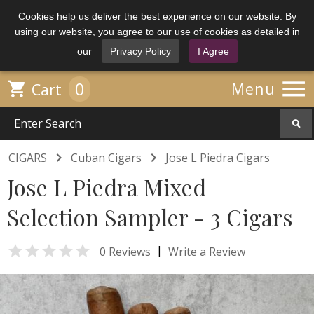
Cookies help us deliver the best experience on our website. By
using our website, you agree to our use of cookies as detailed in
our
Privacy Policy
I Agree

0

Menu
Cart


CIGARS
Cuban Cigars
Jose L Piedra Cigars
Jose L Piedra Mixed
Selection Sampler - 3 Cigars

|
0 Reviews
Write a Review