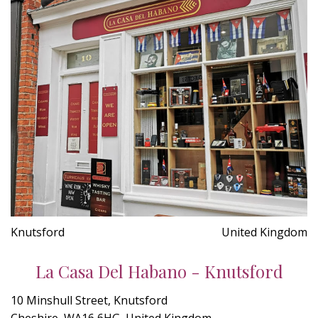
Knutsford
United Kingdom
La Casa Del Habano - Knutsford
10 Minshull Street, Knutsford
Cheshire, WA16 6HG, United Kingdom