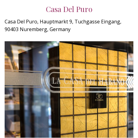
Casa Del Puro
Casa Del Puro, Hauptmarkt 9, Tuchgasse Eingang,
90403 Nuremberg, Germany