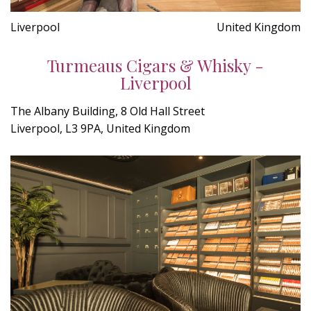
Liverpool
United Kingdom
Turmeaus Cigars & Whisky -
Liverpool
The Albany Building, 8 Old Hall Street
Liverpool, L3 9PA, United Kingdom