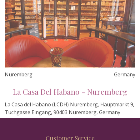
Nuremberg
Germany
La Casa Del Habano - Nuremberg
La Casa del Habano (LCDH) Nuremberg, Hauptmarkt 9,
Tuchgasse Eingang, 90403 Nuremberg, Germany
Customer Service