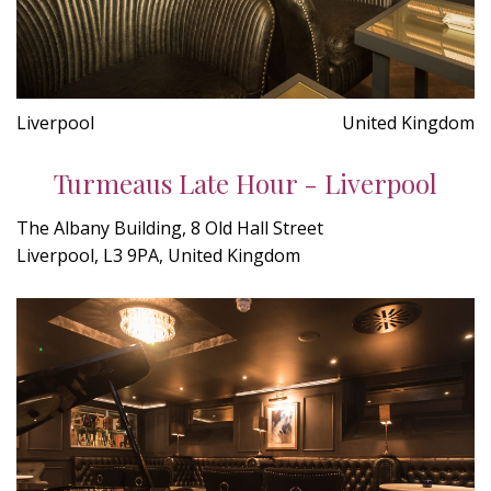
Liverpool
United Kingdom
Turmeaus Late Hour - Liverpool
The Albany Building, 8 Old Hall Street
Liverpool, L3 9PA, United Kingdom