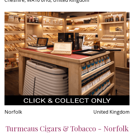
Norfolk
United Kingdom
Turmeaus Cigars & Tobacco - Norfolk