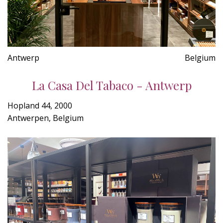
Antwerp
Belgium
La Casa Del Tabaco - Antwerp
Hopland 44, 2000
Antwerpen, Belgium