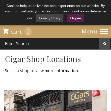
Cookies help us deliver the best experience on our website. By
using our website, you agree to our use of cookies as detailed in
our
Privacy Policy
I Agree

0

Menu
Cart
Cigar Shop Locations
Select a shop to view more information