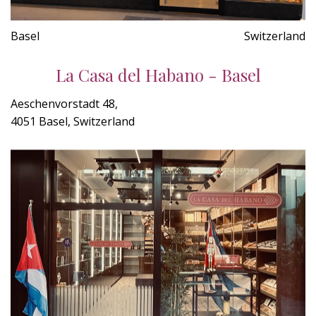
Basel
Switzerland
La Casa del Habano - Basel
Aeschenvorstadt 48,
4051 Basel, Switzerland