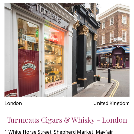
London
United Kingdom
Turmeaus Cigars & Whisky - London
1 White Horse Street, Shepherd Market, Mayfair