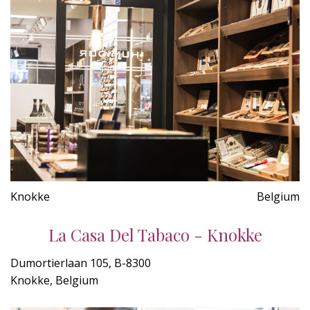
Knokke
Belgium
La Casa Del Tabaco - Knokke
Dumortierlaan 105, B-8300
Knokke, Belgium