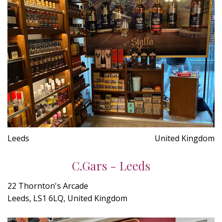
Leeds
United Kingdom
C.Gars - Leeds
22 Thornton's Arcade
Leeds, LS1 6LQ, United Kingdom