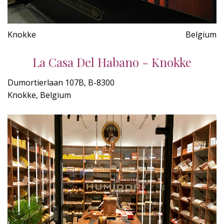
Knokke
Belgium
La Casa Del Habano - Knokke
Dumortierlaan 107B, B-8300
Knokke, Belgium