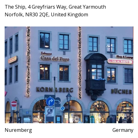
The Ship, 4 Greyfriars Way, Great Yarmouth
Norfolk, NR30 2QE, United Kingdom
Nuremberg
Germany