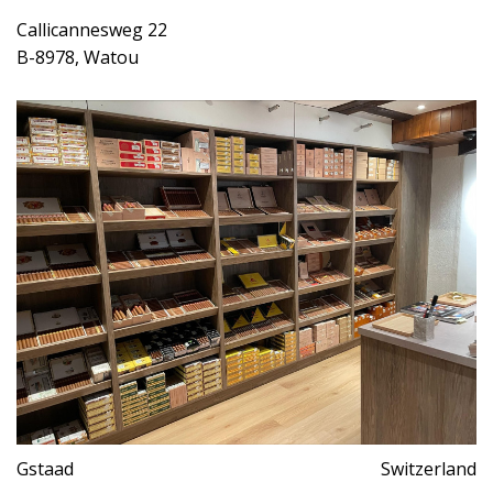
Callicannesweg 22
B-8978, Watou
Gstaad
Switzerland