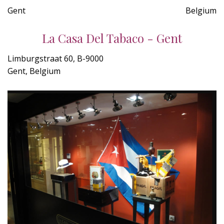
Gent
Belgium
La Casa Del Tabaco - Gent
Limburgstraat 60, B-9000
Gent, Belgium