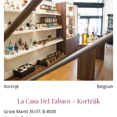
Kortrijk
Belgium
La Casa Del Tabaco - Kortrijk
Grote Markt 35/37, B-8500