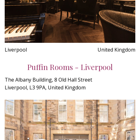
Liverpool
United Kingdom
Puffin Rooms - Liverpool
The Albany Building, 8 Old Hall Street
Liverpool, L3 9PA, United Kingdom