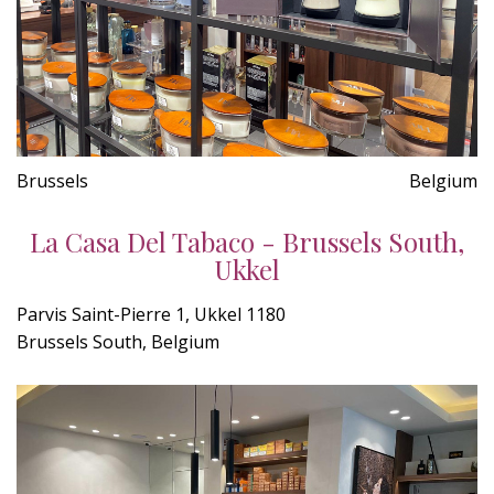
Brussels
Belgium
La Casa Del Tabaco - Brussels South,
Ukkel
Parvis Saint-Pierre 1, Ukkel 1180
Brussels South, Belgium