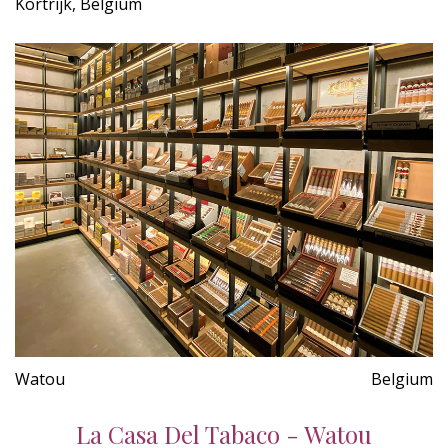
Kortrijk, Belgium
Watou
Belgium
La Casa Del Tabaco - Watou