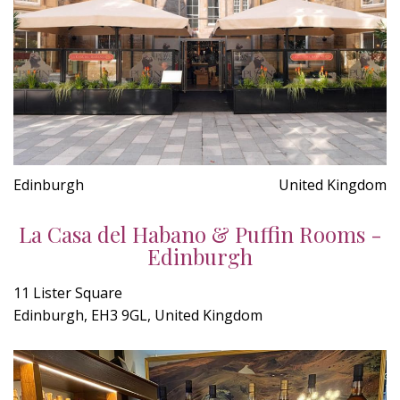
Edinburgh
United Kingdom
La Casa del Habano & Puffin Rooms -
Edinburgh
11 Lister Square
Edinburgh, EH3 9GL, United Kingdom