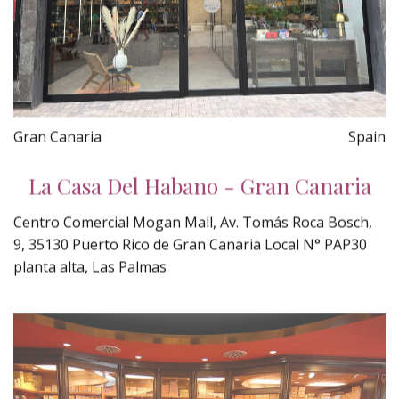
Gran Canaria
Spain
La Casa Del Habano - Gran Canaria
Centro Comercial Mogan Mall, Av. Tomás Roca Bosch,
9, 35130 Puerto Rico de Gran Canaria Local N° PAP30
planta alta, Las Palmas