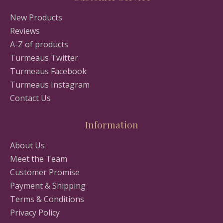
New Products
Reviews
A-Z of products
Turmeaus Twitter
Turmeaus Facebook
Turmeaus Instagram
Contact Us
Information
About Us
Meet the Team
Customer Promise
Payment & Shipping
Terms & Conditions
Privacy Policy