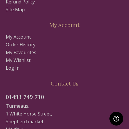
Refund Policy
Site Map
My Account
My Account
Order History
My Favourites
My Wishlist
Log In
Contact Us
01493 749 710
Turmeaus,
1 White Horse Street,
Shepherd market,