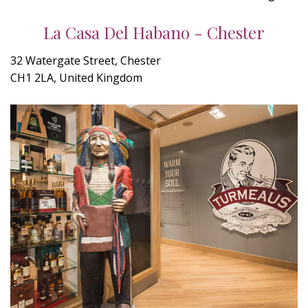
La Casa Del Habano - Chester
32 Watergate Street, Chester
CH1 2LA, United Kingdom