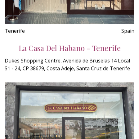
Tenerife
Spain
La Casa Del Habano - Tenerife
Dukes Shopping Centre, Avenida de Bruselas 14 Local
S1 - 24, CP 38679, Costa Adeje, Santa Cruz de Tenerife