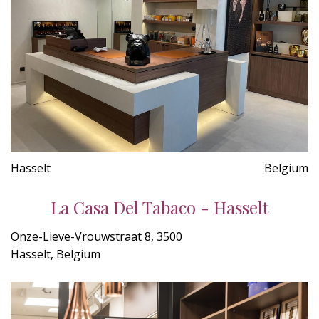
Hasselt
Belgium
La Casa Del Tabaco - Hasselt
Onze-Lieve-Vrouwstraat 8, 3500
Hasselt, Belgium