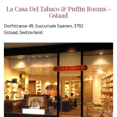
La Casa Del Tabaco & Puffin Rooms -
Gstaad
Dorfstrasse 49, Succursale Saanen, 3792
Gstaad, Switzerland