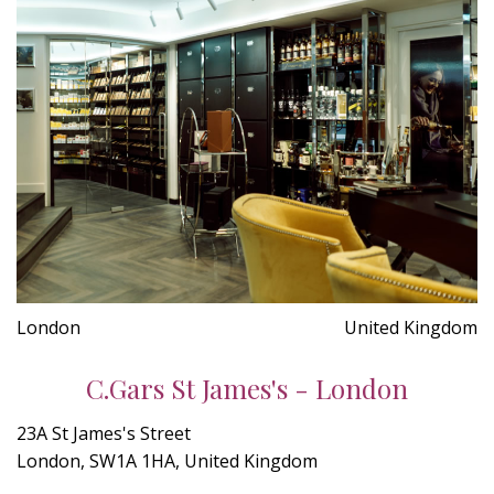
London
United Kingdom
C.Gars St James's - London
23A St James's Street
London, SW1A 1HA, United Kingdom