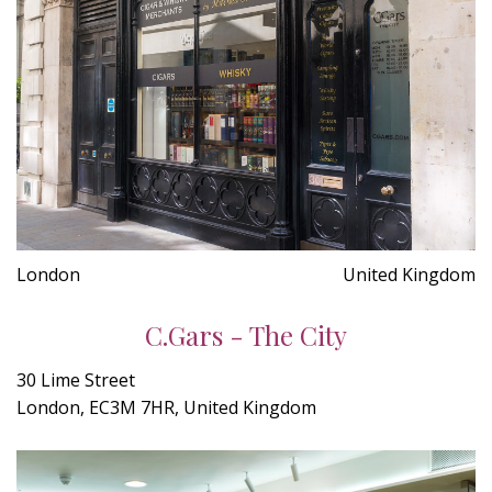
London
United Kingdom
C.Gars - The City
30 Lime Street
London, EC3M 7HR, United Kingdom