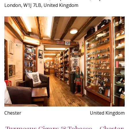
London, W1J 7LB, United Kingdom
Chester
United Kingdom
Turmeaus Cigars & Tobacco - Chester