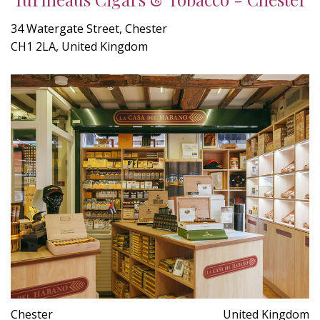
34 Watergate Street, Chester
CH1 2LA, United Kingdom
Chester
United Kingdom