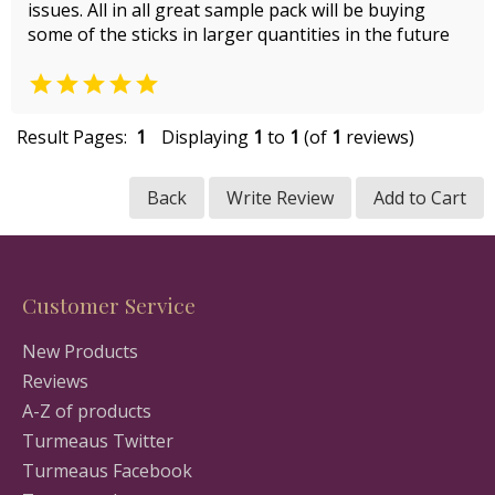
issues. All in all great sample pack will be buying
some of the sticks in larger quantities in the future

Result Pages:
1
Displaying
1
to
1
(of
1
reviews)
Back
Write Review
Add to Cart
Customer Service
New Products
Reviews
A-Z of products
Turmeaus Twitter
Turmeaus Facebook