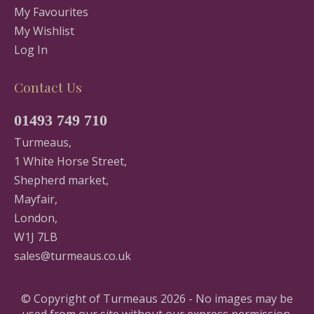
My Favourites
My Wishlist
Log In
Contact Us
01493 749 710
Turmeaus,
1 White Horse Street,
Shepherd market,
Mayfair,
London,
W1J 7LB
sales@turmeaus.co.uk
© Copyright of Turmeaus 2026 - No images may be