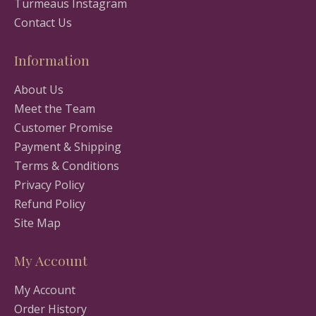
Turmeaus Instagram
Contact Us
Information
About Us
Meet the Team
Customer Promise
Payment & Shipping
Terms & Conditions
Privacy Policy
Refund Policy
Site Map
My Account
My Account
Order History