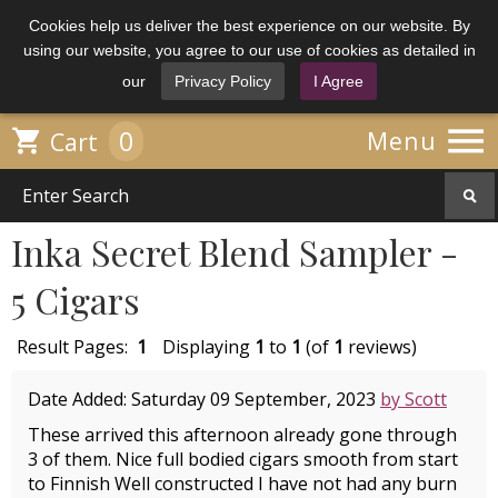
Cookies help us deliver the best experience on our website. By
using our website, you agree to our use of cookies as detailed in
our
Privacy Policy
I Agree

0

Menu
Cart
Inka Secret Blend Sampler -
5 Cigars
Result Pages:
1
Displaying
1
to
1
(of
1
reviews)
Date Added: Saturday 09 September, 2023
by Scott
These arrived this afternoon already gone through
3 of them. Nice full bodied cigars smooth from start
to Finnish Well constructed I have not had any burn