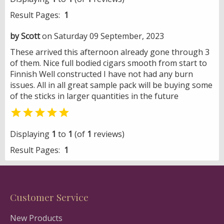
Result Pages:
1
by Scott
on Saturday 09 September, 2023
These arrived this afternoon already gone through 3
of them. Nice full bodied cigars smooth from start to
Finnish Well constructed I have not had any burn
issues. All in all great sample pack will be buying some
of the sticks in larger quantities in the future

Displaying
1
to
1
(of
1
reviews)
Result Pages:
1
Customer Service
New Products