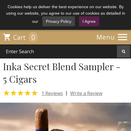
Cookies help us deliver the best experience on our website. By
using our website, you agree to our use of cookies as detailed in
our
Privacy Policy
I Agree

0

Menu
Cart
Inka Secret Blend Sampler -
5 Cigars

|
1 Reviews
Write a Review