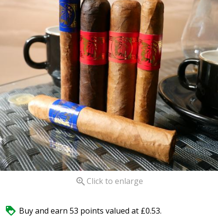

Click to enlarge

Buy and earn 53 points valued at £0.53.