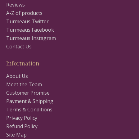
Reviews
A-Z of products
Turmeaus Twitter
Turmeaus Facebook
Turmeaus Instagram
Contact Us
Information
About Us
Meet the Team
Customer Promise
Payment & Shipping
Terms & Conditions
Privacy Policy
Refund Policy
Site Map