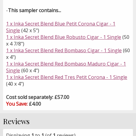
-
This sampler contains...
1 x Inka Secret Blend Blue Petit Corona Cigar - 1
Single
(42 x 5")
1 x Inka Secret Blend Blue Robusto Cigar - 1 Single
(50
x 4 7/8")
1 x Inka Secret Blend Red Bombaso Cigar - 1 Single
(60
x 4")
1 x Inka Secret Blend Red Bombaso Maduro Cigar - 1
Single
(60 x 4")
1 x Inka Secret Blend Red Tres Petit Corona - 1 Single
(40 x 4")
Cost sold separately: £57.00
You Save:
£4.00
Reviews
Displaying
1
to
1
(of
1
reviews)