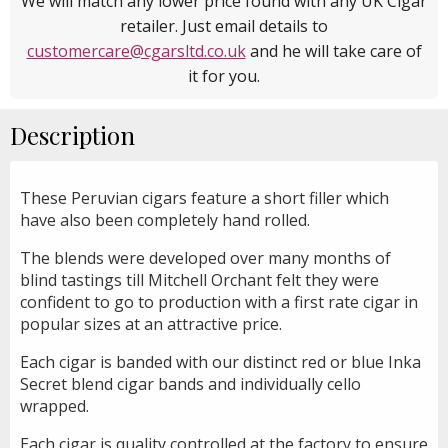
We will match any lower price found with any UK Cigar
retailer. Just email details to
customercare@cgarsltd.co.uk
and he will take care of
it for you.
Description
These Peruvian cigars feature a short filler which
have also been completely hand rolled.
The blends were developed over many months of
blind tastings till Mitchell Orchant felt they were
confident to go to production with a first rate cigar in
popular sizes at an attractive price.
Each cigar is banded with our distinct red or blue Inka
Secret blend cigar bands and individually cello
wrapped.
Each cigar is quality controlled at the factory to ensure