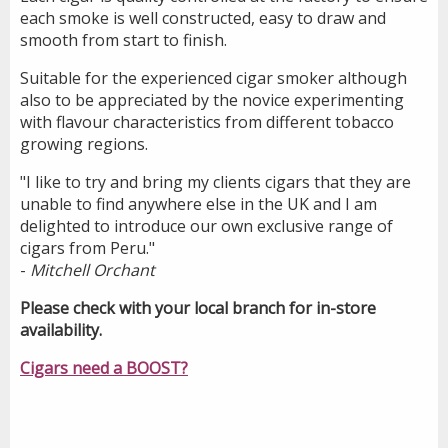
each smoke is well constructed, easy to draw and
smooth from start to finish.
Suitable for the experienced cigar smoker although
also to be appreciated by the novice experimenting
with flavour characteristics from different tobacco
growing regions.
"I like to try and bring my clients cigars that they are
unable to find anywhere else in the UK and I am
delighted to introduce our own exclusive range of
cigars from Peru."
-
Mitchell Orchant
Please check with your local branch for in-store
availability.
Cigars need a BOOST?