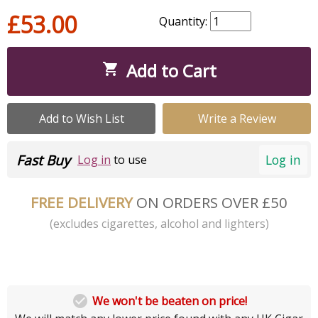
£53.00
Quantity:
Add to Cart

Add to Wish List
Write a Review
Fast Buy
Log in
Log in
to use
FREE DELIVERY
ON ORDERS OVER £50
(excludes cigarettes, alcohol and lighters)

We won't be beaten on price!