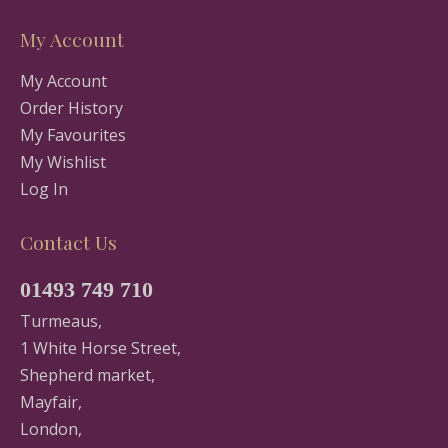
My Account
My Account
Order History
My Favourites
My Wishlist
Log In
Contact Us
01493 749 710
Turmeaus,
1 White Horse Street,
Shepherd market,
Mayfair,
London,