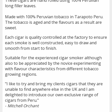
These cigars are hand rolled using 100% Peruvian
long filler leaves.
Made with 100% Peruvian tobacco in Tarapoto Peru.
The tobacco is aged and the flavours as a result are
sweet.
Each cigar is quality controlled at the factory to ensure
each smoke is well constructed, easy to draw and
smooth from start to finish.
Suitable for the experienced cigar smoker although
also to be appreciated by the novice experimenting
with flavour characteristics from different tobacco
growing regions.
"I like to try and bring my clients cigars that they are
unable to find anywhere else in the UK and I am
delighted to introduce our own exclusive range of
cigars from Peru."
-
Mitchell Orchant