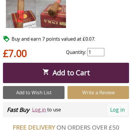

Buy and earn 7 points valued at £0.07.
£7.00
Quantity:
Add to Cart

Add to Wish List
Write a Review
Fast Buy
Log in
Log in
to use
FREE DELIVERY
ON ORDERS OVER £50