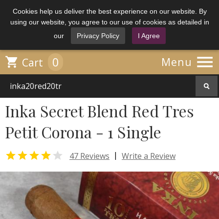
Cookies help us deliver the best experience on our website. By
using our website, you agree to our use of cookies as detailed in
our
Privacy Policy
I Agree

0

Menu
Cart
Inka Secret Blend Red Tres
Petit Corona - 1 Single


|
47 Reviews
Write a Review