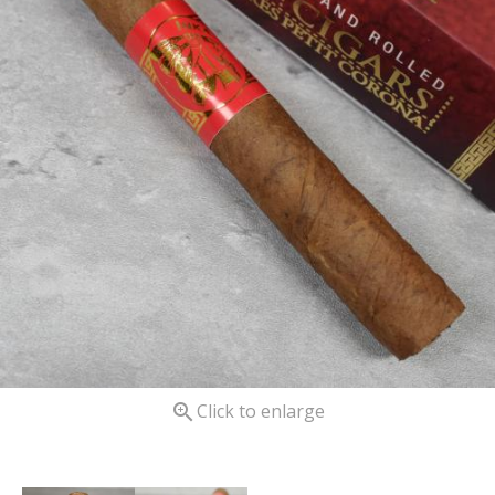

Click to enlarge