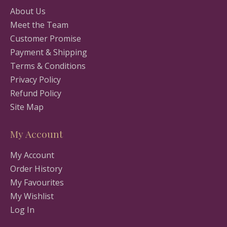
About Us
Meet the Team
Customer Promise
Payment & Shipping
Terms & Conditions
Privacy Policy
Refund Policy
Site Map
My Account
My Account
Order History
My Favourites
My Wishlist
Log In