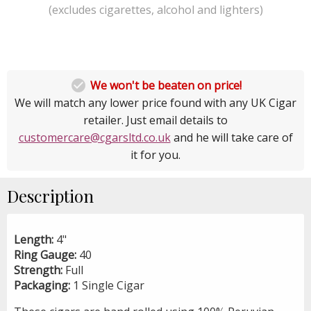
(excludes cigarettes, alcohol and lighters)

We won't be beaten on price!
We will match any lower price found with any UK Cigar
retailer. Just email details to
customercare@cgarsltd.co.uk
and he will take care of
it for you.
Description
Length:
4"
Ring Gauge:
40
Strength:
Full
Packaging:
1 Single Cigar