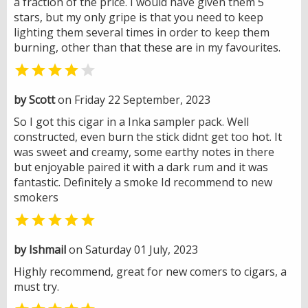
a fraction of the price. I would have given them 5
stars, but my only gripe is that you need to keep
lighting them several times in order to keep them
burning, other than that these are in my favourites.


by Scott
on Friday 22 September, 2023
So I got this cigar in a Inka sampler pack. Well
constructed, even burn the stick didnt get too hot. It
was sweet and creamy, some earthy notes in there
but enjoyable paired it with a dark rum and it was
fantastic. Definitely a smoke Id recommend to new
smokers

by Ishmail
on Saturday 01 July, 2023
Highly recommend, great for new comers to cigars, a
must try.