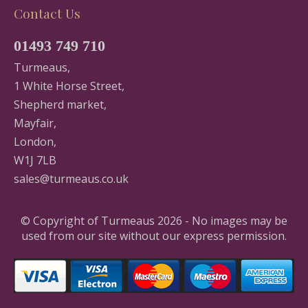
Contact Us
01493 749 710
Turmeaus,
1 White Horse Street,
Shepherd market,
Mayfair,
London,
W1J 7LB
sales@turmeaus.co.uk
© Copyright of Turmeaus 2026 - No images may be
used from our site without our express permission.