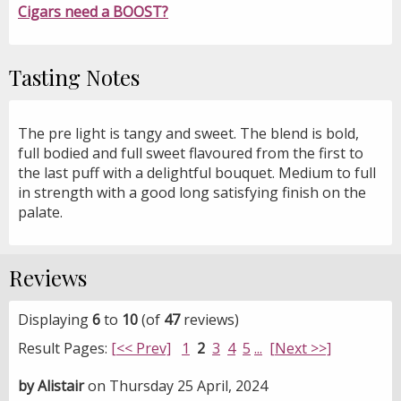
Cigars need a BOOST?
Tasting Notes
The pre light is tangy and sweet. The blend is bold,
full bodied and full sweet flavoured from the first to
the last puff with a delightful bouquet. Medium to full
in strength with a good long satisfying finish on the
palate.
Reviews
Displaying
6
to
10
(of
47
reviews)
Result Pages:
[<< Prev]
1
2
3
4
5
...
[Next >>]
by Alistair
on Thursday 25 April, 2024