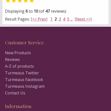

Displaying
6
to
10
(of
47
reviews)
Result Pages:
[<< Prev]
1
2
3
4
5
...
[Next >>]
Customer Service
New Products
Reviews
A-Z of products
Turmeaus Twitter
Turmeaus Facebook
Turmeaus Instagram
Contact Us
Information