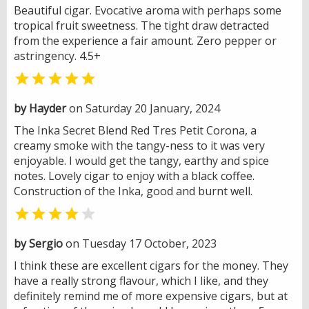
Beautiful cigar. Evocative aroma with perhaps some
tropical fruit sweetness. The tight draw detracted
from the experience a fair amount. Zero pepper or
astringency. 4.5+

by Hayder
on Saturday 20 January, 2024
The Inka Secret Blend Red Tres Petit Corona, a
creamy smoke with the tangy-ness to it was very
enjoyable. I would get the tangy, earthy and spice
notes. Lovely cigar to enjoy with a black coffee.
Construction of the Inka, good and burnt well.


by Sergio
on Tuesday 17 October, 2023
I think these are excellent cigars for the money. They
have a really strong flavour, which I like, and they
definitely remind me of more expensive cigars, but at