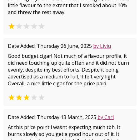
little flavour to the extent that I smoked about 10%
and threw the rest away.


Date Added: Thursday 26 June, 2025
by Liviu
Good budget cigar! Not much of a flavour profile, it
did need touching up quite often and it did not burn
evenly, despite my best efforts. Despite it being
advertised as a medium to full, it felt very light.
Overall, a nice little cigar for the price paid.


Date Added: Thursday 13 March, 2025
by Carl
At this price point i wasnt expecting much tbh. It
burns slowly so you get a good hour out of it. It