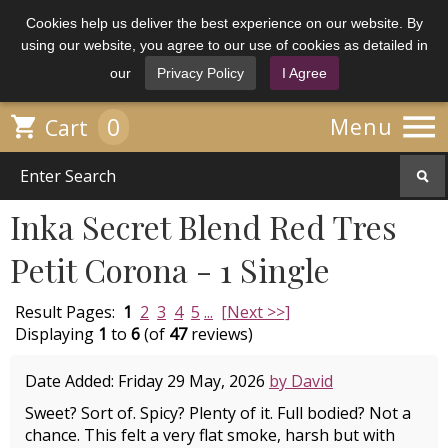
Cookies help us deliver the best experience on our website. By
using our website, you agree to our use of cookies as detailed in
our
Privacy Policy
I Agree

0

Menu
Cart
Inka Secret Blend Red Tres
Petit Corona - 1 Single
Result Pages:
1
2
3
4
5
...
[Next >>]
Displaying
1
to
6
(of
47
reviews)
Date Added: Friday 29 May, 2026
by David
Sweet? Sort of. Spicy? Plenty of it. Full bodied? Not a
chance. This felt a very flat smoke, harsh but with