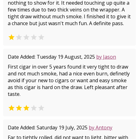
nothing to show for it. It needed touching up quite a
few times due to two thick veins on the wrapper. A
tight draw without much smoke. I finished it to give it
a chance but just wasn't much fun. A definite pass.


Date Added: Tuesday 19 August, 2025
by Jason
First cigar in over 5 years found it very tight to draw
and not much smoke, had a nice even burn, definetly
avoid if your new to cigars or want and easy smoke
as this cigar is hard on the draw. Left pleasant after
taste.


Date Added: Saturday 19 July, 2025
by Antony
Far to tightly rolled, did not want to light, bitter with