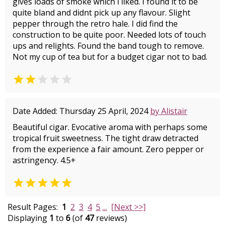
gives loads of smoke which i liked. I found it to be
quite bland and didnt pick up any flavour. Slight
pepper through the retro hale. I did find the
construction to be quite poor. Needed lots of touch
ups and relights. Found the band tough to remove.
Not my cup of tea but for a budget cigar not to bad.


Date Added: Thursday 25 April, 2024
by Alistair
Beautiful cigar. Evocative aroma with perhaps some
tropical fruit sweetness. The tight draw detracted
from the experience a fair amount. Zero pepper or
astringency. 4.5+

Result Pages:
1
2
3
4
5
...
[Next >>]
Displaying
1
to
6
(of
47
reviews)