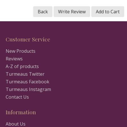
Back
Write Review
Add to Cart
Customer Service
New Products
Reviews
A-Z of products
Turmeaus Twitter
Turmeaus Facebook
Turmeaus Instagram
Contact Us
Information
About Us