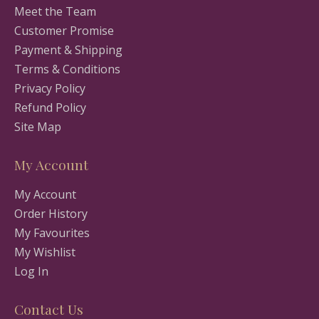
Meet the Team
Customer Promise
Payment & Shipping
Terms & Conditions
Privacy Policy
Refund Policy
Site Map
My Account
My Account
Order History
My Favourites
My Wishlist
Log In
Contact Us