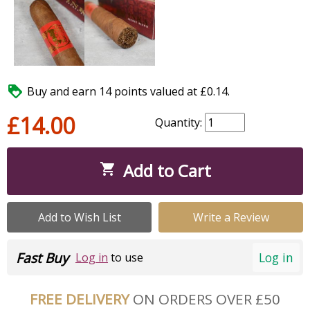

Buy and earn 14 points valued at £0.14.
£14.00
Quantity:
Add to Cart

Add to Wish List
Write a Review
Fast Buy
Log in
Log in
to use
FREE DELIVERY
ON ORDERS OVER £50