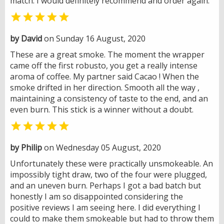
match. I would definitely recommend and order again.

by David
on Sunday 16 August, 2020
These are a great smoke. The moment the wrapper
came off the first robusto, you get a really intense
aroma of coffee. My partner said Cacao ! When the
smoke drifted in her direction. Smooth all the way ,
maintaining a consistency of taste to the end, and an
even burn. This stick is a winner without a doubt.

by Philip
on Wednesday 05 August, 2020
Unfortunately these were practically unsmokeable. An
impossibly tight draw, two of the four were plugged,
and an uneven burn. Perhaps I got a bad batch but
honestly I am so disappointed considering the
positive reviews I am seeing here. I did everything I
could to make them smokeable but had to throw them