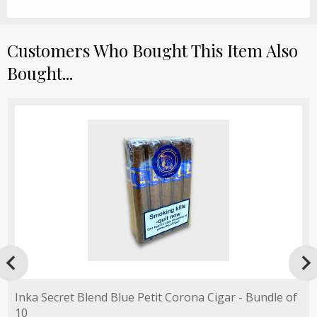
Customers Who Bought This Item Also
Bought...

Inka Secret Blend Blue Petit Corona Cigar - Bundle of
10