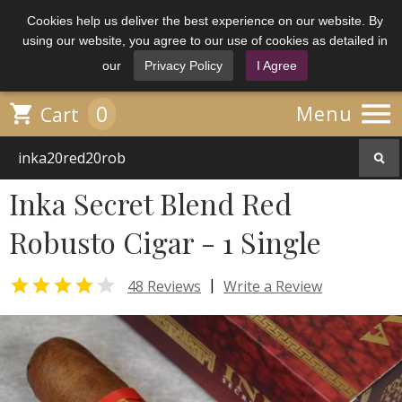
Cookies help us deliver the best experience on our website. By
using our website, you agree to our use of cookies as detailed in
our
Privacy Policy
I Agree

0

Menu
Cart
Inka Secret Blend Red
Robusto Cigar - 1 Single


|
48 Reviews
Write a Review