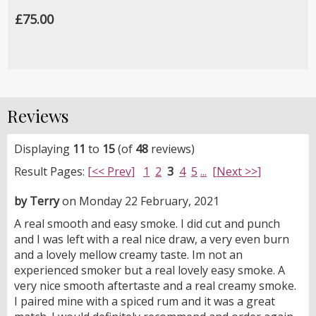
£75.00
Reviews
Displaying
11
to
15
(of
48
reviews)
Result Pages:
[<< Prev]
1
2
3
4
5
...
[Next >>]
by Terry
on Monday 22 February, 2021
A real smooth and easy smoke. I did cut and punch
and I was left with a real nice draw, a very even burn
and a lovely mellow creamy taste. Im not an
experienced smoker but a real lovely easy smoke. A
very nice smooth aftertaste and a real creamy smoke.
I paired mine with a spiced rum and it was a great