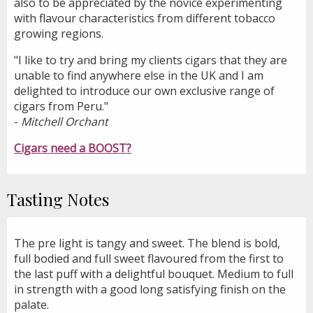
also to be appreciated by the novice experimenting
with flavour characteristics from different tobacco
growing regions.
"I like to try and bring my clients cigars that they are
unable to find anywhere else in the UK and I am
delighted to introduce our own exclusive range of
cigars from Peru."
-
Mitchell Orchant
Cigars need a BOOST?
Tasting Notes
The pre light is tangy and sweet. The blend is bold,
full bodied and full sweet flavoured from the first to
the last puff with a delightful bouquet. Medium to full
in strength with a good long satisfying finish on the
palate.