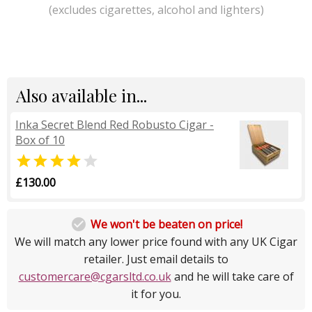
(excludes cigarettes, alcohol and lighters)
Also available in...
Inka Secret Blend Red Robusto Cigar -
Box of 10


£130.00

We won't be beaten on price!
We will match any lower price found with any UK Cigar
retailer. Just email details to
customercare@cgarsltd.co.uk
and he will take care of
it for you.