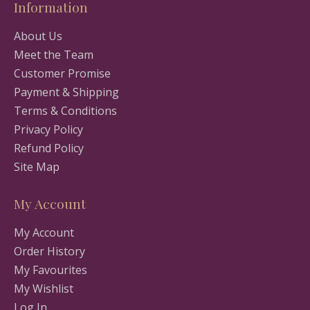
Information
About Us
Meet the Team
Customer Promise
Payment & Shipping
Terms & Conditions
Privacy Policy
Refund Policy
Site Map
My Account
My Account
Order History
My Favourites
My Wishlist
Log In