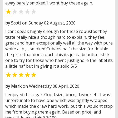
away barely smoked. I wont buy these again.


by Scott
on Sunday 02 August, 2020
I cant speak highly enough for these robustos they
taste really nice although hard to explain, they feel
great and burn exceptionally well all the way with pure
white ash , I smoked Cubans half the size for double
the price that dont touch this its just a beautiful stick
one to try for those who havnt just ignore the label its
a little naf but Im giving it a solid 5/5

by Mark
on Wednesday 08 April, 2020
I enjoyed this cigar. Good size, burn, flavour etc. I was
unfortunate to have one which was tightly wrapped,
which made the draw hard work, but this wouldnt stop
me from buying them again. Based on price, and
overall, Id give this 82/100.