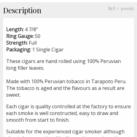
Description
Ref # 300051
Length:
4 7/8"
Ring Gauge:
50
Strength:
Full
Packaging:
1 Single Cigar
These cigars are hand rolled using 100% Peruvian
long filler leaves.
Made with 100% Peruvian tobacco in Tarapoto Peru.
The tobacco is aged and the flavours as a result are
sweet.
Each cigar is quality controlled at the factory to ensure
each smoke is well constructed, easy to draw and
smooth from start to finish.
Suitable for the experienced cigar smoker although