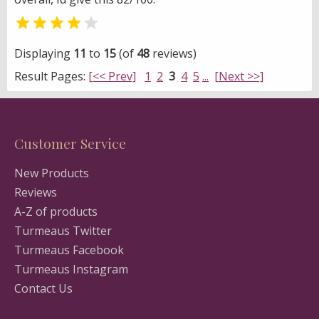


Displaying
11
to
15
(of
48
reviews)
Result Pages:
[<< Prev]
1
2
3
4
5
...
[Next >>]
Customer Service
New Products
Reviews
A-Z of products
Turmeaus Twitter
Turmeaus Facebook
Turmeaus Instagram
Contact Us