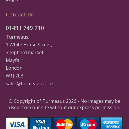
Contact Us
01493 749 710
Turmeaus,
1 White Horse Street,
Shepherd market,
Mayfair,
London,
W1J 7LB
sales@turmeaus.co.uk
© Copyright of Turmeaus 2026 - No images may be
used from our site without our express permission.