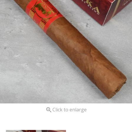

Click to enlarge