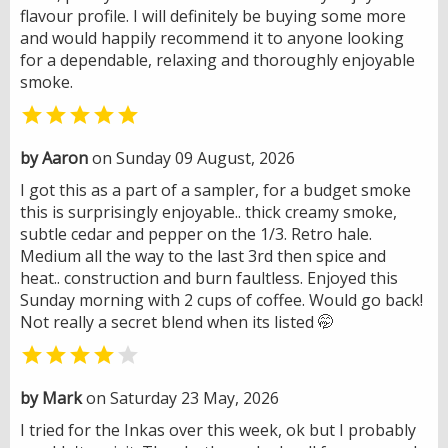
flavour profile. I will definitely be buying some more
and would happily recommend it to anyone looking
for a dependable, relaxing and thoroughly enjoyable
smoke.

by Aaron
on Sunday 09 August, 2026
I got this as a part of a sampler, for a budget smoke
this is surprisingly enjoyable.. thick creamy smoke,
subtle cedar and pepper on the 1/3. Retro hale.
Medium all the way to the last 3rd then spice and
heat.. construction and burn faultless. Enjoyed this
Sunday morning with 2 cups of coffee. Would go back!
Not really a secret blend when its listed 🤭


by Mark
on Saturday 23 May, 2026
I tried for the Inkas over this week, ok but I probably