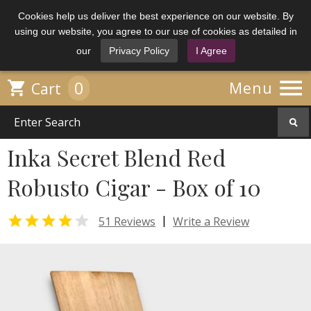
Cookies help us deliver the best experience on our website. By
using our website, you agree to our use of cookies as detailed in
our
Privacy Policy
I Agree

0

Menu
Cart
Inka Secret Blend Red
Robusto Cigar - Box of 10


|
51 Reviews
Write a Review