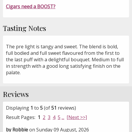
Cigars need a BOOST?
Tasting Notes
The pre light is tangy and sweet. The blend is bold,
full bodied and full sweet flavoured from the first to
the last puff with a delightful bouquet. Medium to full
in strength with a good long satisfying finish on the
palate.
Reviews
Displaying
1
to
5
(of
51
reviews)
Result Pages:
1
2
3
4
5
...
[Next >>]
by Robbie
on Sunday 09 August, 2026