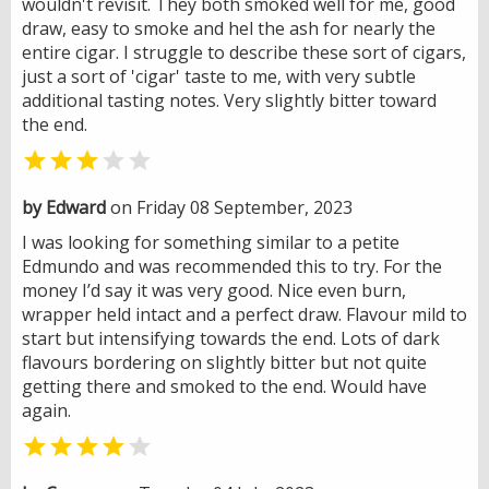
wouldn't revisit. They both smoked well for me, good
draw, easy to smoke and hel the ash for nearly the
entire cigar. I struggle to describe these sort of cigars,
just a sort of 'cigar' taste to me, with very subtle
additional tasting notes. Very slightly bitter toward
the end.


by Edward
on Friday 08 September, 2023
I was looking for something similar to a petite
Edmundo and was recommended this to try. For the
money I’d say it was very good. Nice even burn,
wrapper held intact and a perfect draw. Flavour mild to
start but intensifying towards the end. Lots of dark
flavours bordering on slightly bitter but not quite
getting there and smoked to the end. Would have
again.

