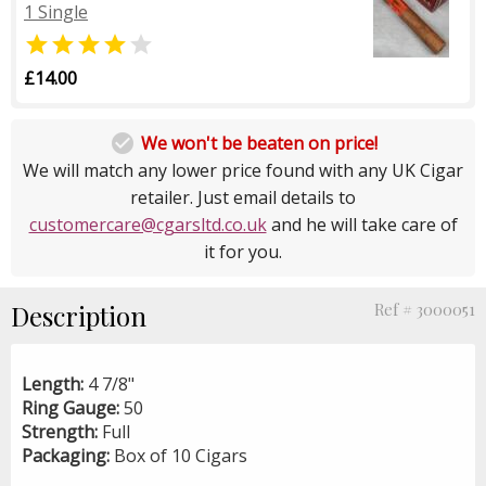
1 Single


£14.00

We won't be beaten on price!
We will match any lower price found with any UK Cigar
retailer. Just email details to
customercare@cgarsltd.co.uk
and he will take care of
it for you.
Description
Ref # 3000051
Length:
4 7/8"
Ring Gauge:
50
Strength:
Full
Packaging:
Box of 10 Cigars