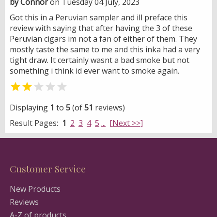
by Connor
on Tuesday 04 July, 2023
Got this in a Peruvian sampler and ill preface this
review with saying that after having the 3 of these
Peruvian cigars im not a fan of either of them. They
mostly taste the same to me and this inka had a very
tight draw. It certainly wasnt a bad smoke but not
something i think id ever want to smoke again.


Displaying
1
to
5
(of
51
reviews)
Result Pages:
1
2
3
4
5
...
[Next >>]
Customer Service
New Products
Reviews
A-Z of products