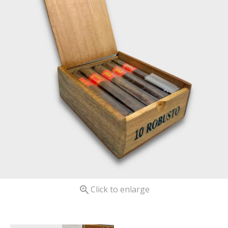

Click to enlarge