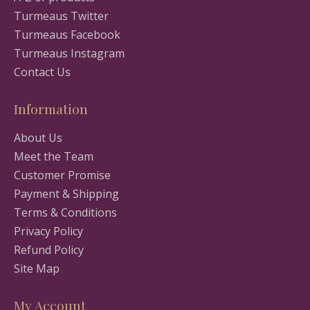
Turmeaus Twitter
Turmeaus Facebook
Turmeaus Instagram
Contact Us
Information
About Us
Meet the Team
Customer Promise
Payment & Shipping
Terms & Conditions
Privacy Policy
Refund Policy
Site Map
My Account