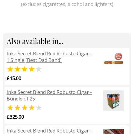
(excludes cigarettes, alcohol and lighters)
Also available in...
Inka Secret Blend Red Robusto Cigar -
1 Single (Best Dad Band)


£15.00
Inka Secret Blend Red Robusto Cigar -
Bundle of 25


£325.00
Inka Secret Blend Red Robusto Cigar -