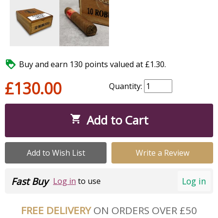

Buy and earn 130 points valued at £1.30.
£130.00
Quantity:
Add to Cart

Add to Wish List
Write a Review
Fast Buy
Log in
Log in
to use
FREE DELIVERY
ON ORDERS OVER £50