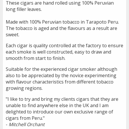
These cigars are hand rolled using 100% Peruvian
long filler leaves.
Made with 100% Peruvian tobacco in Tarapoto Peru.
The tobacco is aged and the flavours as a result are
sweet.
Each cigar is quality controlled at the factory to ensure
each smoke is well constructed, easy to draw and
smooth from start to finish.
Suitable for the experienced cigar smoker although
also to be appreciated by the novice experimenting
with flavour characteristics from different tobacco
growing regions.
"I like to try and bring my clients cigars that they are
unable to find anywhere else in the UK and I am
delighted to introduce our own exclusive range of
cigars from Peru."
-
Mitchell Orchant