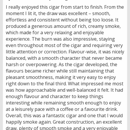
I really enjoyed this cigar from start to finish. From the
moment I lit it, the draw was excellent – smooth,
effortless and consistent without being too loose. It
produced a generous amount of rich, creamy smoke,
which made for a very relaxing and enjoyable
experience. The burn was also impressive, staying
even throughout most of the cigar and requiring very
little attention or correction. Flavour-wise, it was nicely
balanced, with a smooth character that never became
harsh or overpowering. As the cigar developed, the
flavours became richer while still maintaining that
pleasant smoothness, making it very easy to enjoy
right down to the final third. What impressed me most
was how approachable and well-balanced it felt. It had
enough flavour and character to keep things
interesting while remaining smooth enough to enjoy
at a leisurely pace with a coffee or a favourite drink.
Overall, this was a fantastic cigar and one that I would
happily smoke again. Great construction, an excellent
draw, plenty of smooth smoke and a very enjoyable