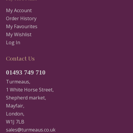
My Account
Order History
My Favourites
My Wishlist
Log In
Contact Us
01493 749 710
Turmeaus,
1 White Horse Street,
Shepherd market,
Mayfair,
London,
W1J 7LB
sales@turmeaus.co.uk