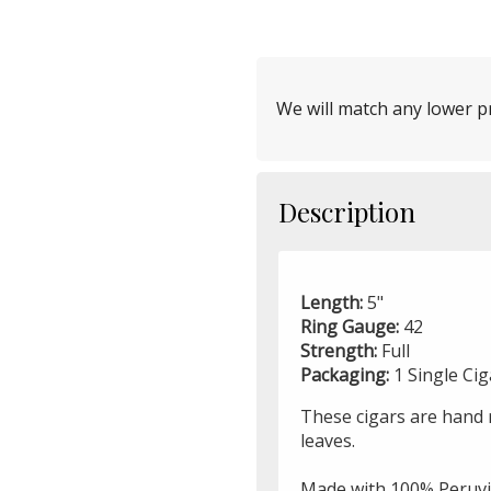
We will match any lower pr
Description
Length:
5"
Ring Gauge:
42
Strength:
Full
Packaging:
1 Single Ci
These cigars are hand r
leaves.
Made with 100% Peruvi