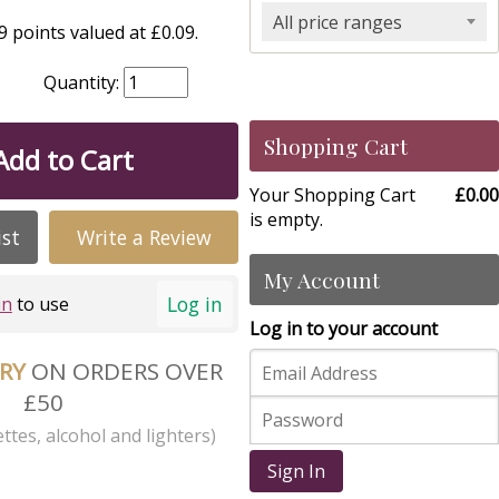
All price ranges
 points valued at £0.09.
Quantity:
Shopping Cart
Add to Cart
Your Shopping Cart
£0.00
is empty.
ist
Write a Review
My Account
Log in
in
to use
Log in to your account
ERY
ON ORDERS OVER
£50
ttes, alcohol and lighters)
Sign In