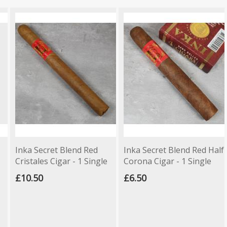
Inka Secret Blend Red
Inka Secret Blend Red Half
Cristales Cigar - 1 Single
Corona Cigar - 1 Single
£10.50
£6.50