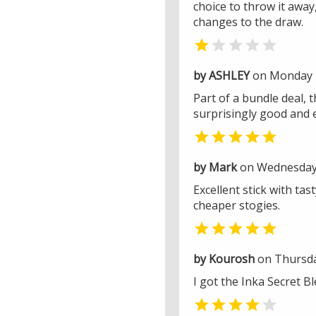
choice to throw it away,
changes to the draw.


by ASHLEY
on Monday 
Part of a bundle deal, 
surprisingly good and 

by Mark
on Wednesday 
Excellent stick with ta
cheaper stogies.

by Kourosh
on Thursday
I got the Inka Secret Bl

