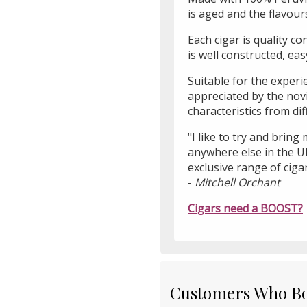
is aged and the flavour
Each cigar is quality c
is well constructed, ea
Suitable for the exper
appreciated by the nov
characteristics from di
"I like to try and bring
anywhere else in the U
exclusive range of ciga
-
Mitchell Orchant
Cigars need a BOOST?
Customers Who Bou