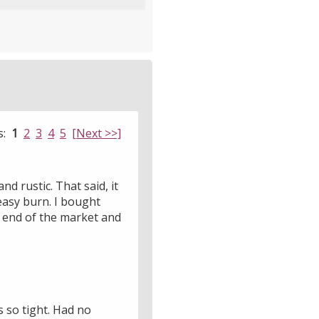
s:
1
2
3
4
5
[Next >>]
nd rustic. That said, it
 easy burn. I bought
r end of the market and
s so tight. Had no