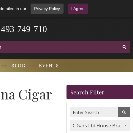
detailed in our
Privacy Policy
I Agree
1
4
9
3
-
7
4
9
-
7
1
0
BLOG
EVENTS
ona Cigar
Search Filter
C.Gars Ltd House Brands & Orchant Selection