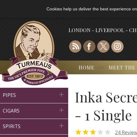
Cookies help us deliver the best experience on
LONDON - LIVERPOOL - C
HOME
MEET THE
Inka Secr

PIPES
- 1 Single

CIGARS

SPIRITS


24 Revie