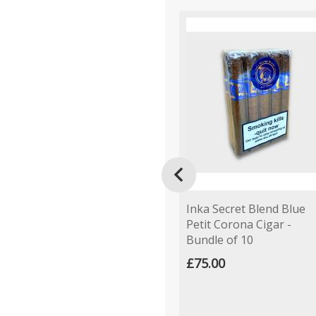

Inka Secret Blend Blue
Petit Corona Cigar -
Bundle of 10
£75.00