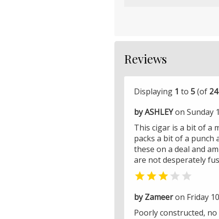
Reviews
Displaying
1
to
5
(of
24
by ASHLEY
on Sunday 12
This cigar is a bit of a
packs a bit of a punch 
these on a deal and am 
are not desperately fu


by Zameer
on Friday 10
Poorly constructed, no 