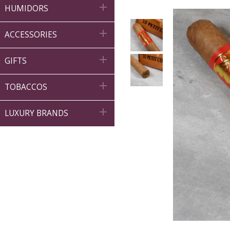

HUMIDORS

ACCESSORIES

GIFTS

TOBACCOS

LUXURY BRANDS