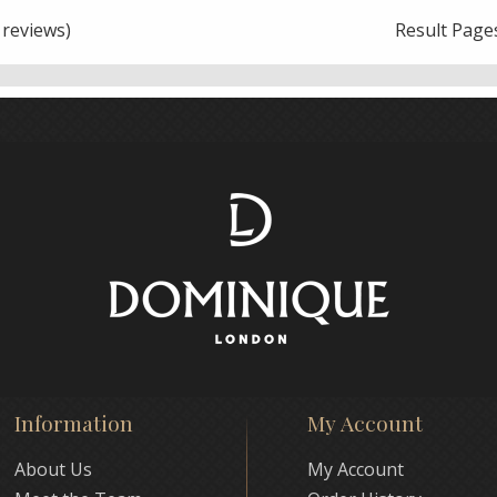
reviews)
Result Page
Information
My Account
About Us
My Account