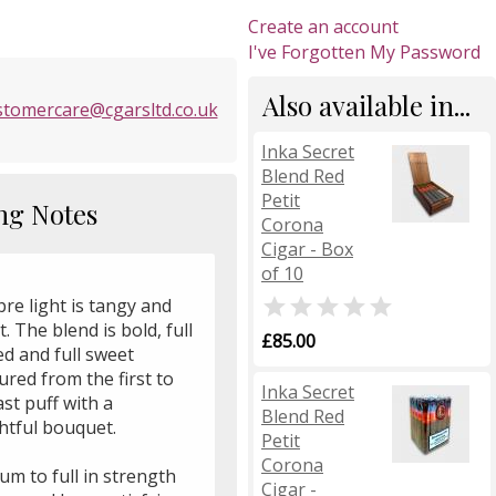
Create an account
I've Forgotten My Password
Also available in...
stomercare@cgarsltd.co.uk
Inka Secret
Blend Red
Petit
ng Notes
Corona
Cigar - Box
of 10

re light is tangy and
. The blend is bold, full
£85.00
d and full sweet
ured from the first to
Inka Secret
ast puff with a
Blend Red
htful bouquet.
Petit
Corona
m to full in strength
Cigar -