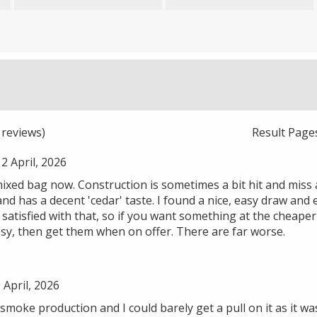
reviews)
Result Page
 April, 2026
 mixed bag now. Construction is sometimes a bit hit and miss a
and has a decent 'cedar' taste. I found a nice, easy draw and
satisfied with that, so if you want something at the cheape
ssy, then get them when on offer. There are far worse.
 April, 2026
smoke production and I could barely get a pull on it as it wa