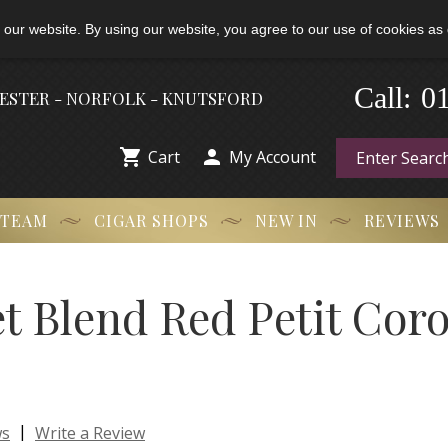
 our website. By using our website, you agree to our use of cookies as 
0
-
Call:
HESTER - NORFOLK - KNUTSFORD


Cart
My Account
 TEAM
CIGAR SHOPS
NEW IN
REVIEWS
et Blend Red Petit Cor
|
ws
Write a Review