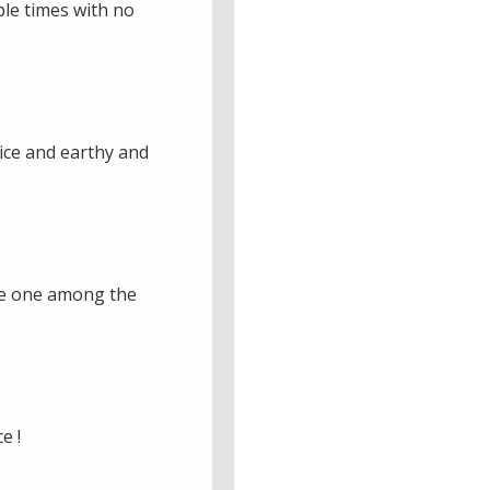
iple times with no
Nice and earthy and
ice one among the
e !