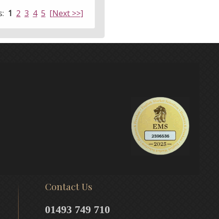
s:
1
2
3
4
5
[Next >>]
Contact Us
01493 749 710