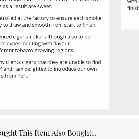
with 
s as a result are sweet.
finis
ontrolled at the factory to ensure each smoke
sy to draw and smooth from start to finish.
ienced cigar smoker although also to be
ice experimenting with flavour
fferent tobacco growing regions.
 my clients cigars that they are unable to find
K and I am delighted to introduce our own
rs from Peru."
ght This Item Also Bought...