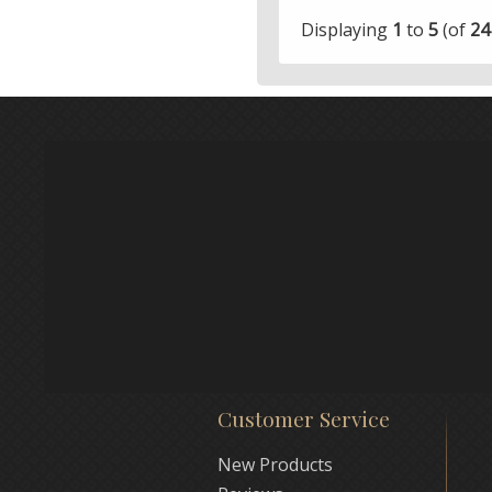
Displaying
1
to
5
(of
24
Customer Service
New Products