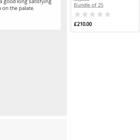
a good long satisfying
Bundle of 25
h on the palate.

£210.00