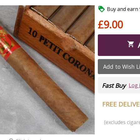

Buy and earn 9
£9.00

Add to Wish L
Fast Buy
Log 
FREE DELIV
(excludes cigare