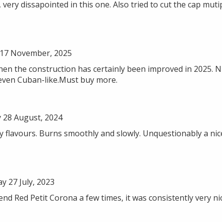
 very dissapointed in this one. Also tried to cut the cap mut
17 November, 2025
then the construction has certainly been improved in 2025. 
even Cuban-like.Must buy more.
28 August, 2024
sty flavours. Burns smoothly and slowly. Unquestionably a n
 27 July, 2023
end Red Petit Corona a few times, it was consistently very nic