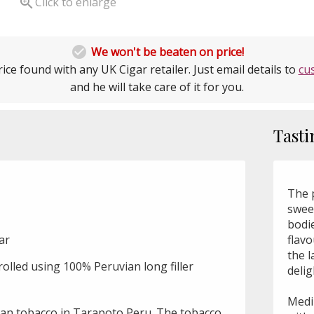

Click to enlarge

We won't be beaten on price!
ice found with any UK Cigar retailer. Just email details to
cu
and he will take care of it for you.
Tasti
The p
sweet
bodie
gar
flavo
the l
olled using 100% Peruvian long filler
delig
Mediu
an tobacco in Tarapoto Peru. The tobacco