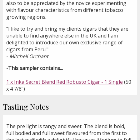
also to be appreciated by the novice experimenting
with flavour characteristics from different tobacco
growing regions.
"I like to try and bring my clients cigars that they are
unable to find anywhere else in the UK and I am
delighted to introduce our own exclusive range of
cigars from Peru."
-
Mitchell Orchant
-
This sampler contains...
1 x Inka Secret Blend Red Robusto Cigar - 1 Single
(50
x 4 7/8")
Tasting Notes
The pre light is tangy and sweet. The blend is bold,
full bodied and full sweet flavoured from the first to
the last puff with a delightful bouquet. Medium to full