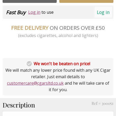
Fast Buy
Log in
Log in
to use
FREE DELIVERY
ON ORDERS OVER £50
(excludes cigarettes, alcohol and lighters)

We won't be beaten on price!
We will match any lower price found with any UK Cigar
retailer. Just email details to
customercare@cgarsltd.co.uk
and he will take care of
it for you.
Description
Ref # 300051