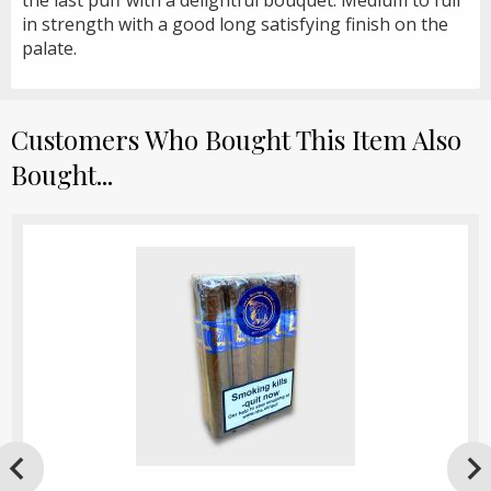
in strength with a good long satisfying finish on the
palate.
Customers Who Bought This Item Also
Bought...
