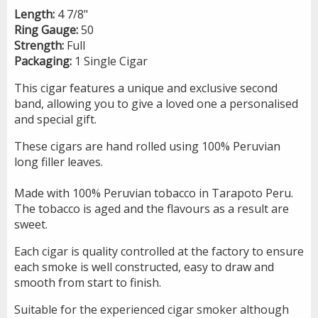
Length:
4 7/8"
Ring Gauge:
50
Strength:
Full
Packaging:
1 Single Cigar
This cigar features a unique and exclusive second
band, allowing you to give a loved one a personalised
and special gift.
These cigars are hand rolled using 100% Peruvian
long filler leaves.
Made with 100% Peruvian tobacco in Tarapoto Peru.
The tobacco is aged and the flavours as a result are
sweet.
Each cigar is quality controlled at the factory to ensure
each smoke is well constructed, easy to draw and
smooth from start to finish.
Suitable for the experienced cigar smoker although