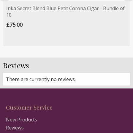
Inka Secret Blend Blue Petit Corona Cigar - Bundle of
10
£75.00
Reviews
There are currently no reviews.
Customer Service
New Products
Reviews