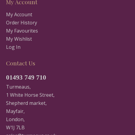
My Account
My Account
Order History
My Favourites
My Wishlist
Log In
Contact Us
01493 749 710
Turmeaus,
1 White Horse Street,
Shepherd market,
Mayfair,
London,
W1J 7LB