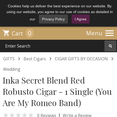
Cookies help us deliver the best experience on our website. By
using our website, you agree to our use of cookies as detailed in
our
Privacy Policy
I Agree

0

Menu
Cart



GIFTS
Best Cigars
CIGAR GIFTS BY OCCASION
Wedding
Inka Secret Blend Red
Robusto Cigar - 1 Single (You
Are My Romeo Band)

|
0 Reviews
Write a Review