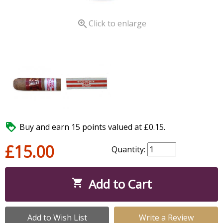

Click to enlarge

Buy and earn 15 points valued at £0.15.
£15.00
Quantity:
Add to Cart

Add to Wish List
Write a Review