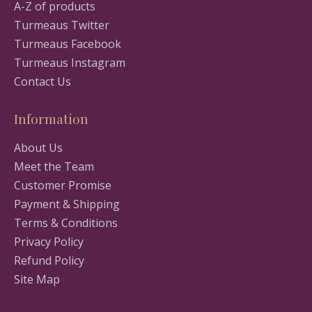
A-Z of products
Turmeaus Twitter
Turmeaus Facebook
Turmeaus Instagram
Contact Us
Information
About Us
Meet the Team
Customer Promise
Payment & Shipping
Terms & Conditions
Privacy Policy
Refund Policy
Site Map