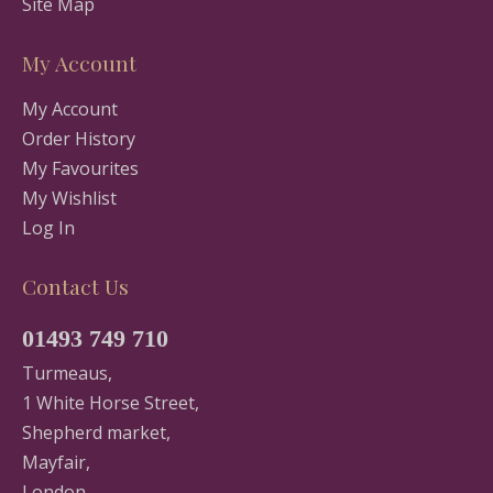
Site Map
My Account
My Account
Order History
My Favourites
My Wishlist
Log In
Contact Us
01493 749 710
Turmeaus,
1 White Horse Street,
Shepherd market,
Mayfair,
London,