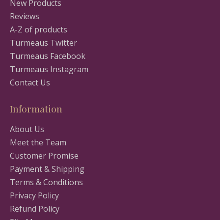
New Products
Reviews
A-Z of products
Turmeaus Twitter
Turmeaus Facebook
Turmeaus Instagram
Contact Us
Information
About Us
Meet the Team
Customer Promise
Payment & Shipping
Terms & Conditions
Privacy Policy
Refund Policy