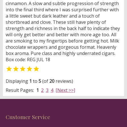
cinnamon. A slow and subtle progression of strength
into the final third where I was surprised further with
a little sweet but dark leather and a touch of
shortbread and clove. These still have plenty of
strength and richness in the back half to indicate they
will only get better and better with more age too. All
are smoking to my fingertips before getting hot. Milk
chocolate wrappers and gorgeous format. Heavenly
box aroma. Pure class and highly underrated cigars.
Box code: REG JUL 18

Displaying
1
to
5
(of
20
reviews)
Result Pages:
1
2
3
4
[Next >>]
Customer Service