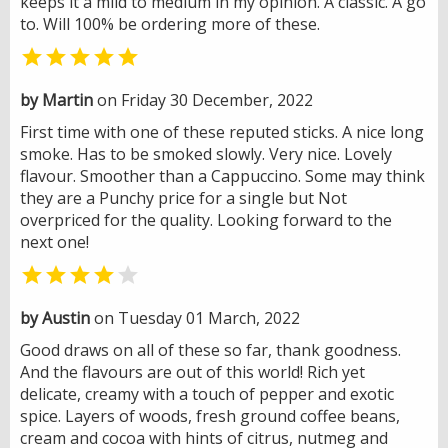
keeps it a mild to medium in my opinion. A classic. A go
to. Will 100% be ordering more of these.

by Martin
on Friday 30 December, 2022
First time with one of these reputed sticks. A nice long
smoke. Has to be smoked slowly. Very nice. Lovely
flavour. Smoother than a Cappuccino. Some may think
they are a Punchy price for a single but Not
overpriced for the quality. Looking forward to the
next one!


by Austin
on Tuesday 01 March, 2022
Good draws on all of these so far, thank goodness.
And the flavours are out of this world! Rich yet
delicate, creamy with a touch of pepper and exotic
spice. Layers of woods, fresh ground coffee beans,
cream and cocoa with hints of citrus, nutmeg and