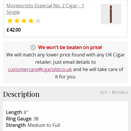
Montecristo Especial No. 2 Cigar - 1
Single


£42.00

We won't be beaten on price!
We will match any lower price found with any UK Cigar
retailer. Just email details to
customercare@cgarsltd.co.uk
and he will take care of
it for you.
Description
Ref # MO0801
Length
: 6"
Ring
Gauge
: 38
Strength
: Medium to Full