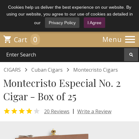
Cookies help us deliver the best experience on our website. By
using our website, you agree to our use of cookies as detailed in
our
Privacy Policy
I Agree

0

Menu
Cart


CIGARS
Cuban Cigars
Montecristo Cigars
Montecristo Especial No. 2
Cigar - Box of 25


|
20 Reviews
Write a Review