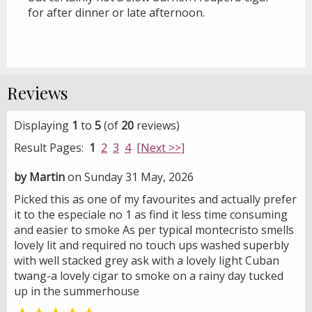
for after dinner or late afternoon.
Reviews
Displaying
1
to
5
(of
20
reviews)
Result Pages:
1
2
3
4
[Next >>]
by Martin
on Sunday 31 May, 2026
Picked this as one of my favourites and actually prefer
it to the especiale no 1 as find it less time consuming
and easier to smoke As per typical montecristo smells
lovely lit and required no touch ups washed superbly
with well stacked grey ask with a lovely light Cuban
twang-a lovely cigar to smoke on a rainy day tucked
up in the summerhouse