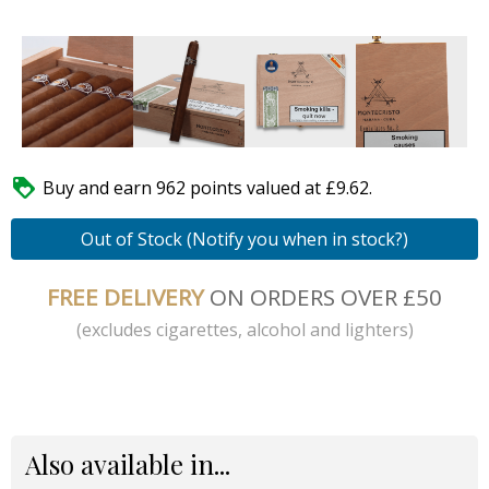

Buy and earn 962 points valued at £9.62.
Out of Stock (Notify you when in stock?)
FREE DELIVERY
ON ORDERS OVER £50
(excludes cigarettes, alcohol and lighters)
Also available in...