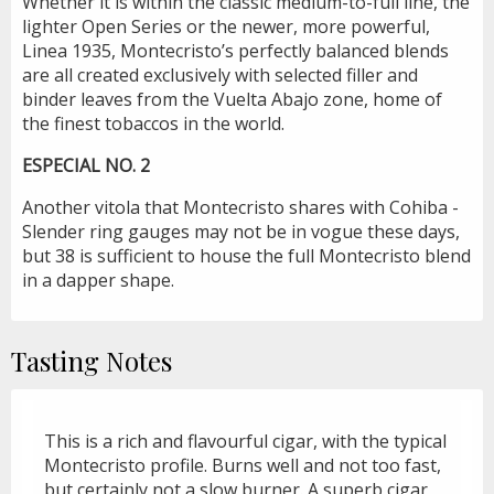
Whether it is within the classic medium-to-full line, the
lighter Open Series or the newer, more powerful,
Linea 1935, Montecristo’s perfectly balanced blends
are all created exclusively with selected filler and
binder leaves from the Vuelta Abajo zone, home of
the finest tobaccos in the world.
ESPECIAL NO. 2
Another vitola that Montecristo shares with Cohiba -
Slender ring gauges may not be in vogue these days,
but 38 is sufficient to house the full Montecristo blend
in a dapper shape.
Tasting Notes
This is a rich and flavourful cigar, with the typical
Montecristo profile. Burns well and not too fast,
but certainly not a slow burner. A superb cigar