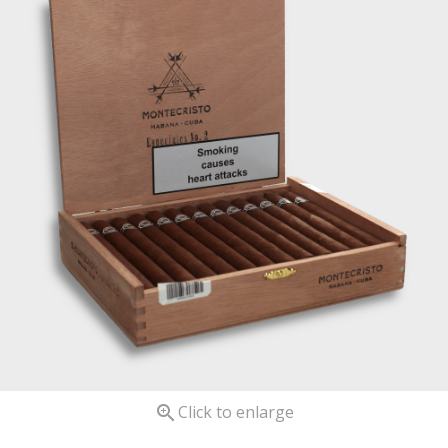

Click to enlarge