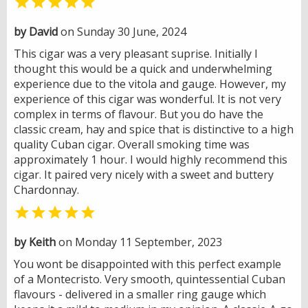

by David
on Sunday 30 June, 2024
This cigar was a very pleasant suprise. Initially I
thought this would be a quick and underwhelming
experience due to the vitola and gauge. However, my
experience of this cigar was wonderful. It is not very
complex in terms of flavour. But you do have the
classic cream, hay and spice that is distinctive to a high
quality Cuban cigar. Overall smoking time was
approximately 1 hour. I would highly recommend this
cigar. It paired very nicely with a sweet and buttery
Chardonnay.

by Keith
on Monday 11 September, 2023
You wont be disappointed with this perfect example
of a Montecristo. Very smooth, quintessential Cuban
flavours - delivered in a smaller ring gauge which