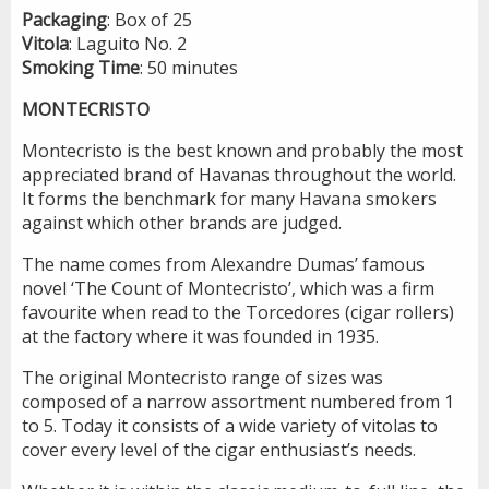
Packaging
: Box of 25
Vitola
: Laguito No. 2
Smoking
Time
: 50 minutes
MONTECRISTO
Montecristo is the best known and probably the most
appreciated brand of Havanas throughout the world.
It forms the benchmark for many Havana smokers
against which other brands are judged.
The name comes from Alexandre Dumas’ famous
novel ‘The Count of Montecristo’, which was a firm
favourite when read to the Torcedores (cigar rollers)
at the factory where it was founded in 1935.
The original Montecristo range of sizes was
composed of a narrow assortment numbered from 1
to 5. Today it consists of a wide variety of vitolas to
cover every level of the cigar enthusiast’s needs.