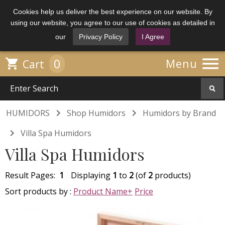
Cookies help us deliver the best experience on our website. By
using our website, you agree to our use of cookies as detailed in
our
Privacy Policy
I Agree

0

Menu
Cart


HUMIDORS
Shop Humidors
Humidors by Brand

Villa Spa Humidors
Villa Spa Humidors
Result Pages:
1
Displaying
1
to
2
(of
2
products)
Sort products by :
Product Name+
Price