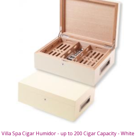
Villa Spa Cigar Humidor - up to 200 Cigar Capacity - White