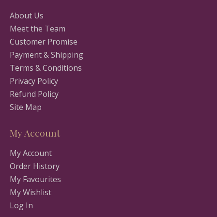
About Us
Meet the Team
Customer Promise
Payment & Shipping
Terms & Conditions
Privacy Policy
Refund Policy
Site Map
My Account
My Account
Order History
My Favourites
My Wishlist
Log In