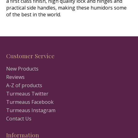
a first class finish, high quality lock and hinges and
practical side handles, making these humidors some
of the best in the world.
Customer Service
New Products
Reviews
A-Z of products
Turmeaus Twitter
Turmeaus Facebook
Turmeaus Instagram
Contact Us
Information