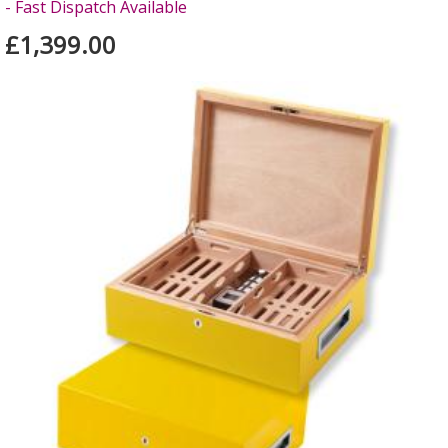
- Fast Dispatch Available
£1,399.00