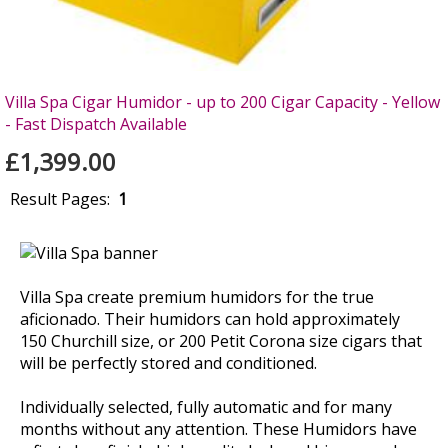
Villa Spa Cigar Humidor - up to 200 Cigar Capacity - Yellow
- Fast Dispatch Available
£1,399.00
Result Pages:
1
Villa Spa create premium humidors for the true
aficionado. Their humidors can hold approximately
150 Churchill size, or 200 Petit Corona size cigars that
will be perfectly stored and conditioned.
Individually selected, fully automatic and for many
months without any attention. These Humidors have