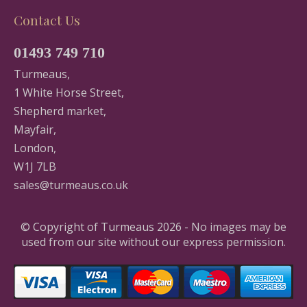
Contact Us
01493 749 710
Turmeaus,
1 White Horse Street,
Shepherd market,
Mayfair,
London,
W1J 7LB
sales@turmeaus.co.uk
© Copyright of Turmeaus 2026 - No images may be
used from our site without our express permission.