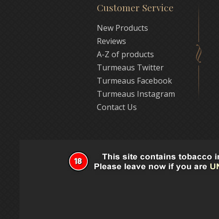
Customer Service
New Products
Reviews
A-Z of products
Turmeaus Twitter
Turmeaus Facebook
Turmeaus Instagram
Contact Us