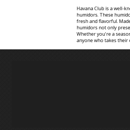
Havana Club is a well-kn
humidors. These humidors
fresh and flavorful. Mad
humidors not only preserv
Whether you're a seasone
anyone who takes their c