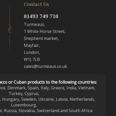
Contact Us
01493 749 710
Turmeaus,
1 White Horse Street,
Shepherd market,
Mayfair,
London,
W1J 7LB
sales@turmeaus.co.uk
acco or Cuban products to the following countries:
nce, Denmark, Spain, Italy, Greece, India, Vietnam,
Turkey, Cyprus,
d, Hungary, Sweden, Ukraine, Latvia, Netherlands,
Luxembourg,
l, Russia, Slovakia, Switzerland and South Africa