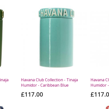
inaja
Havana Club Collection - Tinaja
Havana Clu
Humidor - Caribbean Blue
Humidor -
£117.00
£117.