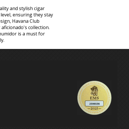
ity and stylish cigar
level, ensuring they stay
design, Havana Club
aficionado's collection.
humidor is a must for
y.