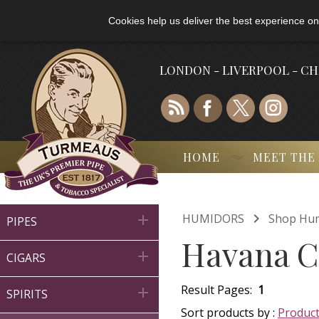
Cookies help us deliver the best experience on
LONDON - LIVERPOOL - C
HOME
MEET THE

HUMIDORS
Shop Hu

PIPES
Havana C

CIGARS
Result Pages:
1

SPIRITS
Sort products by :
Produc