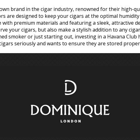
own brand in the cigar industry, renowned for their high-qual
 are designed to keep your cigars at the optimal humidity 
e with premium materials and featuring a sleek, attractive 
e your cigars, but also make a stylish addition to any cigar 
d smoker or just starting out, investing in a Havana Club 
igars seriously and wants to ensure they are stored properl