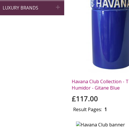

LUXURY BRANDS
Havana Club Collection - T
Humidor - Gitane Blue
£117.00
Result Pages:
1