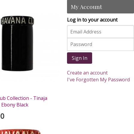
My Account
Log in to your account
Sign In
Create an account
I've Forgotten My Password
b Collection - Tinaja
 Ebony Black
00