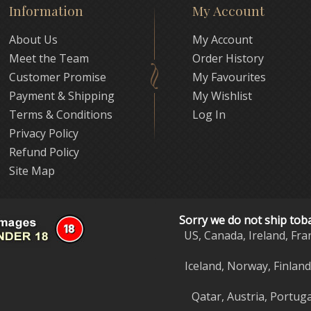
Information
My Account
About Us
My Account
Meet the Team
Order History
Customer Promise
My Favourites
Payment & Shipping
My Wishlist
Terms & Conditions
Log In
Privacy Policy
Refund Policy
Site Map
Sorry we do not ship tob
US, Canada, Ireland, Fra
Iceland, Norway, Finlan
Qatar, Austria, Portuga