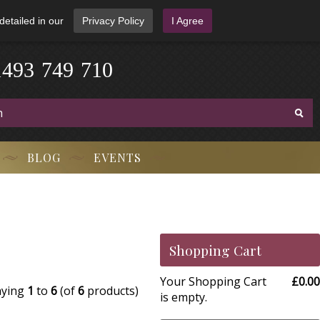
detailed in our
Privacy Policy
I Agree
1
4
9
3
-
7
4
9
-
7
1
0
BLOG
EVENTS
Shopping Cart
Your Shopping Cart
£0.00
aying
1
to
6
(of
6
products)
is empty.