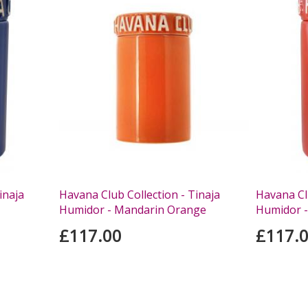
inaja
Havana Club Collection - Tinaja
Havana Clu
Humidor - Mandarin Orange
Humidor -
£117.00
£117.