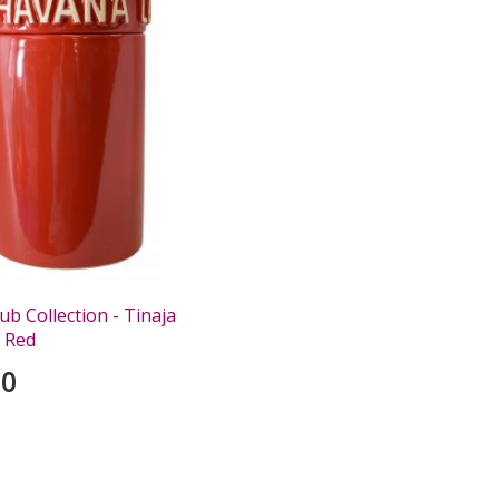
b Collection - Tinaja
 Red
00