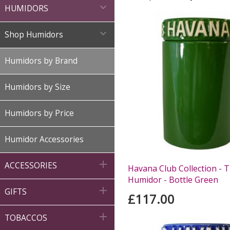

HUMIDORS

Shop Humidors
Humidors by Brand
Humidors by Size
Humidors by Price
Humidor Accessories

ACCESSORIES
Havana Club Collection - T
Humidor - Bottle Green

GIFTS
£117.00

TOBACCOS