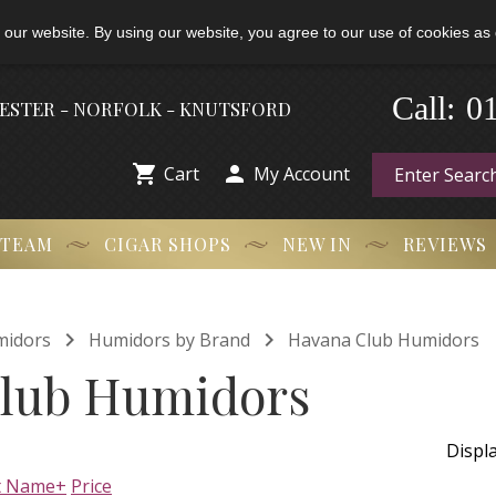
 our website. By using our website, you agree to our use of cookies as 
Call:
-
0
HESTER - NORFOLK - KNUTSFORD


Cart
My Account
 TEAM
CIGAR SHOPS
NEW IN
REVIEWS


midors
Humidors by Brand
Havana Club Humidors
lub Humidors
Displ
t Name+
Price