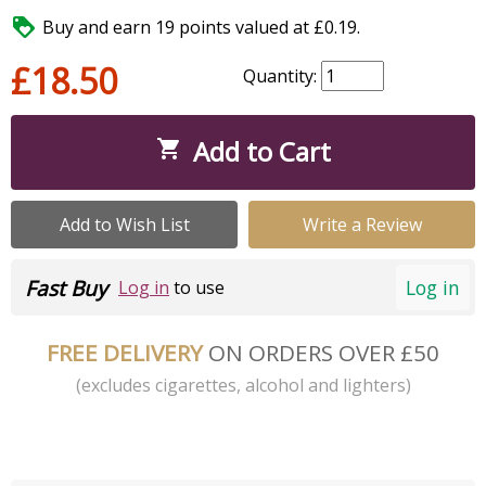

Buy and earn 19 points valued at £0.19.
£18.50
Quantity:
Add to Cart

Add to Wish List
Write a Review
Fast Buy
Log in
Log in
to use
FREE DELIVERY
ON ORDERS OVER £50
(excludes cigarettes, alcohol and lighters)