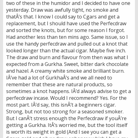
two of these in the humidor and I decided to have one
yesterday. Draw was awfully tight, no smoke and
thatÂ’s that. I know I could say to Cgars and get a
replacement, but I should have used the Perfecdraw
and sorted the knots, but for some reason I forgot.
Had another less than ten mins ago. Same issue, so I
use the handy perfecdraw and pulled out a knot that
looked longer than the actual cigar. Maybe five inch.
The draw and burn and flavour from then was what I
expected from a Gurkha. Sweet, bitter dark chocolate
and hazel. A creamy white smoke and brilliant burn.
IÂ’ve had a lot of GurkhaÂ’s and we all need to
remember that these are natural products, so
sometimes a knot happens. IÂ’d always advise to get a
perfecdraw incase. Would I recommend? Yes. For the
most part. IÂ’d say, this isnÂ’t a beginners cigar.
Strong, but not too strong for a seasoned smoker.
But I canÂ’t stress enough the Perfecdraw if youÂ’re
getting a Gurkha. ItÂ’s worried me, but the tool itself
is worth its weight in gold (And I see you can get a