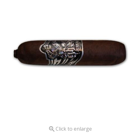

Click to enlarge