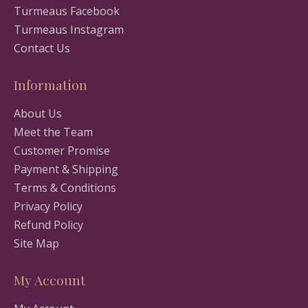
Turmeaus Facebook
Turmeaus Instagram
Contact Us
Information
About Us
Meet the Team
Customer Promise
Payment & Shipping
Terms & Conditions
Privacy Policy
Refund Policy
Site Map
My Account