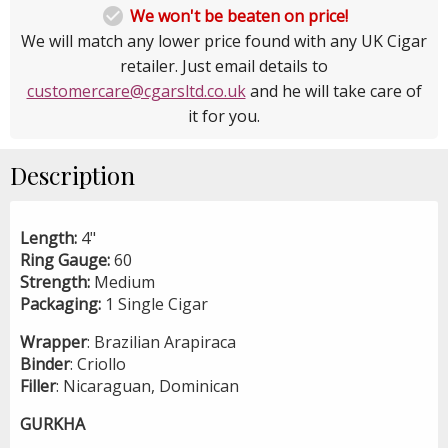

We won't be beaten on price!
We will match any lower price found with any UK Cigar
retailer. Just email details to
customercare@cgarsltd.co.uk
and he will take care of
it for you.
Description
Length:
4"
Ring Gauge:
60
Strength:
Medium
Packaging:
1 Single Cigar
Wrapper
: Brazilian Arapiraca
Binder
: Criollo
Filler
: Nicaraguan, Dominican
GURKHA