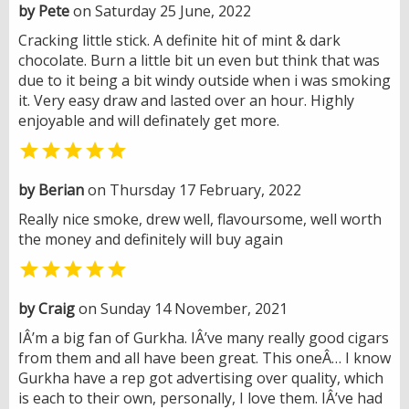
by Pete
on Saturday 25 June, 2022
Cracking little stick. A definite hit of mint & dark
chocolate. Burn a little bit un even but think that was
due to it being a bit windy outside when i was smoking
it. Very easy draw and lasted over an hour. Highly
enjoyable and will definately get more.

by Berian
on Thursday 17 February, 2022
Really nice smoke, drew well, flavoursome, well worth
the money and definitely will buy again

by Craig
on Sunday 14 November, 2021
IÂ’m a big fan of Gurkha. IÂ’ve many really good cigars
from them and all have been great. This oneÂ… I know
Gurkha have a rep got advertising over quality, which
is each to their own, personally, I love them. IÂ’ve had