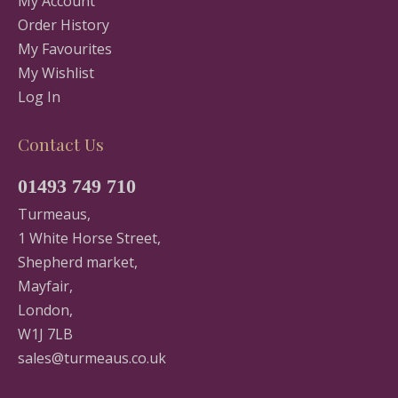
My Account
Order History
My Favourites
My Wishlist
Log In
Contact Us
01493 749 710
Turmeaus,
1 White Horse Street,
Shepherd market,
Mayfair,
London,
W1J 7LB
sales@turmeaus.co.uk