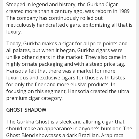
Steeped in legend and history, the Gurkha Cigar
created more than a century ago, was reborn in 1989.
The company has continuously rolled out
meticulously handcrafted cigars, epitomizing all that is
luxury.
Today, Gurkha makes a cigar for all price points and
all palates, but when it began, Gurkha cigars were
unlike other cigars in the market. They also came in
highly ornate packaging and with a steep price tag.
Hansotia felt that there was a market for more
luxurious and exclusive cigars for those with tastes
for only the finer and more elusive products. In
focusing on this segment, Hansotia created the ultra
premium cigar category.
GHOST SHADOW
The Gurkha Ghost is a sleek and alluring cigar that
should make an appearance in anyone’s humidor. The
Ghost Blend showcases a dark Brazilian, Arapiraca