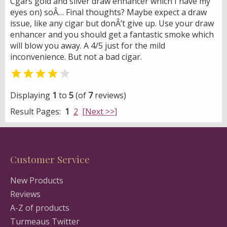
Cgars gold and silver draw enhancer which I have my
eyes on) soÂ… Final thoughts? Maybe expect a draw
issue, like any cigar but donÂ’t give up. Use your draw
enhancer and you should get a fantastic smoke which
will blow you away. A 4/5 just for the mild
inconvenience. But not a bad cigar.


Displaying
1
to
5
(of
7
reviews)
Result Pages:
1
2
[Next >>]
Customer Service
New Products
Reviews
A-Z of products
Turmeaus Twitter