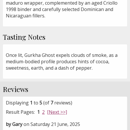
maduro wrapper, complemented by an aged Criollo
1998 binder and carefully selected Dominican and
Nicaraguan fillers.
Tasting Notes
Once lit, Gurkha Ghost expels clouds of smoke, as a
medium-bodied profile produces hints of cocoa,
sweetness, earth, and a dash of pepper.
Reviews
Displaying
1
to
5
(of
7
reviews)
Result Pages:
1
2
[Next >>]
by Gary
on Saturday 21 June, 2025