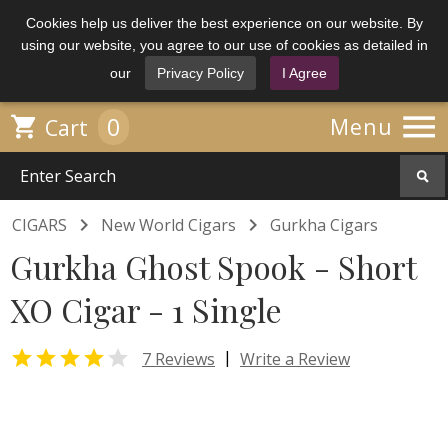
Cookies help us deliver the best experience on our website. By
using our website, you agree to our use of cookies as detailed in
our
Privacy Policy
I Agree

0

Menu
Cart


CIGARS
New World Cigars
Gurkha Cigars
Gurkha Ghost Spook - Short
XO Cigar - 1 Single


|
7 Reviews
Write a Review