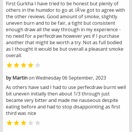
First Gurkha I have tried to be honest but plenty of
others in the humidor to go at. IÂ’ve got to agree with
the other reviews. Good amount of smoke, slightly
uneven burn and to be fair, a tight but consistent
enough draw all the way through in my experience -
no need for a perfecdraw however yes if I purchase
another that might be worth a try. Not as full bodied
as I thought it would be but overall a pleasant smoke
overall.


by Martin
on Wednesday 06 September, 2023
As others have said I had to use perfecdraw burnt well
bit uneven initially then about 1/3 through just
became very bitter and made me nauseous despite
eating before and had to stop disappointing as first
third was nice

