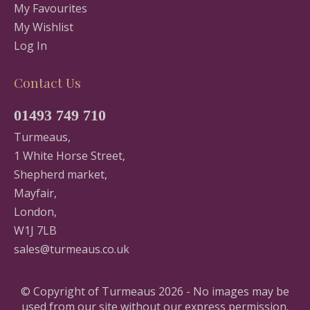
My Favourites
My Wishlist
Log In
Contact Us
01493 749 710
Turmeaus,
1 White Horse Street,
Shepherd market,
Mayfair,
London,
W1J 7LB
sales@turmeaus.co.uk
© Copyright of Turmeaus 2026 - No images may be
used from our site without our express permission.