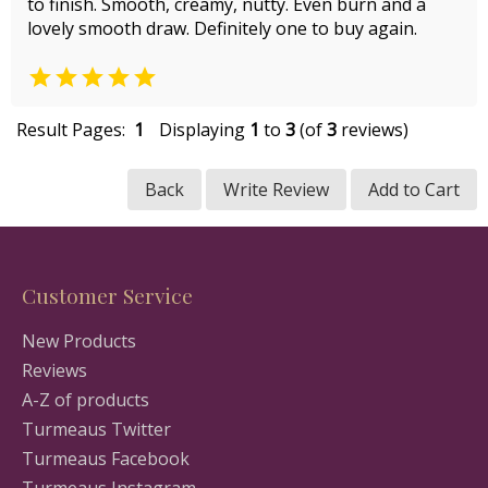
to finish. Smooth, creamy, nutty. Even burn and a
lovely smooth draw. Definitely one to buy again.

Result Pages:
1
Displaying
1
to
3
(of
3
reviews)
Back
Write Review
Add to Cart
Customer Service
New Products
Reviews
A-Z of products
Turmeaus Twitter
Turmeaus Facebook