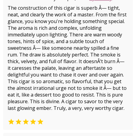
The construction of this cigar is superb Â— tight,
neat, and clearly the work of a master. From the first
glance, you know you're holding something special.
The aroma is rich and complex, unfolding
immediately upon lighting. There are warm woody
tones, hints of spice, and a subtle touch of
sweetness Â— like someone nearby spilled a fine
rum. The draw is absolutely perfect. The smoke is
thick, velvety, and full of flavor. It doesnÂ’t burn Â—
it caresses the palate, leaving an aftertaste so
delightful you want to chase it over and over again.
This cigar is so aromatic, so flavorful, that you get
the almost irrational urge not to smoke it Â— but to
eat it, like a dessert too good to resist. This is pure
pleasure. This is divine. A cigar to savor to the very
last glowing ember. Truly, a very, very worthy cigar.
