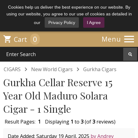
Cookies help us deliver the best experience on our website. By
using our website, you agree to our use of cookies as detailed in
our
Privacy Policy
I Agree

0

Menu
Cart


CIGARS
New World Cigars
Gurkha Cigars
Gurkha Cellar Reserve 15
Year Old Maduro Solara
Cigar - 1 Single
Result Pages:
1
Displaying
1
to
3
(of
3
reviews)
Date Added: Saturday 19 April, 2025
by Andrey