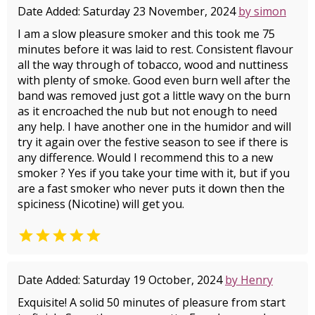
Date Added: Saturday 23 November, 2024
by simon
I am a slow pleasure smoker and this took me 75
minutes before it was laid to rest. Consistent flavour
all the way through of tobacco, wood and nuttiness
with plenty of smoke. Good even burn well after the
band was removed just got a little wavy on the burn
as it encroached the nub but not enough to need
any help. I have another one in the humidor and will
try it again over the festive season to see if there is
any difference. Would I recommend this to a new
smoker ? Yes if you take your time with it, but if you
are a fast smoker who never puts it down then the
spiciness (Nicotine) will get you.

Date Added: Saturday 19 October, 2024
by Henry
Exquisite! A solid 50 minutes of pleasure from start