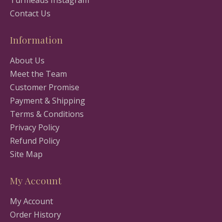
Turmeaus Instagram
Contact Us
Information
About Us
Meet the Team
Customer Promise
Payment & Shipping
Terms & Conditions
Privacy Policy
Refund Policy
Site Map
My Account
My Account
Order History